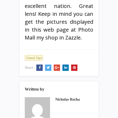
excellent nation. Great
lens! Keep in mind you can
get the pictures displayed
in this web page at Photo
Mall my shop in Zazzle.
Travel Tips
Share:
Written by
Nicholas Rocha