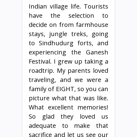
Indian village life. Tourists
have the selection to
decide on from farmhouse
stays, jungle treks, going
to Sindhudurg forts, and
experiencing the Ganesh
Festival. I grew up taking a
roadtrip. My parents loved
traveling, and we were a
family of EIGHT, so you can
picture what that was like.
What excellent memories!
So glad they loved us
adequate to make that
sacrifice and let us see our