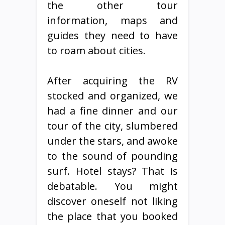
the other tour
information, maps and
guides they need to have
to roam about cities.
After acquiring the RV
stocked and organized, we
had a fine dinner and our
tour of the city, slumbered
under the stars, and awoke
to the sound of pounding
surf. Hotel stays? That is
debatable. You might
discover oneself not liking
the place that you booked