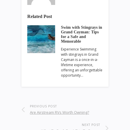
Related Post
Swim with Stingrays in
Grand Cayman: Tips
for a Safe and
Memorable
Experience Swimming
with stingrays in Grand
Cayman is a once-in-a-
lifetime experience,
offering an unforgettable
opportunity…
PREVIOUS POST
Are Airstream RVs Worth Owning?
NEXT POST