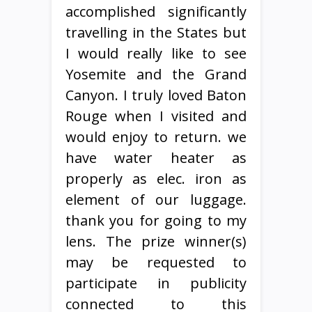
accomplished significantly
travelling in the States but
I would really like to see
Yosemite and the Grand
Canyon. I truly loved Baton
Rouge when I visited and
would enjoy to return. we
have water heater as
properly as elec. iron as
element of our luggage.
thank you for going to my
lens. The prize winner(s)
may be requested to
participate in publicity
connected to this