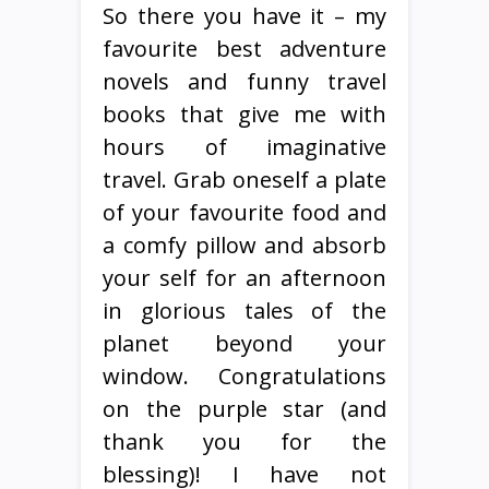
So there you have it – my
favourite best adventure
novels and funny travel
books that give me with
hours of imaginative
travel. Grab oneself a plate
of your favourite food and
a comfy pillow and absorb
your self for an afternoon
in glorious tales of the
planet beyond your
window. Congratulations
on the purple star (and
thank you for the
blessing)! I have not