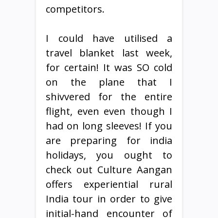
competitors.
I could have utilised a
travel blanket last week,
for certain! It was SO cold
on the plane that I
shivvered for the entire
flight, even even though I
had on long sleeves! If you
are preparing for india
holidays, you ought to
check out Culture Aangan
offers experiential rural
India tour in order to give
initial-hand encounter of