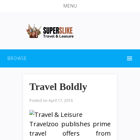
MENU
BROWSE
Travel Boldly
Posted on
April 17, 2016
Travelzoo publishes prime
travel offers from