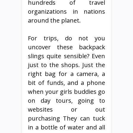
hundreds of travel
organizations in nations
around the planet.
For trips, do not you
uncover these backpack
slings quite sensible? Even
just to the shops. Just the
right bag for a camera, a
bit of funds, and a phone
when your girls buddies go
on day tours, going to
websites or out
purchasing They can tuck
in a bottle of water and all