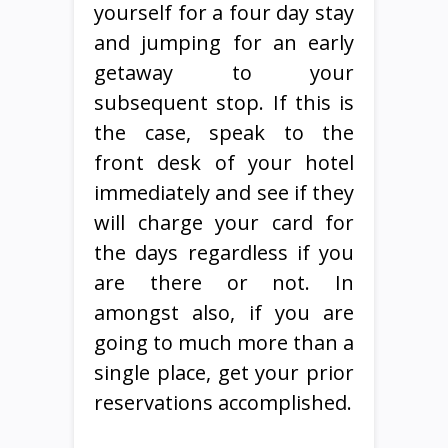
yourself for a four day stay
and jumping for an early
getaway to your
subsequent stop. If this is
the case, speak to the
front desk of your hotel
immediately and see if they
will charge your card for
the days regardless if you
are there or not. In
amongst also, if you are
going to much more than a
single place, get your prior
reservations accomplished.