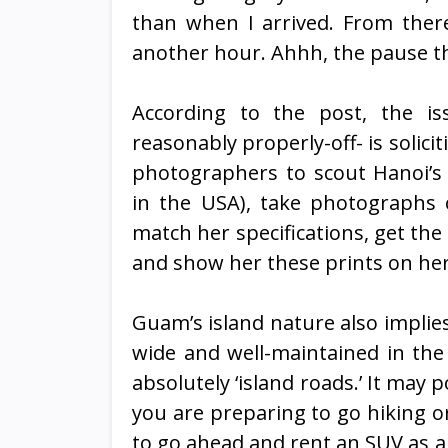
than when I arrived. From there
another hour. Ahhh, the pause th
According to the post, the is
reasonably properly-off- is solic
photographers to scout Hanoi’s
in the USA), take photographs 
match her specifications, get th
and show her these prints on her 
Guam’s island nature also implies 
wide and well-maintained in the 
absolutely ‘island roads.’ It may po
you are preparing to go hiking o
to go ahead and rent an SUV as an