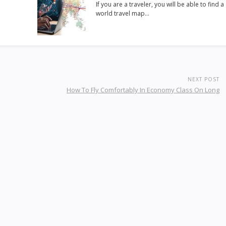
If you are a traveler, you will be able to find a
world travel map…
NEXT POST
How To Fly Comfortably In Economy Class On Long