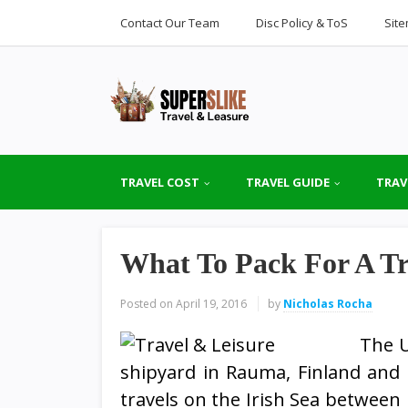
Contact Our Team
Disc Policy & ToS
Sit
TRAVEL COST
TRAVEL GUIDE
TRAV
What To Pack For A Tr
Posted on
April 19, 2016
by
Nicholas Rocha
The U
shipyard in Rauma, Finland and i
travels on the Irish Sea between 