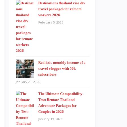
Destinations thailand visa dtv
travel packages for remote
workers 2026
February 5, 2026
Realistic monthly income of a
travel vlogger with 50k
subscribers
January 28, 2026
The Ultimate Compatibility
Test: Remote Thailand
Adventure Packages for
Couples in 2026
January 19, 2026