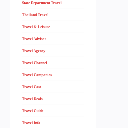
State Department Travel
Thailand Travel
Travel & Leisure
Travel Advisor
Travel Agency
Travel Channel
Travel Companies
Travel Cost
Travel Deals
Travel Guide
Travel Info