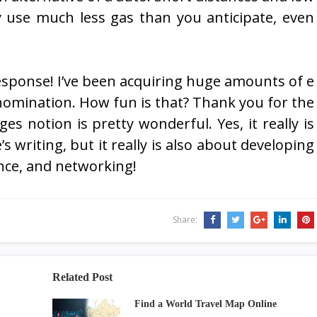
ly use much less gas than you anticipate, even
response! I’ve been acquiring huge amounts of e
omination. How fun is that? Thank you for the
s notion is pretty wonderful. Yes, it really is
 writing, but it really is also about developing
nce, and networking!
Share:
Related Post
Find a World Travel Map Online