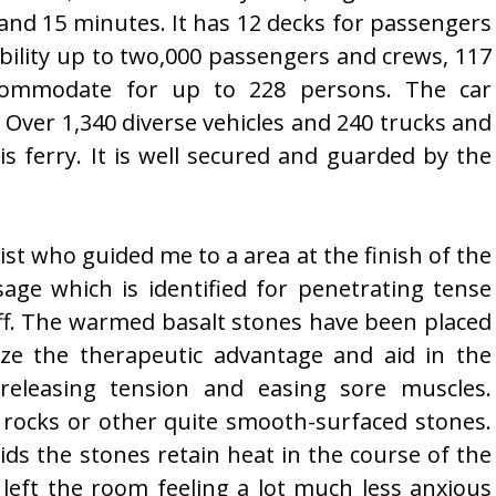
 and 15 minutes. It has 12 decks for passengers
ibility up to two,000 passengers and crews, 117
ccommodate for up to 228 persons. The car
 Over 1,340 diverse vehicles and 240 trucks and
is ferry. It is well secured and guarded by the
st who guided me to a area at the finish of the
age which is identified for penetrating tense
tiff. The warmed basalt stones have been placed
ze the therapeutic advantage and aid in the
 releasing tension and easing sore muscles.
er rocks or other quite smooth-surfaced stones.
ids the stones retain heat in the course of the
 left the room feeling a lot much less anxious