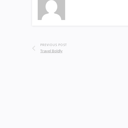
PREVIOUS POST
Travel Boldly