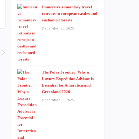
Immersive romantasy travel
retreats in european castles and
enchanted forests
December 23, 2025
The Polar Frontier: Why a
Luxury Expedition Advisor is
Essential for Antarctica and
Greenland 2026
December 19, 2025