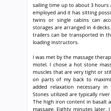
sailing time up to about 3 hours
employed and it has sitting poss
twins or single cabins can a
storages are arranged in 4 decks.
trailers can be transported in th
loading instructors.
I was met by the massage therapi
motel. I chose a hot stone mass
muscles that are very tight or s
on parts of my back to maximi
added relaxation necessary in
Stones utilized are typically riv
The high iron content in basalt a
massage. Eighty minutes later, I