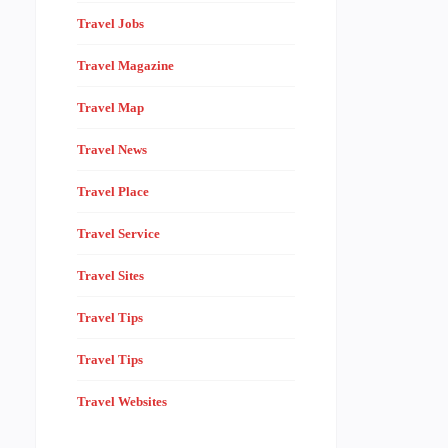
Travel Jobs
Travel Magazine
Travel Map
Travel News
Travel Place
Travel Service
Travel Sites
Travel Tips
Travel Tips
Travel Websites