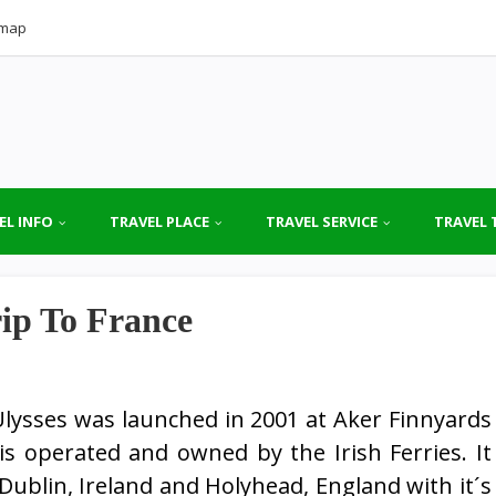
emap
EL INFO
TRAVEL PLACE
TRAVEL SERVICE
TRAVEL 
ip To France
lysses was launched in 2001 at Aker Finnyards
s operated and owned by the Irish Ferries. It
Dublin, Ireland and Holyhead, England with it´s