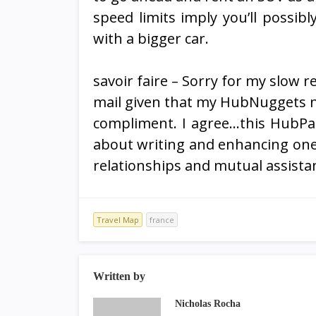
speed limits imply you’ll possib
with a bigger car.
savoir faire – Sorry for my slow 
mail given that my HubNuggets n
compliment. I agree…this HubPage
about writing and enhancing one’s
relationships and mutual assista
Travel Map
france
Written by
Nicholas Rocha