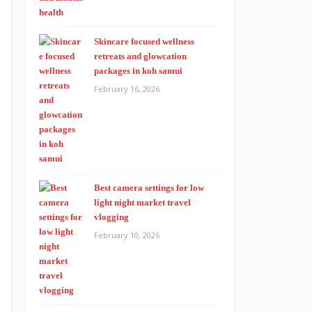
Skincare focused wellness
retreats and glowcation
packages in koh samui
February 16, 2026
Best camera settings for low
light night market travel
vlogging
February 10, 2026