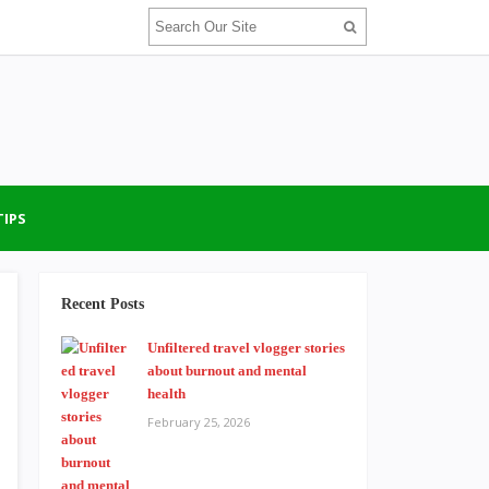
TIPS
Recent Posts
Unfiltered travel vlogger stories
about burnout and mental
health
February 25, 2026