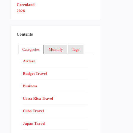
Contents
Categories
Monthly
Tags
Airfare
Budget Travel
Business
Costa Rica Travel
Cuba Travel
Japan Travel