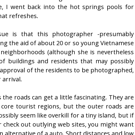
, I went back into the hot springs pools for
at refreshes.
sue is that this photographer -presumably
iting the aid of about 20 or so young Vietnamese
 neighborhoods (although she is nevertheless
of buildings and residents that may possibly
e approval of the residents to be photographed,
arrival.
the roads can get a little fascinating. They are
core tourist regions, but the outer roads are
ssibly seem like overkill for a tiny island, but if
r check out outlying web sites, you might want
 alternative of a auto. Short distances and low