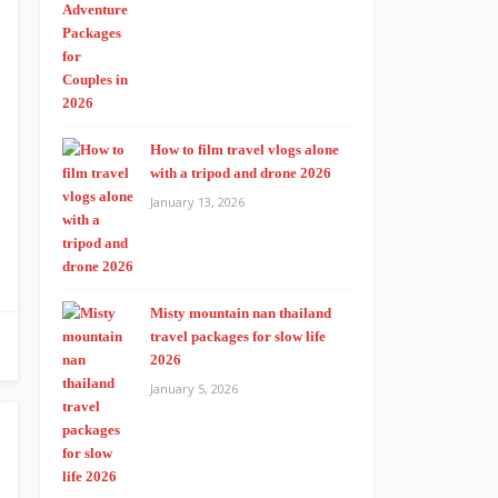
How to film travel vlogs alone
with a tripod and drone 2026
January 13, 2026
Misty mountain nan thailand
travel packages for slow life
2026
January 5, 2026