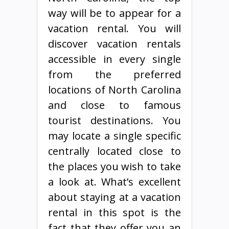
way will be to appear for a
vacation rental. You will
discover vacation rentals
accessible in every single
from the preferred
locations of North Carolina
and close to famous
tourist destinations. You
may locate a single specific
centrally located close to
the places you wish to take
a look at. What’s excellent
about staying at a vacation
rental in this spot is the
fact that they offer you an