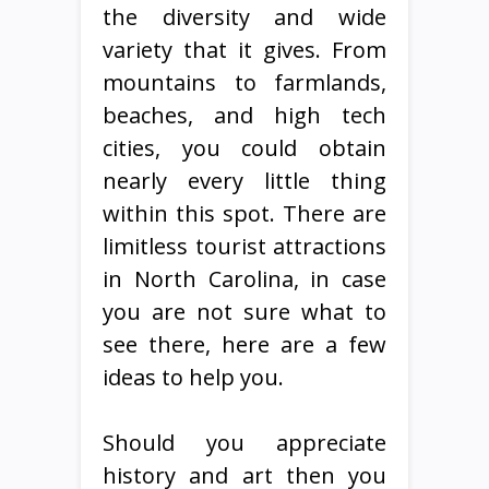
the diversity and wide
variety that it gives. From
mountains to farmlands,
beaches, and high tech
cities, you could obtain
nearly every little thing
within this spot. There are
limitless tourist attractions
in North Carolina, in case
you are not sure what to
see there, here are a few
ideas to help you.
Should you appreciate
history and art then you