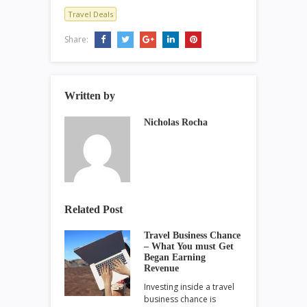
Travel Deals
Share:
Written by
Nicholas Rocha
Related Post
Travel Business Chance
– What You must Get
Began Earning
Revenue
Investing inside a travel
business chance is