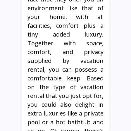
environment like that of
your home, with all
facilities, comfort plus a
tiny added luxury.
Together with space,
comfort, and privacy
supplied by vacation
rental, you can possess a
comfortable keep. Based
on the type of vacation
rental that you just opt for,
you could also delight in
extra luxuries like a private
pool or a hot bathtub and
so on. Of course, there’s