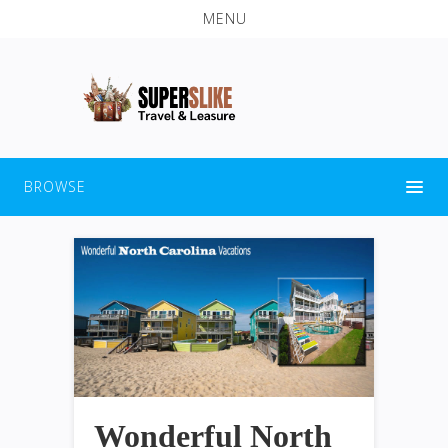
MENU
BROWSE
Wonderful North