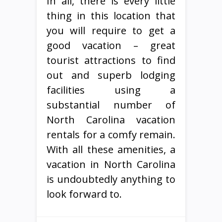
In all, there is every little
thing in this location that
you will require to get a
good vacation – great
tourist attractions to find
out and superb lodging
facilities using a
substantial number of
North Carolina vacation
rentals for a comfy remain.
With all these amenities, a
vacation in North Carolina
is undoubtedly anything to
look forward to.