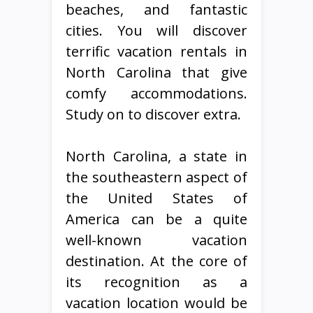
beaches, and fantastic
cities. You will discover
terrific vacation rentals in
North Carolina that give
comfy accommodations.
Study on to discover extra.
North Carolina, a state in
the southeastern aspect of
the United States of
America can be a quite
well-known vacation
destination. At the core of
its recognition as a
vacation location would be