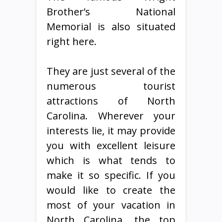
Brother’s National
Memorial is also situated
right here.
They are just several of the
numerous tourist
attractions of North
Carolina. Wherever your
interests lie, it may provide
you with excellent leisure
which is what tends to
make it so specific. If you
would like to create the
most of your vacation in
North Carolina, the top