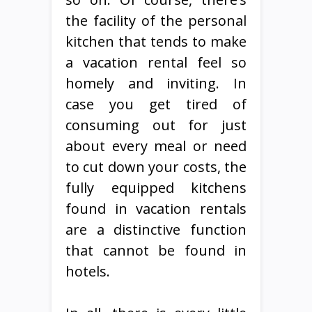
the facility of the personal
kitchen that tends to make
a vacation rental feel so
homely and inviting. In
case you get tired of
consuming out for just
about every meal or need
to cut down your costs, the
fully equipped kitchens
found in vacation rentals
are a distinctive function
that cannot be found in
hotels.