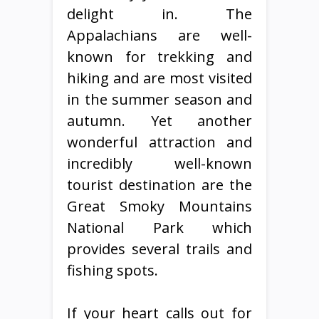
delight in. The
Appalachians are well-
known for trekking and
hiking and are most visited
in the summer season and
autumn. Yet another
wonderful attraction and
incredibly well-known
tourist destination are the
Great Smoky Mountains
National Park which
provides several trails and
fishing spots.
If your heart calls out for