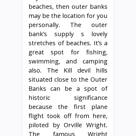
beaches, then outer banks
may be the location for you
personally. The outer
bank’s supply s lovely
stretches of beaches. It’s a
great spot for fishing,
swimming, and camping
also. The Kill devil hills
situated close to the Outer
Banks can be a spot of
historic significance
because the first plane
flight took off from here,
piloted by Orville Wright.
The famous Wright