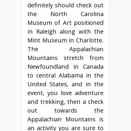
definitely should check out
the North Carolina
Museum of Art positioned
in Raleigh along with the
Mint Museum in Charlotte.
The Appalachian
Mountains stretch from
Newfoundland in Canada
to central Alabama in the
United States, and in the
event, you love adventure
and trekking, then a check
out towards the
Appalachian Mountains is
an activity you are sure to