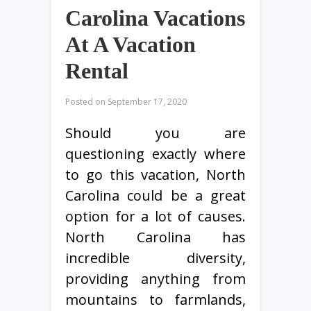
Carolina Vacations
At A Vacation
Rental
Posted on
September 17, 2020
Should you are
questioning exactly where
to go this vacation, North
Carolina could be a great
option for a lot of causes.
North Carolina has
incredible diversity,
providing anything from
mountains to farmlands,