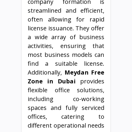
company formation is
streamlined and efficient,
often allowing for rapid
license issuance. They offer
a wide array of business
activities, ensuring that
most business models can
find a suitable license.
Additionally,
Meydan Free
Zone in Dubai
provides
flexible office solutions,
including co-working
spaces and fully serviced
offices, catering to
different operational needs