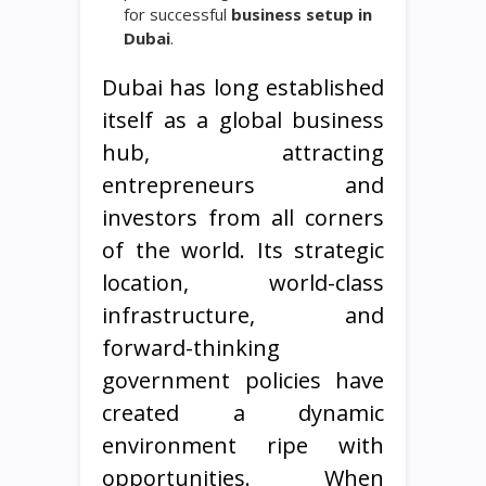
for successful
business setup in
Dubai
.
Dubai has long established
itself as a global business
hub, attracting
entrepreneurs and
investors from all corners
of the world. Its strategic
location, world-class
infrastructure, and
forward-thinking
government policies have
created a dynamic
environment ripe with
opportunities. When