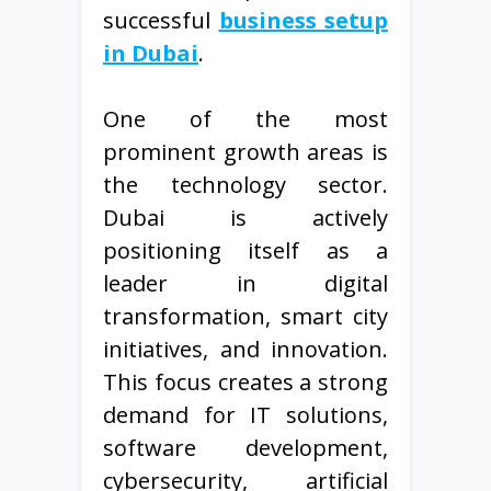
successful
business setup
in Dubai
.
One of the most
prominent growth areas is
the technology sector.
Dubai is actively
positioning itself as a
leader in digital
transformation, smart city
initiatives, and innovation.
This focus creates a strong
demand for IT solutions,
software development,
cybersecurity, artificial