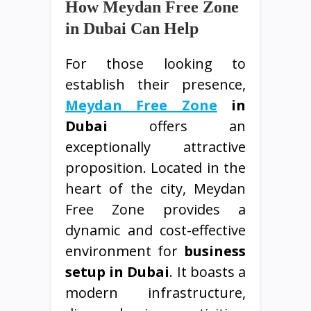
How Meydan Free Zone
in Dubai Can Help
For those looking to
establish their presence,
Meydan Free Zone
in
Dubai
offers an
exceptionally attractive
proposition. Located in the
heart of the city, Meydan
Free Zone provides a
dynamic and cost-effective
environment for
business
setup in Dubai
. It boasts a
modern infrastructure,