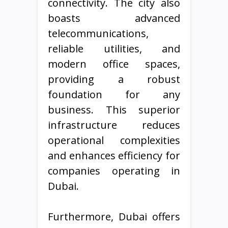
connectivity. The city also
boasts advanced
telecommunications,
reliable utilities, and
modern office spaces,
providing a robust
foundation for any
business. This superior
infrastructure reduces
operational complexities
and enhances efficiency for
companies operating in
Dubai.
Furthermore, Dubai offers