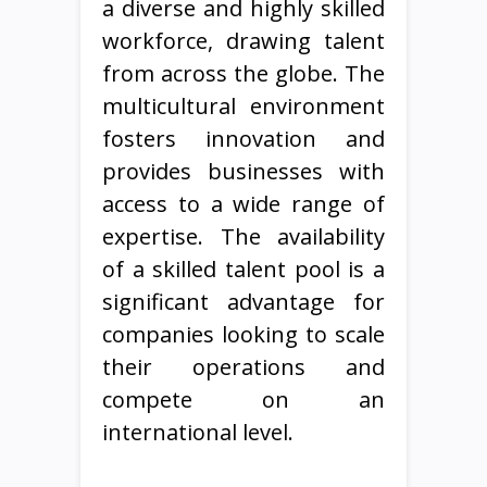
a diverse and highly skilled
workforce, drawing talent
from across the globe. The
multicultural environment
fosters innovation and
provides businesses with
access to a wide range of
expertise. The availability
of a skilled talent pool is a
significant advantage for
companies looking to scale
their operations and
compete on an
international level.