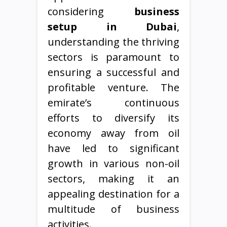
considering
business
setup in Dubai
,
understanding the thriving
sectors is paramount to
ensuring a successful and
profitable venture. The
emirate’s continuous
efforts to diversify its
economy away from oil
have led to significant
growth in various non-oil
sectors, making it an
appealing destination for a
multitude of business
activities.