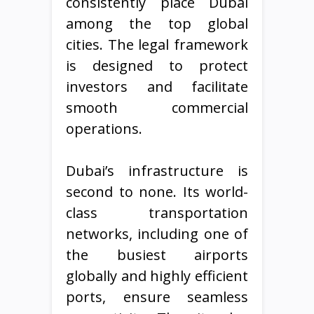
consistently place Dubai
among the top global
cities. The legal framework
is designed to protect
investors and facilitate
smooth commercial
operations.
Dubai’s infrastructure is
second to none. Its world-
class transportation
networks, including one of
the busiest airports
globally and highly efficient
ports, ensure seamless