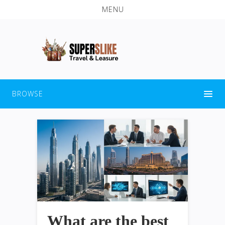
MENU
BROWSE
What are the best