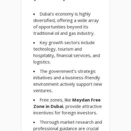
Dubai’s economy is highly
diversified, offering a wide array
of opportunities beyond its
traditional oil and gas industry.
Key growth sectors include
technology, tourism and
hospitality, financial services, and
logistics.
The government’s strategic
initiatives and a business-friendly
environment actively support new
ventures.
Free zones, like
Meydan Free
Zone in Dubai
, provide attractive
incentives for foreign investors.
Thorough market research and
professional guidance are crucial