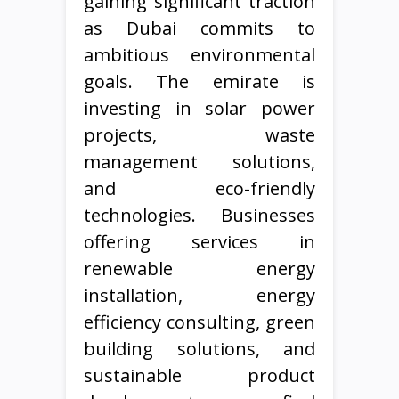
gaining significant traction
as Dubai commits to
ambitious environmental
goals. The emirate is
investing in solar power
projects, waste
management solutions,
and eco-friendly
technologies. Businesses
offering services in
renewable energy
installation, energy
efficiency consulting, green
building solutions, and
sustainable product