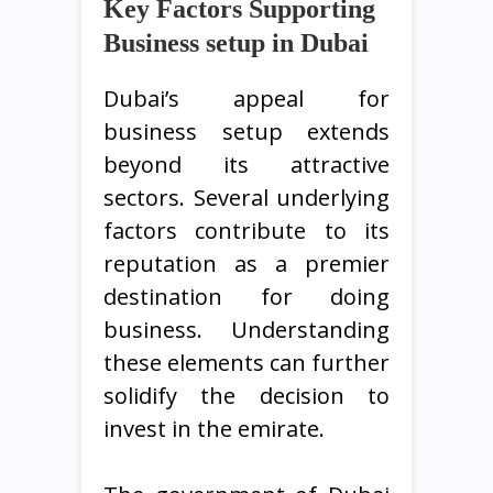
Key Factors Supporting
Business setup in Dubai
Dubai’s appeal for
business setup extends
beyond its attractive
sectors. Several underlying
factors contribute to its
reputation as a premier
destination for doing
business. Understanding
these elements can further
solidify the decision to
invest in the emirate.