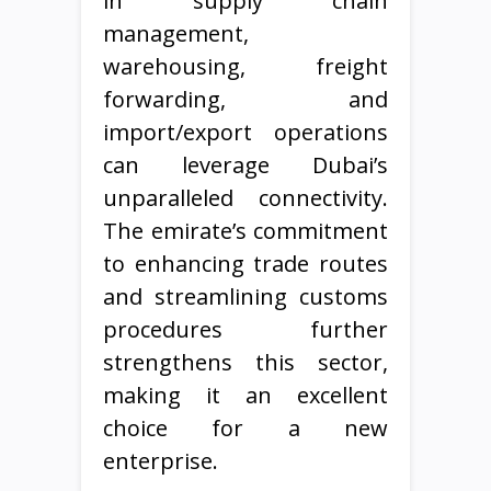
in supply chain
management,
warehousing, freight
forwarding, and
import/export operations
can leverage Dubai’s
unparalleled connectivity.
The emirate’s commitment
to enhancing trade routes
and streamlining customs
procedures further
strengthens this sector,
making it an excellent
choice for a new
enterprise.