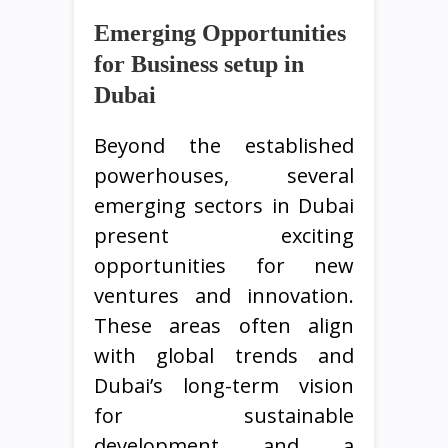
Emerging Opportunities
for Business setup in
Dubai
Beyond the established
powerhouses, several
emerging sectors in Dubai
present exciting
opportunities for new
ventures and innovation.
These areas often align
with global trends and
Dubai’s long-term vision
for sustainable
development and a