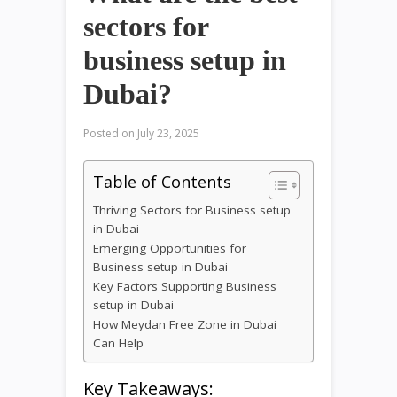
sectors for
business setup in
Dubai?
Posted on
July 23, 2025
Table of Contents
Thriving Sectors for Business setup
in Dubai
Emerging Opportunities for
Business setup in Dubai
Key Factors Supporting Business
setup in Dubai
How Meydan Free Zone in Dubai
Can Help
Key Takeaways: