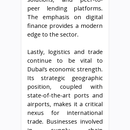
peer lending platforms.
The emphasis on digital
finance provides a modern
edge to the sector.
Lastly, logistics and trade
continue to be vital to
Dubai’s economic strength.
Its strategic geographic
position, coupled with
state-of-the-art ports and
airports, makes it a critical
nexus for international
trade. Businesses involved