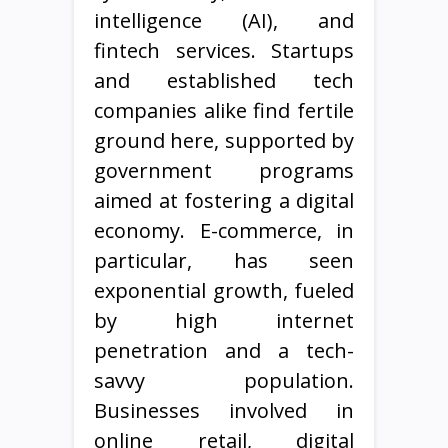
intelligence (AI), and
fintech services. Startups
and established tech
companies alike find fertile
ground here, supported by
government programs
aimed at fostering a digital
economy. E-commerce, in
particular, has seen
exponential growth, fueled
by high internet
penetration and a tech-
savvy population.
Businesses involved in
online retail, digital