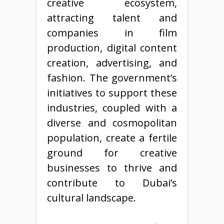
creative ecosystem,
attracting talent and
companies in film
production, digital content
creation, advertising, and
fashion. The government’s
initiatives to support these
industries, coupled with a
diverse and cosmopolitan
population, create a fertile
ground for creative
businesses to thrive and
contribute to Dubai’s
cultural landscape.