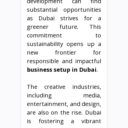
development can find
substantial opportunities
as Dubai strives for a
greener future. This
commitment to
sustainability opens up a
new frontier for
responsible and impactful
business setup in Dubai
.
The creative industries,
including media,
entertainment, and design,
are also on the rise. Dubai
is fostering a vibrant