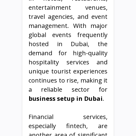
entertainment venues,
travel agencies, and event
management. With major
global events frequently
hosted in Dubai, the
demand for high-quality
hospitality services and
unique tourist experiences
continues to rise, making it
a reliable sector for
business setup in Dubai
.
Financial services,
especially fintech, are
another area of significant