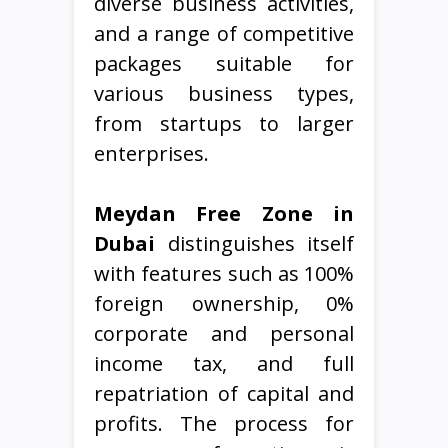
diverse business activities,
and a range of competitive
packages suitable for
various business types,
from startups to larger
enterprises.
Meydan Free Zone in
Dubai
distinguishes itself
with features such as 100%
foreign ownership, 0%
corporate and personal
income tax, and full
repatriation of capital and
profits. The process for