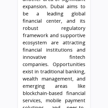
expansion. Dubai aims to
be a leading global
financial center, and its
robust regulatory
framework and supportive
ecosystem are attracting
financial institutions and
innovative fintech
companies. Opportunities
exist in traditional banking,
wealth management, and
emerging areas like
blockchain-based financial
services, mobile payment
solutions, and peer-to-