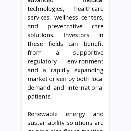
technologies, healthcare
services, wellness centers,
and preventative care
solutions. Investors in
these fields can benefit
from a supportive
regulatory environment
and a rapidly expanding
market driven by both local
demand and international
patients.
Renewable energy and
sustainability solutions are