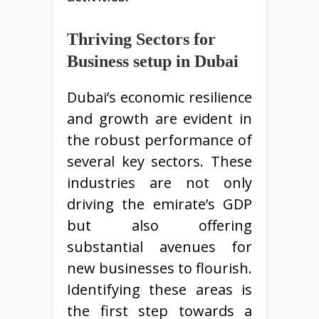
Thriving Sectors for
Business setup in Dubai
Dubai’s economic resilience
and growth are evident in
the robust performance of
several key sectors. These
industries are not only
driving the emirate’s GDP
but also offering
substantial avenues for
new businesses to flourish.
Identifying these areas is
the first step towards a