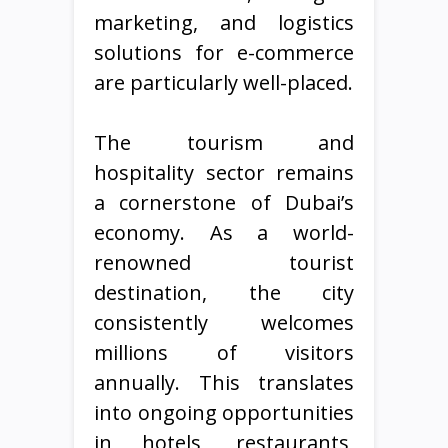
marketing, and logistics
solutions for e-commerce
are particularly well-placed.
The tourism and
hospitality sector remains
a cornerstone of Dubai’s
economy. As a world-
renowned tourist
destination, the city
consistently welcomes
millions of visitors
annually. This translates
into ongoing opportunities
in hotels, restaurants,