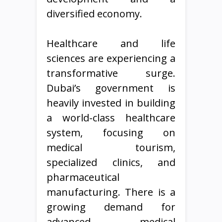
diversified economy.
Healthcare and life
sciences are experiencing a
transformative surge.
Dubai’s government is
heavily invested in building
a world-class healthcare
system, focusing on
medical tourism,
specialized clinics, and
pharmaceutical
manufacturing. There is a
growing demand for
advanced medical