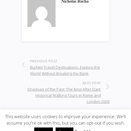
Nicholas Rocha
PREVIOUS POST
Budget Travel Destinations: Explore the
World Without Breaking the Bank
NEXT POST
Shadows of the Past: The Best After-Dark
Historical Walking Tours in Rome and
London 2026
This website uses cookies to improve your experience. We'll
assume you're ok with this, but you can opt-out if you wish.
© 2020
superslike
·
back to top