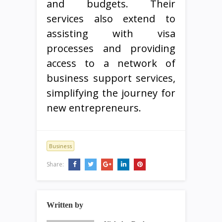
and budgets. Their
services also extend to
assisting with visa
processes and providing
access to a network of
business support services,
simplifying the journey for
new entrepreneurs.
Business
Share:
Written by