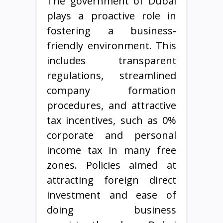
The government of Dubai
plays a proactive role in
fostering a business-
friendly environment. This
includes transparent
regulations, streamlined
company formation
procedures, and attractive
tax incentives, such as 0%
corporate and personal
income tax in many free
zones. Policies aimed at
attracting foreign direct
investment and ease of
doing business