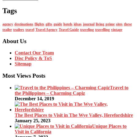
Tags
agency
destinations
flights
gifts
guide
hotels
ideas
journal
living
prime
sites
these
trailer
trailers
travel
Travel Agency
Travel Guide
traveling
travelling
vintage
About Us
Contact Our Team
Disc Policy & ToS
Sitemap
Most Views Posts
Travel to
the Philippines – Charming Capiz
December 14, 2019
The Best Places to Visit in The Wye Valley, Herefordshire
January 25, 2023
Unique Places to
Visit in California