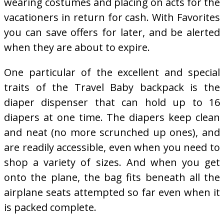
wearing costumes and placing on acts for the
vacationers in return for cash. With Favorites
you can save offers for later, and be alerted
when they are about to expire.
One particular of the excellent and special
traits of the Travel Baby backpack is the
diaper dispenser that can hold up to 16
diapers at one time. The diapers keep clean
and neat (no more scrunched up ones), and
are readily accessible, even when you need to
shop a variety of sizes. And when you get
onto the plane, the bag fits beneath all the
airplane seats attempted so far even when it
is packed complete.