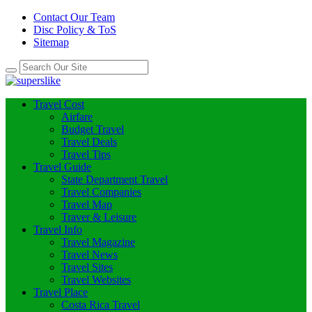
Contact Our Team
Disc Policy & ToS
Sitemap
Travel Cost
Airfare
Budget Travel
Travel Deals
Travel Tips
Travel Guide
State Department Travel
Travel Companies
Travel Map
Traver & Leisure
Travel Info
Travel Magazine
Travel News
Travel Sites
Travel Websites
Travel Place
Costa Rica Travel