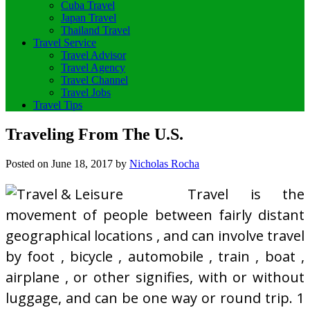
Cuba Travel
Japan Travel
Thailand Travel
Travel Service
Travel Advisor
Travel Agency
Travel Channel
Travel Jobs
Travel Tips
Traveling From The U.S.
Posted on
June 18, 2017
by
Nicholas Rocha
Travel is the
movement of people between fairly distant
geographical locations , and can involve travel
by foot , bicycle , automobile , train , boat ,
airplane , or other signifies, with or without
luggage, and can be one way or round trip. 1