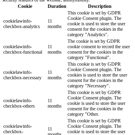
Cookie
Duration
Description
This cookie is set by GDPR
Cookie Consent plugin. The
cookielawinfo-
11
cookie is used to store the user
checkbox-analytics
months
consent for the cookies in the
category "Analytics".
The cookie is set by GDPR
cookielawinfo-
11
cookie consent to record the user
checkbox-functional
months
consent for the cookies in the
category "Functional".
This cookie is set by GDPR
Cookie Consent plugin. The
cookielawinfo-
11
cookies is used to store the user
checkbox-necessary
months
consent for the cookies in the
category "Necessary".
This cookie is set by GDPR
Cookie Consent plugin. The
cookielawinfo-
11
cookie is used to store the user
checkbox-others
months
consent for the cookies in the
category "Other.
This cookie is set by GDPR
cookielawinfo-
Cookie Consent plugin. The
11
checkbox-
cookie is used to store the user
months