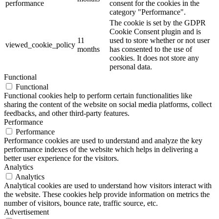
performance
consent for the cookies in the
category "Performance".
The cookie is set by the GDPR
Cookie Consent plugin and is
11
used to store whether or not user
viewed_cookie_policy
months
has consented to the use of
cookies. It does not store any
personal data.
Functional
Functional
Functional cookies help to perform certain functionalities like
sharing the content of the website on social media platforms, collect
feedbacks, and other third-party features.
Performance
Performance
Performance cookies are used to understand and analyze the key
performance indexes of the website which helps in delivering a
better user experience for the visitors.
Analytics
Analytics
Analytical cookies are used to understand how visitors interact with
the website. These cookies help provide information on metrics the
number of visitors, bounce rate, traffic source, etc.
Advertisement