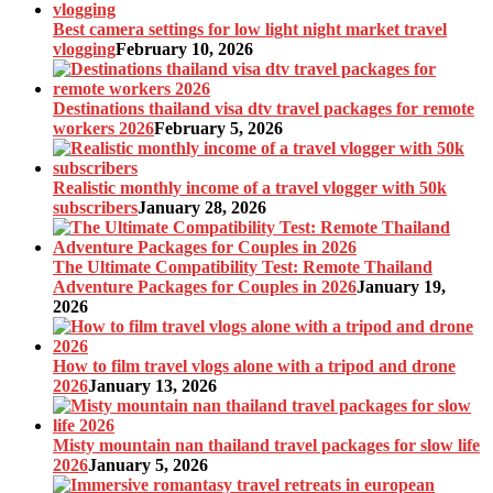
Best camera settings for low light night market travel
vlogging
February 10, 2026
Destinations thailand visa dtv travel packages for remote
workers 2026
February 5, 2026
Realistic monthly income of a travel vlogger with 50k
subscribers
January 28, 2026
The Ultimate Compatibility Test: Remote Thailand
Adventure Packages for Couples in 2026
January 19,
2026
How to film travel vlogs alone with a tripod and drone
2026
January 13, 2026
Misty mountain nan thailand travel packages for slow life
2026
January 5, 2026