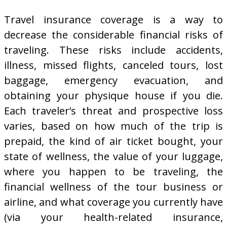
Travel insurance coverage is a way to
decrease the considerable financial risks of
traveling. These risks include accidents,
illness, missed flights, canceled tours, lost
baggage, emergency evacuation, and
obtaining your physique house if you die.
Each traveler’s threat and prospective loss
varies, based on how much of the trip is
prepaid, the kind of air ticket bought, your
state of wellness, the value of your luggage,
where you happen to be traveling, the
financial wellness of the tour business or
airline, and what coverage you currently have
(via your health-related insurance,