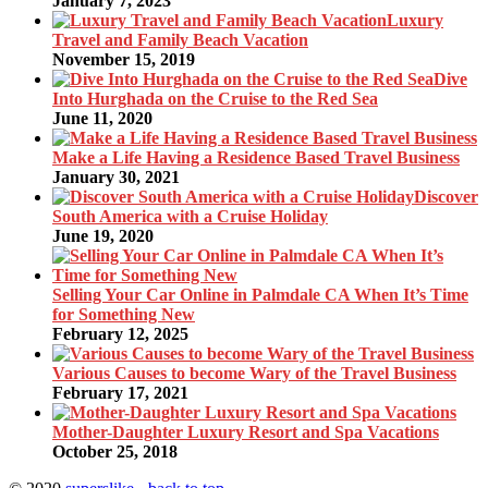
January 7, 2023
Luxury
Travel and Family Beach Vacation
November 15, 2019
Dive
Into Hurghada on the Cruise to the Red Sea
June 11, 2020
Make a Life Having a Residence Based Travel Business
January 30, 2021
Discover
South America with a Cruise Holiday
June 19, 2020
Selling Your Car Online in Palmdale CA When It’s Time
for Something New
February 12, 2025
Various Causes to become Wary of the Travel Business
February 17, 2021
Mother-Daughter Luxury Resort and Spa Vacations
October 25, 2018