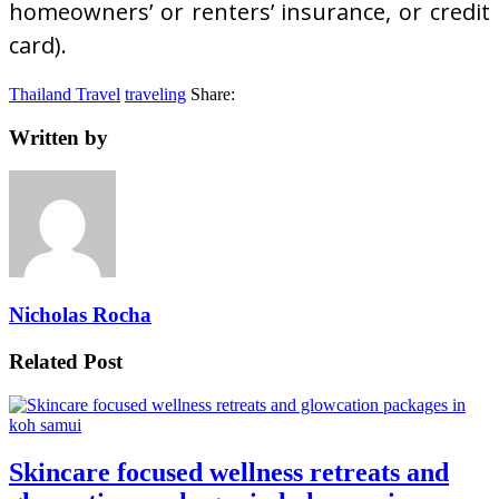
homeowners’ or renters’ insurance, or credit
card).
Thailand Travel
traveling
Share:
Written by
Nicholas Rocha
Related Post
Skincare focused wellness retreats and