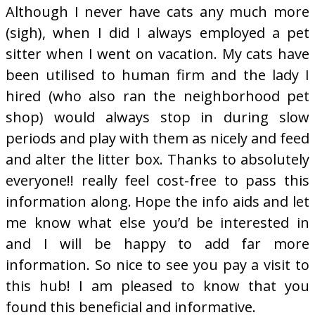
Although I never have cats any much more
(sigh), when I did I always employed a pet
sitter when I went on vacation. My cats have
been utilised to human firm and the lady I
hired (who also ran the neighborhood pet
shop) would always stop in during slow
periods and play with them as nicely and feed
and alter the litter box. Thanks to absolutely
everyone!! really feel cost-free to pass this
information along. Hope the info aids and let
me know what else you’d be interested in
and I will be happy to add far more
information. So nice to see you pay a visit to
this hub! I am pleased to know that you
found this beneficial and informative.