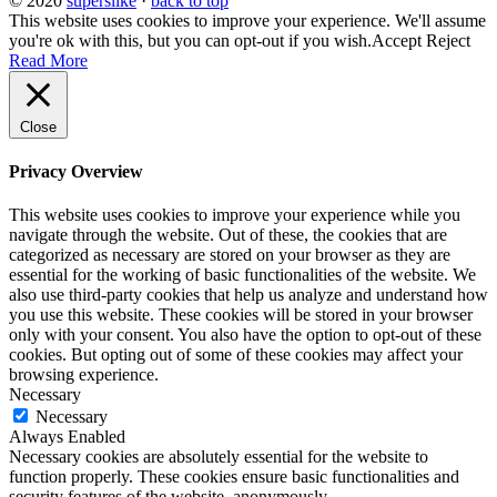
© 2020
superslike
·
back to top
This website uses cookies to improve your experience. We'll assume
you're ok with this, but you can opt-out if you wish.
Accept
Reject
Read More
Close
Privacy Overview
This website uses cookies to improve your experience while you
navigate through the website. Out of these, the cookies that are
categorized as necessary are stored on your browser as they are
essential for the working of basic functionalities of the website. We
also use third-party cookies that help us analyze and understand how
you use this website. These cookies will be stored in your browser
only with your consent. You also have the option to opt-out of these
cookies. But opting out of some of these cookies may affect your
browsing experience.
Necessary
Necessary
Always Enabled
Necessary cookies are absolutely essential for the website to
function properly. These cookies ensure basic functionalities and
security features of the website, anonymously.