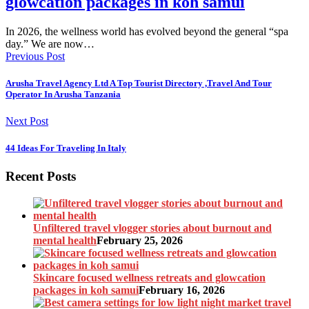
glowcation packages in koh samui
In 2026, the wellness world has evolved beyond the general “spa
day.” We are now…
Previous Post
Arusha Travel Agency Ltd A Top Tourist Directory ,Travel And Tour
Operator In Arusha Tanzania
Next Post
44 Ideas For Traveling In Italy
Recent Posts
Unfiltered travel vlogger stories about burnout and
mental health
February 25, 2026
Skincare focused wellness retreats and glowcation
packages in koh samui
February 16, 2026