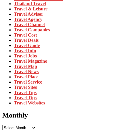
Thailand Travel
Travel & Leisure
Travel Advisor
Travel Agency
Travel Channel
Travel Companies
Travel Cost
Travel Deals
Travel Guide
Travel Info
Travel Jobs
Travel Magazine
Travel Map
Travel News
Travel Place
Travel Service
Travel Sites
Travel Tips
Travel Tips
Travel Websites
Monthly
Monthly