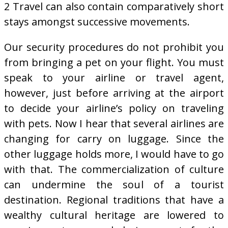
2 Travel can also contain comparatively short
stays amongst successive movements.
Our security procedures do not prohibit you
from bringing a pet on your flight. You must
speak to your airline or travel agent,
however, just before arriving at the airport
to decide your airline’s policy on traveling
with pets. Now I hear that several airlines are
changing for carry on luggage. Since the
other luggage holds more, I would have to go
with that. The commercialization of culture
can undermine the soul of a tourist
destination. Regional traditions that have a
wealthy cultural heritage are lowered to