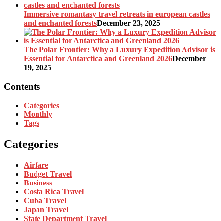
Immersive romantasy travel retreats in european castles
and enchanted forests
December 23, 2025
The Polar Frontier: Why a Luxury Expedition Advisor is
Essential for Antarctica and Greenland 2026
December
19, 2025
Contents
Categories
Monthly
Tags
Categories
Airfare
Budget Travel
Business
Costa Rica Travel
Cuba Travel
Japan Travel
State Department Travel