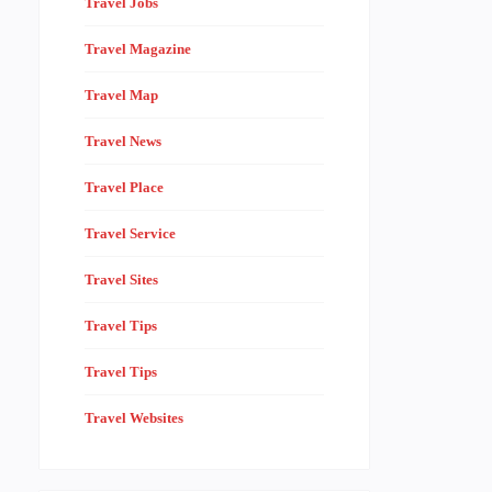
Travel Jobs
Travel Magazine
Travel Map
Travel News
Travel Place
Travel Service
Travel Sites
Travel Tips
Travel Tips
Travel Websites