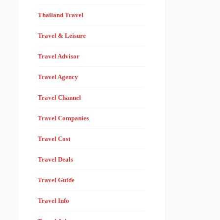
Thailand Travel
Travel & Leisure
Travel Advisor
Travel Agency
Travel Channel
Travel Companies
Travel Cost
Travel Deals
Travel Guide
Travel Info