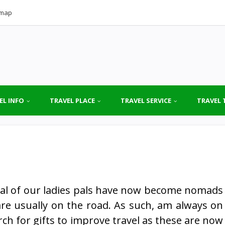
emap
EL INFO
TRAVEL PLACE
TRAVEL SERVICE
TRAVEL 
al of our ladies pals have now become nomads
re usually on the road. As such, am always on
rch for gifts to improve travel as these are now