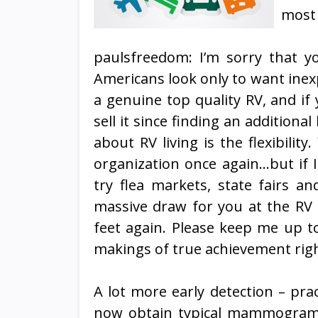
most 
paulsfreedom: I’m sorry that yo
Americans look only to want inex
a genuine top quality RV, and if y
sell it since finding an additional l
about RV living is the flexibili
organization once again…but if 
try flea markets, state fairs an
massive draw for you at the RV
feet again. Please keep me up t
makings of true achievement right
A lot more early detection – pra
now obtain typical mammograms, 