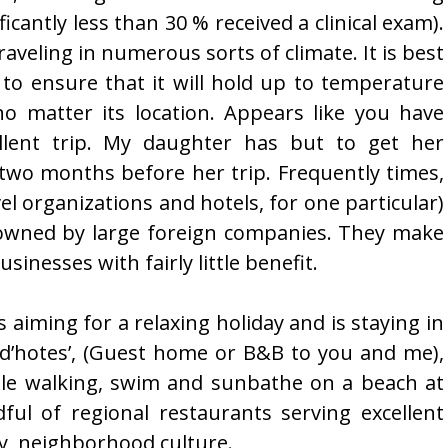
ficantly less than 30 % received a clinical exam).
raveling in numerous sorts of climate. It is best
 to ensure that it will hold up to temperature
o matter its location. Appears like you have
ellent trip. My daughter has but to get her
 two months before her trip. Frequently times,
l organizations and hotels, for one particular)
y owned by large foreign companies. They make
sinesses with fairly little benefit.
 aiming for a relaxing holiday and is staying in
 d’hotes’, (Guest home or B&B to you and me),
tle walking, swim and sunbathe on a beach at
dful of regional restaurants serving excellent
y, neighborhood culture.