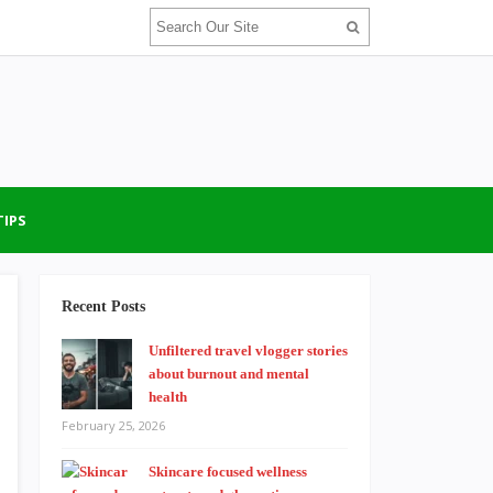
TIPS
Recent Posts
Unfiltered travel vlogger stories
about burnout and mental
health
February 25, 2026
Skincare focused wellness