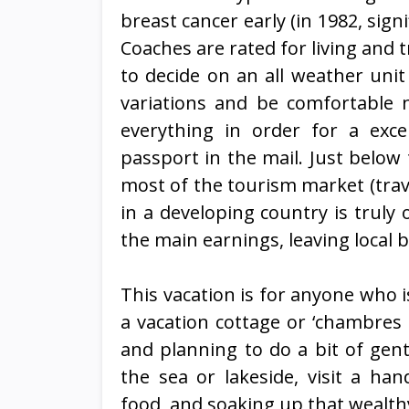
breast cancer early (in 1982, signi
Coaches are rated for living and t
to decide on an all weather unit
variations and be comfortable n
everything in order for a exc
passport in the mail. Just below
most of the tourism market (trave
in a developing country is trul
the main earnings, leaving local bu
This vacation is for anyone who is
a vacation cottage or ‘chambres
and planning to do a bit of gen
the sea or lakeside, visit a han
food, and soaking up that wealth