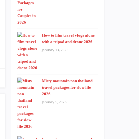
How to film travel vlogs alone
with a tripod and drone 2026
January 13, 2026
Misty mountain nan thailand
travel packages for slow life
2026
January 5, 2026