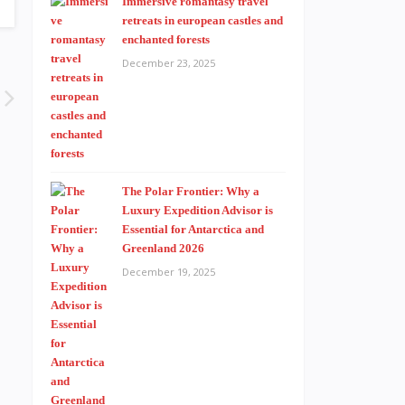
Immersive romantasy travel
retreats in european castles and
enchanted forests
December 23, 2025
The Polar Frontier: Why a
Luxury Expedition Advisor is
Essential for Antarctica and
Greenland 2026
December 19, 2025