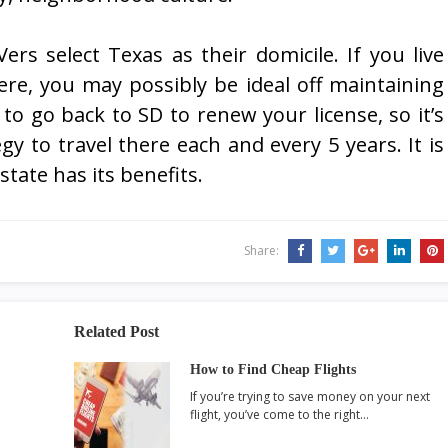
ers select Texas as their domicile. If you live
here, you may possibly be ideal off maintaining
to go back to SD to renew your license, so it’s
egy to travel there each and every 5 years. It is
tate has its benefits.
Share:
Related Post
How to Find Cheap Flights
If you’re trying to save money on your next
flight, you’ve come to the right…