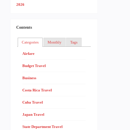
Contents
Categories
Monthly
Tags
Airfare
Budget Travel
Business
Costa Rica Travel
Cuba Travel
Japan Travel
State Department Travel