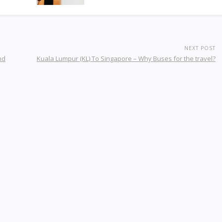
NEXT POST
nd
Kuala Lumpur (KL) To Singapore – Why Buses for the travel?