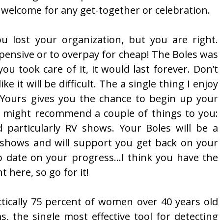
welcome for any get-together or celebration.
u lost your organization, but you are right.
pensive or to overpay for cheap! The Boles was
ou took care of it, it would last forever. Don’t
ike it will be difficult. The a single thing I enjoy
ty. Yours gives you the chance to begin up your
I might recommend a couple of things to you:
d particularly RV shows. Your Boles will be a
 shows and will support you get back on your
o date on your progress…I think you have the
 here, so go for it!
ctically 75 percent of women over 40 years old
the single most effective tool for detecting