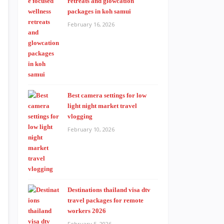
retreats and glowcation
packages in koh samui
February 16, 2026
Best camera settings for low
light night market travel
vlogging
February 10, 2026
Destinations thailand visa dtv
travel packages for remote
workers 2026
February 5, 2026