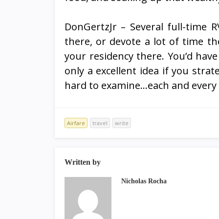
DonGertzJr – Several full-time RV
there, or devote a lot of time t
your residency there. You’d have 
only a excellent idea if you strat
hard to examine…each and every s
Airfare
travel
write
Written by
Nicholas Rocha