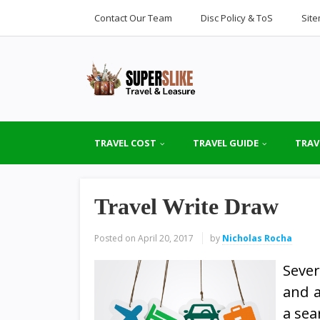
Contact Our Team
Disc Policy & ToS
Sit
TRAVEL COST
TRAVEL GUIDE
TRAV
Travel Write Draw
Posted on
April 20, 2017
by
Nicholas Rocha
Sever
and a
a sea