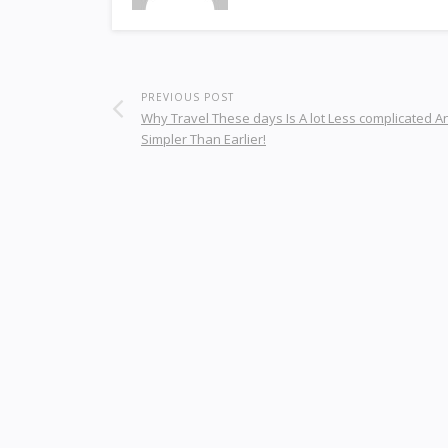
PREVIOUS POST
Why Travel These days Is A lot Less complicated A
Simpler Than Earlier!