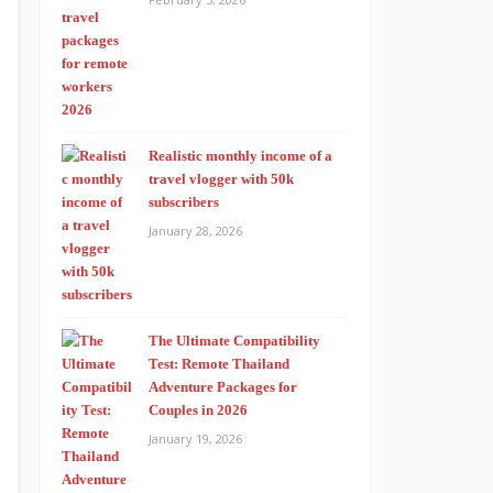
Realistic monthly income of a
travel vlogger with 50k
subscribers
January 28, 2026
The Ultimate Compatibility
Test: Remote Thailand
Adventure Packages for
Couples in 2026
January 19, 2026