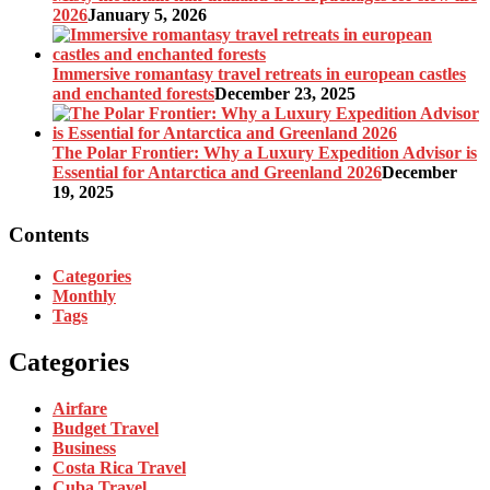
2026
January 5, 2026
Immersive romantasy travel retreats in european castles
and enchanted forests
December 23, 2025
The Polar Frontier: Why a Luxury Expedition Advisor is
Essential for Antarctica and Greenland 2026
December
19, 2025
Contents
Categories
Monthly
Tags
Categories
Airfare
Budget Travel
Business
Costa Rica Travel
Cuba Travel