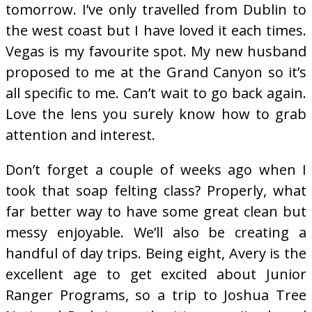
tomorrow. I’ve only travelled from Dublin to
the west coast but I have loved it each times.
Vegas is my favourite spot. My new husband
proposed to me at the Grand Canyon so it’s
all specific to me. Can’t wait to go back again.
Love the lens you surely know how to grab
attention and interest.
Don’t forget a couple of weeks ago when I
took that soap felting class? Properly, what
far better way to have some great clean but
messy enjoyable. We’ll also be creating a
handful of day trips. Being eight, Avery is the
excellent age to get excited about Junior
Ranger Programs, so a trip to Joshua Tree