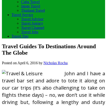
Cuba Travel
Japan Travel
Thailand Travel
Travel Service
Travel Advisor
Travel Agency
Travel Channel
Travel Jobs
Travel Tips
Travel Guides To Destinations Around
The Globe
Posted on
April 6, 2016
by
Nicholas Rocha
John and I have a
travel bar set and adore to tote it along on
our car trips (it’s also challenging to take on
flights these days) – no, we don’t use it while
driving but, following a lengthy and dusty