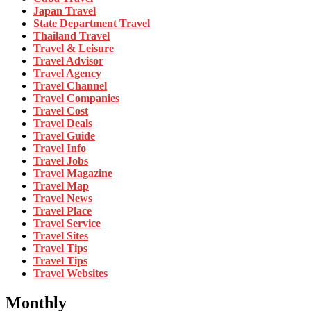
Japan Travel
State Department Travel
Thailand Travel
Travel & Leisure
Travel Advisor
Travel Agency
Travel Channel
Travel Companies
Travel Cost
Travel Deals
Travel Guide
Travel Info
Travel Jobs
Travel Magazine
Travel Map
Travel News
Travel Place
Travel Service
Travel Sites
Travel Tips
Travel Tips
Travel Websites
Monthly