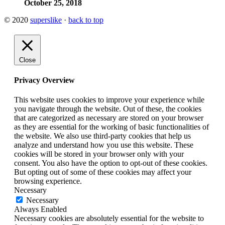
October 25, 2018
© 2020
superslike
·
back to top
Close
Privacy Overview
This website uses cookies to improve your experience while
you navigate through the website. Out of these, the cookies
that are categorized as necessary are stored on your browser
as they are essential for the working of basic functionalities of
the website. We also use third-party cookies that help us
analyze and understand how you use this website. These
cookies will be stored in your browser only with your
consent. You also have the option to opt-out of these cookies.
But opting out of some of these cookies may affect your
browsing experience.
Necessary
Necessary
Always Enabled
Necessary cookies are absolutely essential for the website to