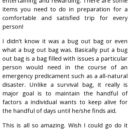
entertaining and rewarding. There are some
items you need to do in preparation for a
comfortable and satisfied trip for every
person!
I didn’t know it was a bug out bag or even
what a bug out bag was. Basically put a bug
out bag is a bag filled with issues a particular
person would need in the course of an
emergency predicament such as a all-natural
disaster. Unlike a survival bag, it really is
major goal is to maintain the handful of
factors a individual wants to keep alive for
the handful of days until he/she finds aid.
This is all so amazing. Wish I could go do it