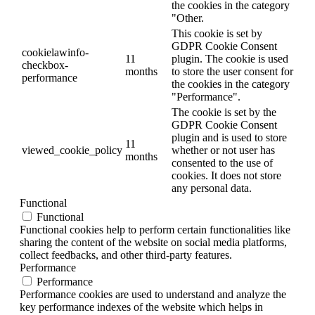
the cookies in the category
"Other.
This cookie is set by
GDPR Cookie Consent
cookielawinfo-
11
plugin. The cookie is used
checkbox-
months
to store the user consent for
performance
the cookies in the category
"Performance".
The cookie is set by the
GDPR Cookie Consent
plugin and is used to store
11
viewed_cookie_policy
whether or not user has
months
consented to the use of
cookies. It does not store
any personal data.
Functional
Functional
Functional cookies help to perform certain functionalities like
sharing the content of the website on social media platforms,
collect feedbacks, and other third-party features.
Performance
Performance
Performance cookies are used to understand and analyze the
key performance indexes of the website which helps in