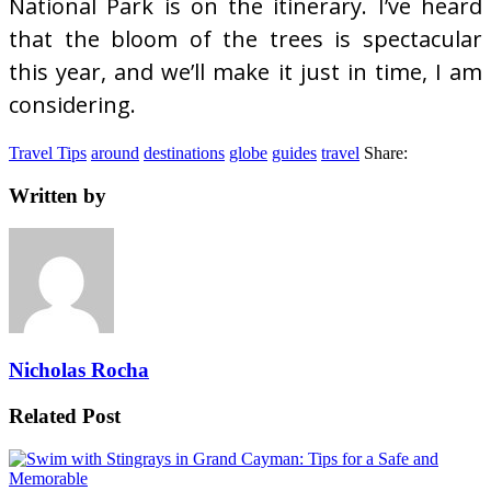
National Park is on the itinerary. I’ve heard
that the bloom of the trees is spectacular
this year, and we’ll make it just in time, I am
considering.
Travel Tips
around
destinations
globe
guides
travel
Share:
Written by
Nicholas Rocha
Related Post