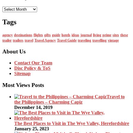
Monthly
Tags
agency
destinations
flights
gifts
guide
hotels
ideas
journal
living
prime
sites
these
trailer
trailers
travel
Travel Agency
Travel Guide
traveling
travelling
vintage
About Us
Contact Our Team
Disc Policy & ToS
Sitemap
Most Views Posts
Travel to
the Philippines – Charming Capiz
December 14, 2019
The Best Places to Visit in The Wye Valley, Herefordshire
January 25, 2023