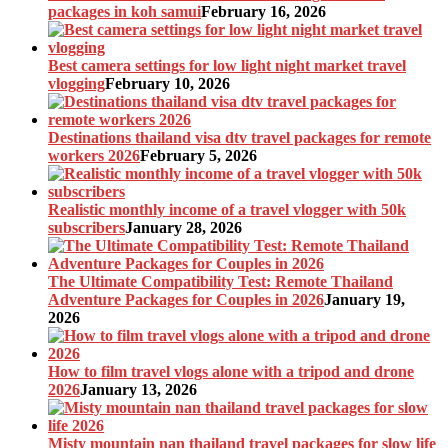
packages in koh samui
February 16, 2026
Best camera settings for low light night market travel
vlogging
February 10, 2026
Destinations thailand visa dtv travel packages for remote
workers 2026
February 5, 2026
Realistic monthly income of a travel vlogger with 50k
subscribers
January 28, 2026
The Ultimate Compatibility Test: Remote Thailand
Adventure Packages for Couples in 2026
January 19,
2026
How to film travel vlogs alone with a tripod and drone
2026
January 13, 2026
Misty mountain nan thailand travel packages for slow life