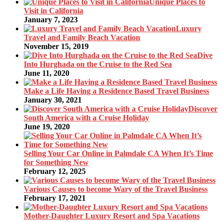
Unique Places to
Visit in California
January 7, 2023
Luxury
Travel and Family Beach Vacation
November 15, 2019
Dive
Into Hurghada on the Cruise to the Red Sea
June 11, 2020
Make a Life Having a Residence Based Travel Business
January 30, 2021
Discover
South America with a Cruise Holiday
June 19, 2020
Selling Your Car Online in Palmdale CA When It’s Time
for Something New
February 12, 2025
Various Causes to become Wary of the Travel Business
February 17, 2021
Mother-Daughter Luxury Resort and Spa Vacations