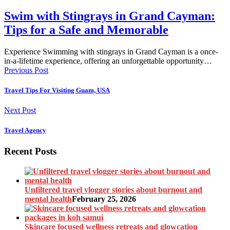
Swim with Stingrays in Grand Cayman:
Tips for a Safe and Memorable
Experience Swimming with stingrays in Grand Cayman is a once-
in-a-lifetime experience, offering an unforgettable opportunity…
Previous Post
Travel Tips For Visiting Guam, USA
Next Post
Travel Agency
Recent Posts
Unfiltered travel vlogger stories about burnout and
mental health
February 25, 2026
Skincare focused wellness retreats and glowcation