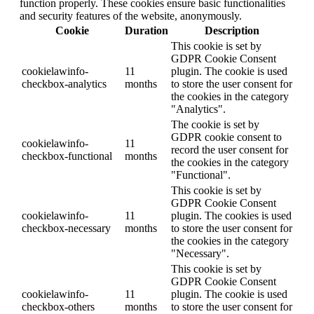
function properly. These cookies ensure basic functionalities
and security features of the website, anonymously.
Cookie
Duration
Description
This cookie is set by
GDPR Cookie Consent
cookielawinfo-
11
plugin. The cookie is used
checkbox-analytics
months
to store the user consent for
the cookies in the category
"Analytics".
The cookie is set by
GDPR cookie consent to
cookielawinfo-
11
record the user consent for
checkbox-functional
months
the cookies in the category
"Functional".
This cookie is set by
GDPR Cookie Consent
cookielawinfo-
11
plugin. The cookies is used
checkbox-necessary
months
to store the user consent for
the cookies in the category
"Necessary".
This cookie is set by
GDPR Cookie Consent
cookielawinfo-
11
plugin. The cookie is used
checkbox-others
months
to store the user consent for