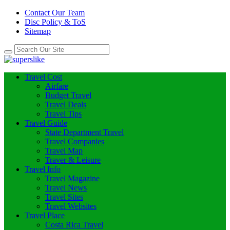
Contact Our Team
Disc Policy & ToS
Sitemap
Travel Cost
Airfare
Budget Travel
Travel Deals
Travel Tips
Travel Guide
State Department Travel
Travel Companies
Travel Map
Traver & Leisure
Travel Info
Travel Magazine
Travel News
Travel Sites
Travel Websites
Travel Place
Costa Rica Travel