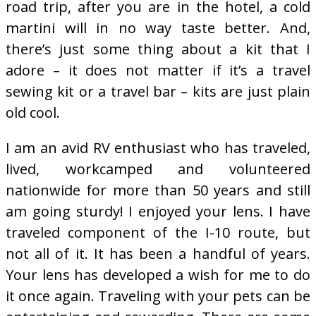
road trip, after you are in the hotel, a cold
martini will in no way taste better. And,
there’s just some thing about a kit that I
adore – it does not matter if it’s a travel
sewing kit or a travel bar – kits are just plain
old cool.
I am an avid RV enthusiast who has traveled,
lived, workcamped and volunteered
nationwide for more than 50 years and still
am going sturdy! I enjoyed your lens. I have
traveled component of the I-10 route, but
not all of it. It has been a handful of years.
Your lens has developed a wish for me to do
it once again. Traveling with your pets can be