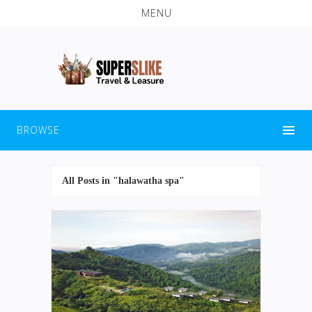
MENU
BROWSE
All Posts in "halawatha spa"