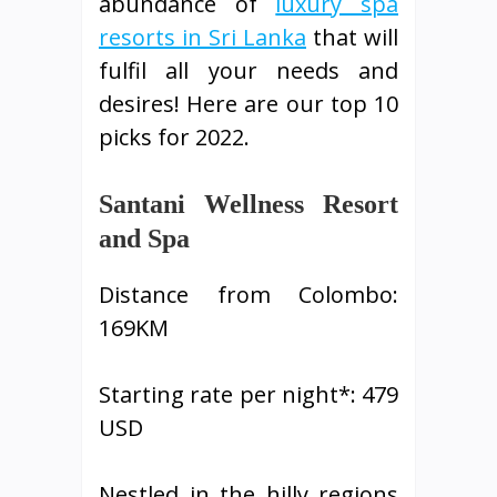
abundance of
luxury spa
resorts in Sri Lanka
that will
fulfil all your needs and
desires! Here are our top 10
picks for 2022.
Santani Wellness Resort
and Spa
Distance from Colombo:
169KM
Starting rate per night*: 479
USD
Nestled in the hilly regions