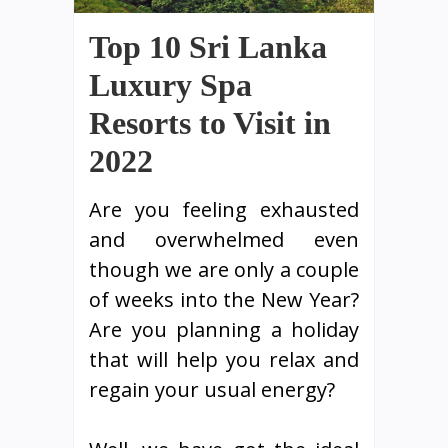
Top 10 Sri Lanka
Luxury Spa
Resorts to Visit in
2022
Are you feeling exhausted
and overwhelmed even
though we are only a couple
of weeks into the New Year?
Are you planning a holiday
that will help you relax and
regain your usual energy?