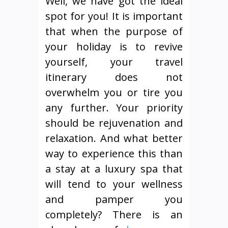
Well, we have got the ideal
spot for you! It is important
that when the purpose of
your holiday is to revive
yourself, your travel
itinerary does not
overwhelm you or tire you
any further. Your priority
should be rejuvenation and
relaxation. And what better
way to experience this than
a stay at a luxury spa that
will tend to your wellness
and pamper you
completely? There is an