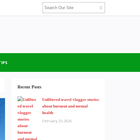
TIPS
Recent Posts
Unfiltered travel vlogger stories
about burnout and mental
health
February 25, 2026