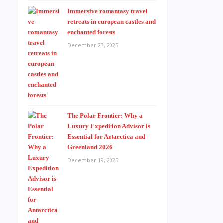
Immersive romantasy travel
retreats in european castles and
enchanted forests
December 23, 2025
The Polar Frontier: Why a
Luxury Expedition Advisor is
Essential for Antarctica and
Greenland 2026
December 19, 2025