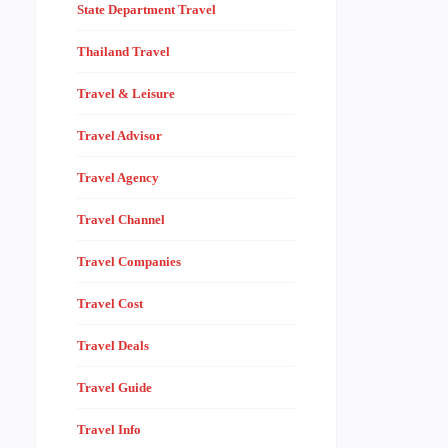
State Department Travel
Thailand Travel
Travel & Leisure
Travel Advisor
Travel Agency
Travel Channel
Travel Companies
Travel Cost
Travel Deals
Travel Guide
Travel Info