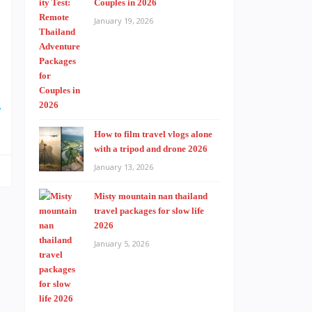
Couples in 2026
January 19, 2026
D
How to film travel vlogs alone
with a tripod and drone 2026
January 13, 2026
Misty mountain nan thailand
travel packages for slow life
2026
January 5, 2026