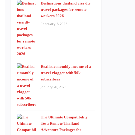
d
Destinations thailand visa dtv
travel packages for remote
h
workers 2026
n
February 5, 2026
s
y
Realistic monthly income of a
travel vlogger with 50k
subscribers
January 28, 2026
The Ultimate Compatibility
Test: Remote Thailand
Adventure Packages for