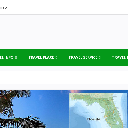
emap
EL INFO
TRAVEL PLACE
TRAVEL SERVICE
TRAVEL 