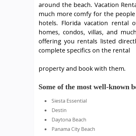
around the beach. Vacation Rent
much more comfy for the people 
hotels. Florida vacation rental
homes, condos, villas, and muc
offering you rentals listed direc
complete specifics on the rental
property and book with them.
Some of the most well-known bea
Siesta Essential
Destin
Daytona Beach
Panama City Beach