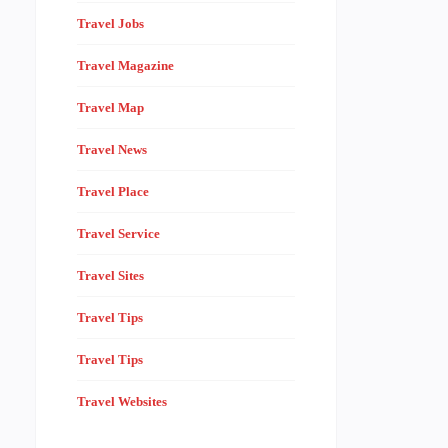
Travel Jobs
Travel Magazine
Travel Map
Travel News
Travel Place
Travel Service
Travel Sites
Travel Tips
Travel Tips
Travel Websites