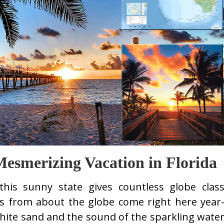
Mesmerizing Vacation in Florida
this sunny state gives countless globe clas
rs from about the globe come right here year
white sand and the sound of the sparkling wate