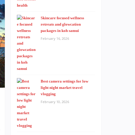
Skincare focused wellness
retreats and glowcation
packages in koh samui
February 16, 2026
Best camera settings for low
light night market travel
vlogging
February 10, 2026
s
-
r