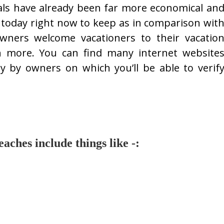
als have already been far more economical an
today right now to keep as in comparison wit
 owners welcome vacationers to their vacatio
h more. You can find many internet website
tly by owners on which you’ll be able to verif
ches include things like -: