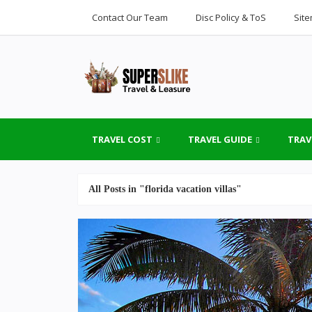
Contact Our Team
Disc Policy & ToS
Sit
TRAVEL COST
TRAVEL GUIDE
TRAV
All Posts in "florida vacation villas"