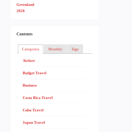
Contents
Categories
Monthly
Tags
Airfare
Budget Travel
Business
Costa Rica Travel
Cuba Travel
Japan Travel