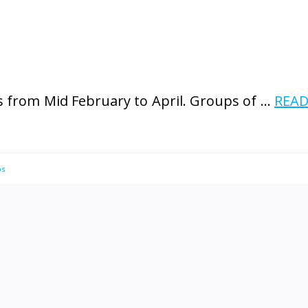
 from Mid February to April. Groups of …
REA
ps