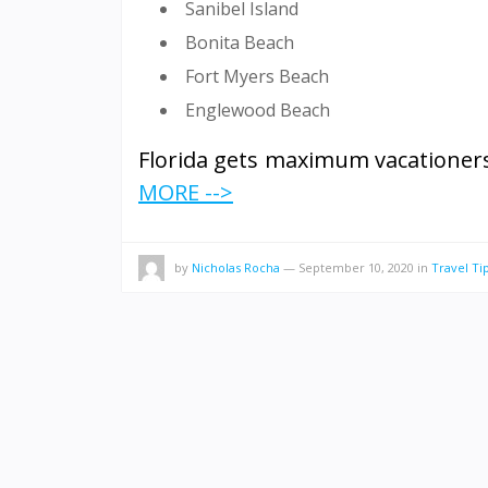
Sanibel Island
Bonita Beach
Fort Myers Beach
Englewood Beach
Florida gets maximum vacationers
MORE -->
by
Nicholas Rocha
—
September 10, 2020
in
Travel Ti