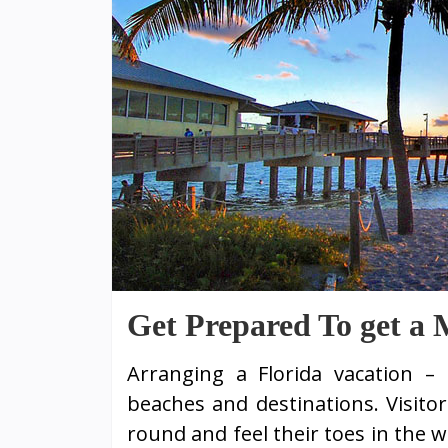
Get Prepared To get a 
Arranging a Florida vacation – 
beaches and destinations. Visito
round and feel their toes in the 