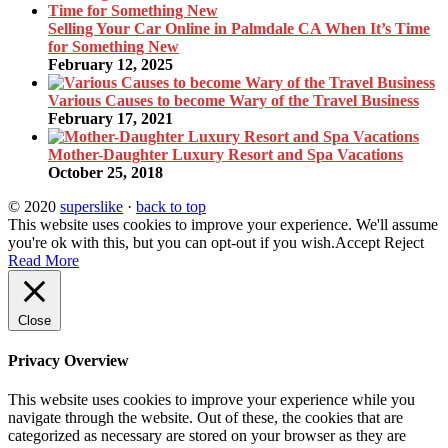
Selling Your Car Online in Palmdale CA When It’s Time
for Something New
February 12, 2025
Various Causes to become Wary of the Travel Business
February 17, 2021
Mother-Daughter Luxury Resort and Spa Vacations
October 25, 2018
© 2020
superslike
·
back to top
This website uses cookies to improve your experience. We'll assume
you're ok with this, but you can opt-out if you wish.
Accept
Reject
Read More
Close
Privacy Overview
This website uses cookies to improve your experience while you
navigate through the website. Out of these, the cookies that are
categorized as necessary are stored on your browser as they are