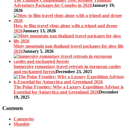
The Ultimate Compatibility Test: Remote Thailand
Adventure Packages for Couples in 2026
January 19,
2026
How to film travel vlogs alone with a tripod and drone
2026
January 13, 2026
Misty mountain nan thailand travel packages for slow life
2026
January 5, 2026
Immersive romantasy travel retreats in european castles
and enchanted forests
December 23, 2025
The Polar Frontier: Why a Luxury Expedition Advisor is
Essential for Antarctica and Greenland 2026
December
19, 2025
Contents
Categories
Monthly