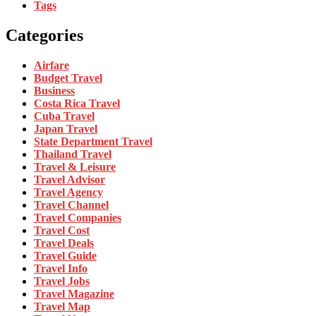
Tags
Categories
Airfare
Budget Travel
Business
Costa Rica Travel
Cuba Travel
Japan Travel
State Department Travel
Thailand Travel
Travel & Leisure
Travel Advisor
Travel Agency
Travel Channel
Travel Companies
Travel Cost
Travel Deals
Travel Guide
Travel Info
Travel Jobs
Travel Magazine
Travel Map