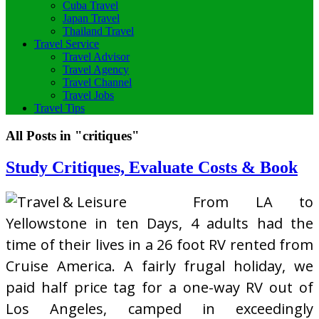
Cuba Travel
Japan Travel
Thailand Travel
Travel Service
Travel Advisor
Travel Agency
Travel Channel
Travel Jobs
Travel Tips
All Posts in "critiques"
Study Critiques, Evaluate Costs & Book
From LA to
Yellowstone in ten Days, 4 adults had the
time of their lives in a 26 foot RV rented from
Cruise America. A fairly frugal holiday, we
paid half price tag for a one-way RV out of
Los Angeles, camped in exceedingly