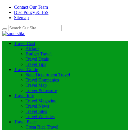
Contact Our Team
Disc Policy & ToS
Sitemap
Travel Cost
Airfare
Budget Travel
Travel Deals
Travel Tips
Travel Guide
State Department Travel
Travel Companies
Travel Map
Traver & Leisure
Travel Info
Travel Magazine
Travel News
Travel Sites
Travel Websites
Travel Place
Costa Rica Travel