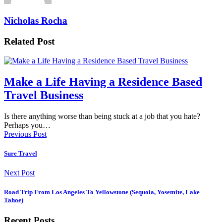
Nicholas Rocha
Related Post
Make a Life Having a Residence Based
Travel Business
Is there anything worse than being stuck at a job that you hate?
Perhaps you…
Previous Post
Sure Travel
Next Post
Road Trip From Los Angeles To Yellowstone (Sequoia, Yosemite, Lake
Tahoe)
Recent Posts