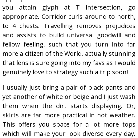
you attain glyph at T intersection, go
appropriate. Corridor curls around to north,
to 4 chests. Travelling removes prejudices
and assists to build universal goodwill and
fellow feeling, such that you turn into far
more a citizen of the World. actually stunning
that lens is sure going into my favs as I would
genuinely love to strategy such a trip soon!
I usually just bring a pair of black pants and
yet another of white or beige and I just wash
them when the dirt starts displaying. Or,
skirts are far more practical in hot weather.
This offers you space for a lot more tops
which will make your look diverse every day.