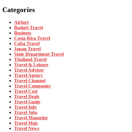
Categories
Airfare
Budget Travel
Business
Costa Rica Travel
Cuba Travel
Japan Travel
State Department Travel
Thailand Travel
Travel & Leisure
Travel Advisor
Travel Agency
Travel Channel
Travel Companies
Travel Cost
Travel Deals
Travel Guide
Travel Info
Travel Jobs
Travel Magazine
Travel Map
Travel News