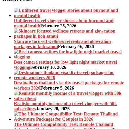
Unfiltered travel vlogger stories about burnout and
mental health
February 25, 2026
Skincare focused wellness retreats and glowcation
packages in koh samui
February 16, 2026
Best camera settings for low light night market travel
vlogging
February 10, 2026
Destinations thailand visa dtv travel packages for remote
workers 2026
February 5, 2026
Realistic monthly income of a travel vlogger with 50k
subscribers
January 28, 2026
The Ultimate Compatibility Test: Remote Thailand