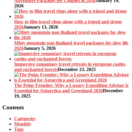
Adventure Packages for Couples in 2026
January 19,
2026
How to film travel vlogs alone with a tripod and drone
2026
January 13, 2026
Misty mountain nan thailand travel packages for slow life
2026
January 5, 2026
Immersive romantasy travel retreats in european castles
and enchanted forests
December 23, 2025
The Polar Frontier: Why a Luxury Expedition Advisor is
Essential for Antarctica and Greenland 2026
December
19, 2025
Contents
Categories
Monthly
Tags