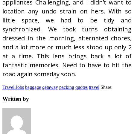
appliances Challenging, and I didn’t want to
location any undo strain on hers. With so
little space, we had to be tidy and
synchronized. We took turns obtaining
dressed in the morning, alternated chores,
and a lot more or much less stood up only 2
at a time. This lens brings back a lot of
fantastic memories. Need to have to hit the
road again someday soon.
Travel Jobs
baggage
getaway
packing
quotes
travel
Share:
Written by