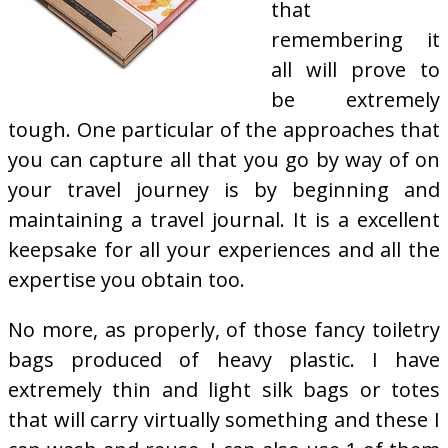
that
remembering it
all will prove to
be extremely
tough. One particular of the approaches that
you can capture all that you go by way of on
your travel journey is by beginning and
maintaining a travel journal. It is a excellent
keepsake for all your experiences and all the
expertise you obtain too.
No more, as properly, of those fancy toiletry
bags produced of heavy plastic. I have
extremely thin and light silk bags or totes
that will carry virtually something and these I