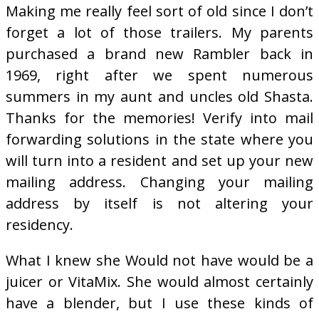
Making me really feel sort of old since I don’t
forget a lot of those trailers. My parents
purchased a brand new Rambler back in
1969, right after we spent numerous
summers in my aunt and uncles old Shasta.
Thanks for the memories! Verify into mail
forwarding solutions in the state where you
will turn into a resident and set up your new
mailing address. Changing your mailing
address by itself is not altering your
residency.
What I knew she Would not have would be a
juicer or VitaMix. She would almost certainly
have a blender, but I use these kinds of