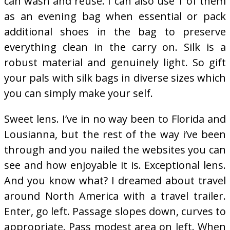
can wash and reuse. I can also use 1 of them
as an evening bag when essential or pack
additional shoes in the bag to preserve
everything clean in the carry on. Silk is a
robust material and genuinely light. So gift
your pals with silk bags in diverse sizes which
you can simply make your self.
Sweet lens. I’ve in no way been to Florida and
Lousianna, but the rest of the way i’ve been
through and you nailed the websites you can
see and how enjoyable it is. Exceptional lens.
And you know what? I dreamed about travel
around North America with a travel trailer.
Enter, go left. Passage slopes down, curves to
appropriate. Pass modest area on left. When