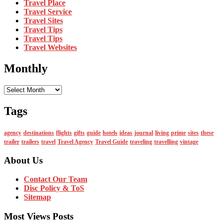
Travel Place
Travel Service
Travel Sites
Travel Tips
Travel Tips
Travel Websites
Monthly
Monthly
Tags
agency
destinations
flights
gifts
guide
hotels
ideas
journal
living
prime
sites
these
trailer
trailers
travel
Travel Agency
Travel Guide
traveling
travelling
vintage
About Us
Contact Our Team
Disc Policy & ToS
Sitemap
Most Views Posts