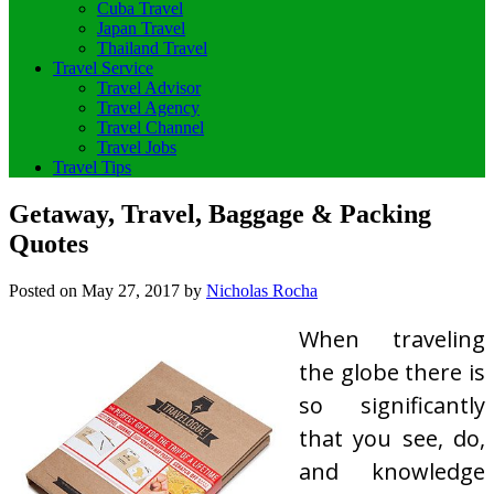
Cuba Travel
Japan Travel
Thailand Travel
Travel Service
Travel Advisor
Travel Agency
Travel Channel
Travel Jobs
Travel Tips
Getaway, Travel, Baggage & Packing
Quotes
Posted on
May 27, 2017
by
Nicholas Rocha
When traveling
the globe there is
so significantly
that you see, do,
and knowledge