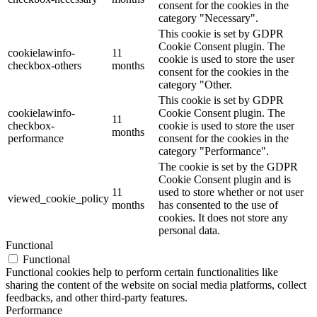
consent for the cookies in the
category "Necessary".
This cookie is set by GDPR
Cookie Consent plugin. The
cookielawinfo-
11
cookie is used to store the user
checkbox-others
months
consent for the cookies in the
category "Other.
This cookie is set by GDPR
cookielawinfo-
Cookie Consent plugin. The
11
checkbox-
cookie is used to store the user
months
performance
consent for the cookies in the
category "Performance".
The cookie is set by the GDPR
Cookie Consent plugin and is
11
used to store whether or not user
viewed_cookie_policy
months
has consented to the use of
cookies. It does not store any
personal data.
Functional
Functional
Functional cookies help to perform certain functionalities like
sharing the content of the website on social media platforms, collect
feedbacks, and other third-party features.
Performance