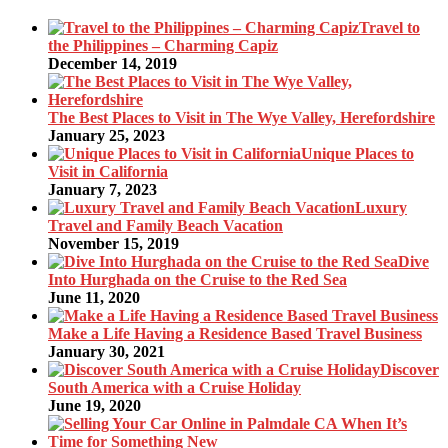
Travel to
the Philippines – Charming Capiz
December 14, 2019
The Best Places to Visit in The Wye Valley, Herefordshire
January 25, 2023
Unique Places to
Visit in California
January 7, 2023
Luxury
Travel and Family Beach Vacation
November 15, 2019
Dive
Into Hurghada on the Cruise to the Red Sea
June 11, 2020
Make a Life Having a Residence Based Travel Business
January 30, 2021
Discover
South America with a Cruise Holiday
June 19, 2020