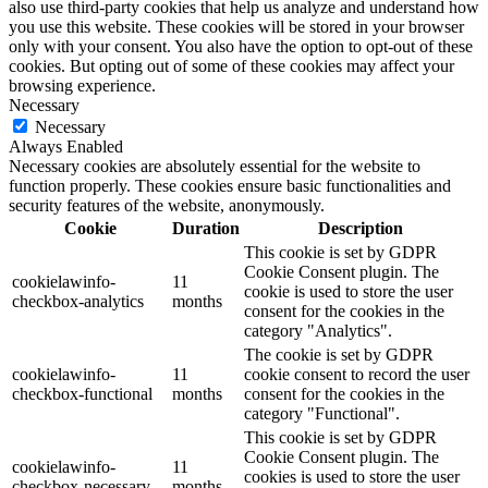
also use third-party cookies that help us analyze and understand how
you use this website. These cookies will be stored in your browser
only with your consent. You also have the option to opt-out of these
cookies. But opting out of some of these cookies may affect your
browsing experience.
Necessary
Necessary
Always Enabled
Necessary cookies are absolutely essential for the website to
function properly. These cookies ensure basic functionalities and
security features of the website, anonymously.
Cookie
Duration
Description
This cookie is set by GDPR
Cookie Consent plugin. The
cookielawinfo-
11
cookie is used to store the user
checkbox-analytics
months
consent for the cookies in the
category "Analytics".
The cookie is set by GDPR
cookielawinfo-
11
cookie consent to record the user
checkbox-functional
months
consent for the cookies in the
category "Functional".
This cookie is set by GDPR
Cookie Consent plugin. The
cookielawinfo-
11
cookies is used to store the user
checkbox-necessary
months