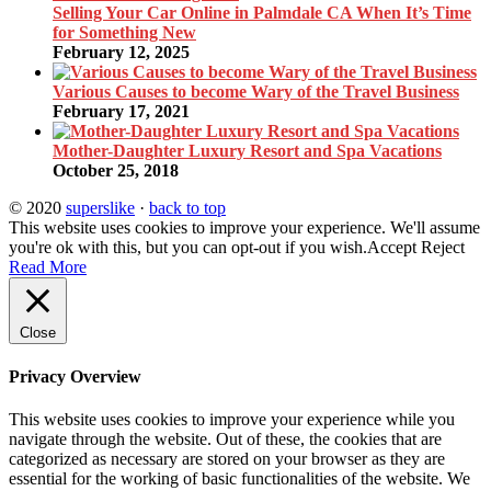
Selling Your Car Online in Palmdale CA When It’s Time
for Something New
February 12, 2025
Various Causes to become Wary of the Travel Business
February 17, 2021
Mother-Daughter Luxury Resort and Spa Vacations
October 25, 2018
© 2020
superslike
·
back to top
This website uses cookies to improve your experience. We'll assume
you're ok with this, but you can opt-out if you wish.
Accept
Reject
Read More
Close
Privacy Overview
This website uses cookies to improve your experience while you
navigate through the website. Out of these, the cookies that are
categorized as necessary are stored on your browser as they are
essential for the working of basic functionalities of the website. We