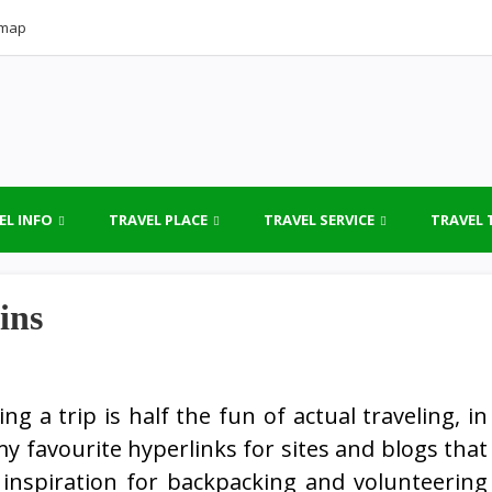
emap
EL INFO
TRAVEL PLACE
TRAVEL SERVICE
TRAVEL 
ins
ng a trip is half the fun of actual traveling, in
y favourite hyperlinks for sites and blogs that
 inspiration for backpacking and volunteering