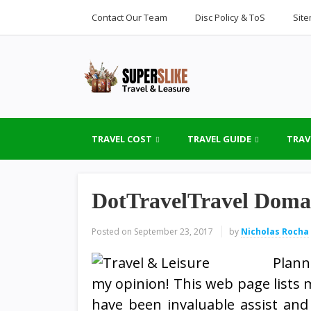
Contact Our Team
Disc Policy & ToS
Sit
TRAVEL COST
TRAVEL GUIDE
TRAV
DotTravelTravel Doma
Posted on
September 23, 2017
by
Nicholas Rocha
Planni
my opinion! This web page lists m
have been invaluable assist and