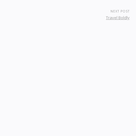
NEXT POST
Travel Boldly