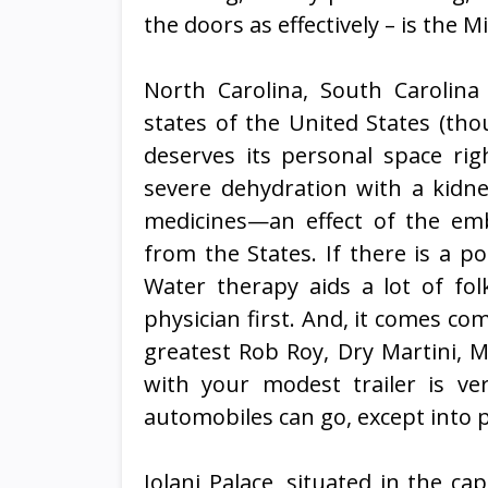
the doors as effectively – is the 
North Carolina, South Carolin
states of the United States (thou
deserves its personal space righ
severe dehydration with a kidn
medicines—an effect of the emb
from the States. If there is a po
Water therapy aids a lot of fol
physician first. And, it comes co
greatest Rob Roy, Dry Martini, 
with your modest trailer is v
automobiles can go, except into p
Iolani Palace, situated in the ca