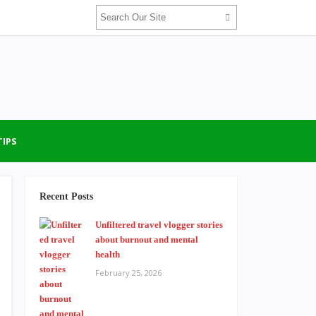
TIPS
Recent Posts
Unfiltered travel vlogger stories
about burnout and mental
health
February 25, 2026