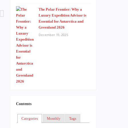
The Polar Frontier: Why a
Luxury Expedition Advisor is
Essential for Antarctica and
Greenland 2026
December 19, 2025
Contents
Categories
Monthly
Tags