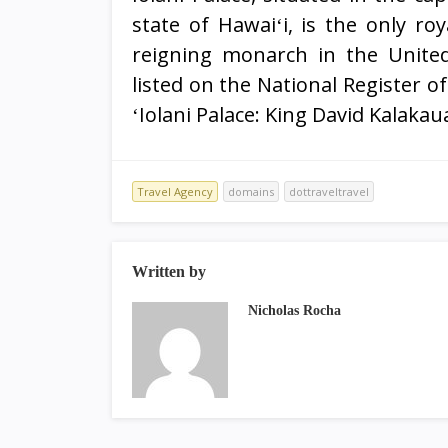
state of Hawaiʻi, is the only roy
reigning monarch in the United
listed on the National Register 
ʻIolani Palace: King David Kalakau
Travel Agency
domains
dottraveltravel
Written by
Nicholas Rocha