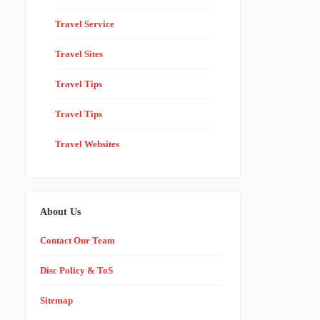
Travel Service
Travel Sites
Travel Tips
Travel Tips
Travel Websites
About Us
Contact Our Team
Disc Policy & ToS
Sitemap