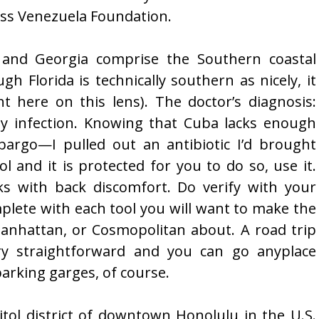
Miss Venezuela Foundation.
a and Georgia comprise the Southern coastal
gh Florida is technically southern as nicely, it
t here on this lens). The doctor’s diagnosis:
ey infection. Knowing that Cuba lacks enough
argo—I pulled out an antibiotic I’d brought
ol and it is protected for you to do so, use it.
ks with back discomfort. Do verify with your
mplete with each tool you will want to make the
Manhattan, or Cosmopolitan about. A road trip
ery straightforward and you can go anyplace
arking garges, of course.
pitol district of downtown Honolulu in the U.S.