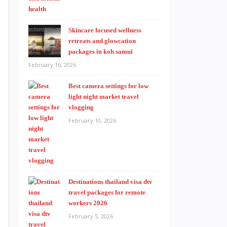
Skincare focused wellness
retreats and glowcation
packages in koh samui
February 16, 2026
Best camera settings for low
light night market travel
vlogging
February 10, 2026
Destinations thailand visa dtv
travel packages for remote
workers 2026
February 5, 2026