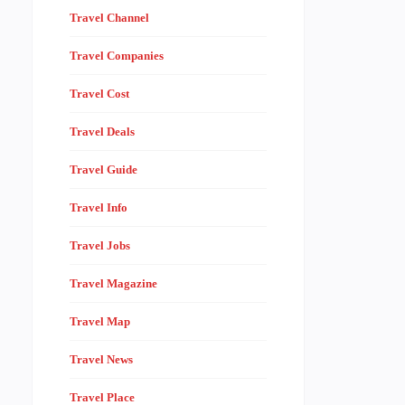
Travel Channel
Travel Companies
Travel Cost
Travel Deals
Travel Guide
Travel Info
Travel Jobs
Travel Magazine
Travel Map
Travel News
Travel Place