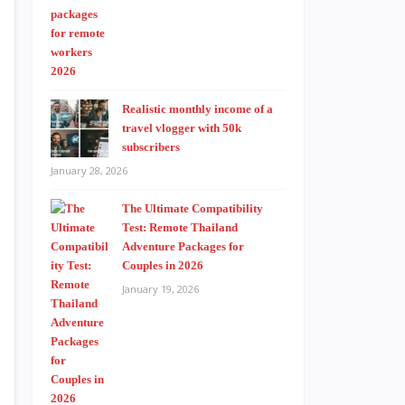
Realistic monthly income of a
travel vlogger with 50k
subscribers
January 28, 2026
The Ultimate Compatibility
Test: Remote Thailand
Adventure Packages for
Couples in 2026
January 19, 2026