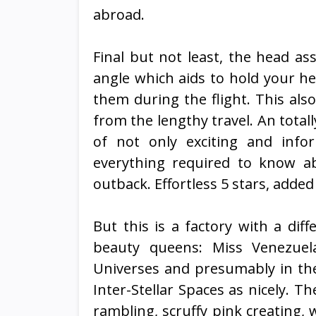
abroad.
Final but not least, the head as
angle which aids to hold your he
them during the flight. This als
from the lengthy travel. An total
of not only exciting and infor
everything required to know ab
outback. Effortless 5 stars, added
But this is a factory with a dif
beauty queens: Miss Venezuela
Universes and presumably in the 
Inter-Stellar Spaces as nicely. Th
rambling, scruffy pink creating,