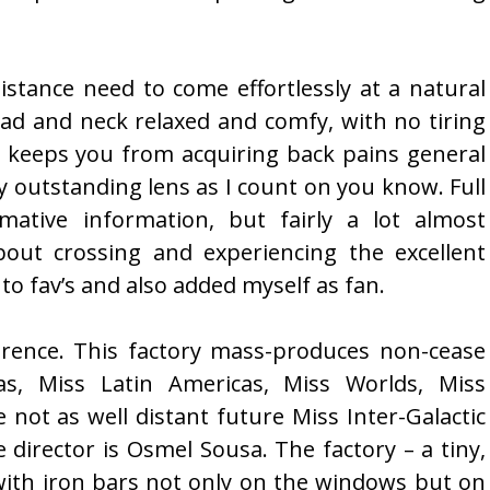
sistance need to come effortlessly at a natural
ad and neck relaxed and comfy, with no tiring
o keeps you from acquiring back pains general
ly outstanding lens as I count on you know. Full
mative information, but fairly a lot almost
out crossing and experiencing the excellent
 to fav’s and also added myself as fan.
ference. This factory mass-produces non-cease
s, Miss Latin Americas, Miss Worlds, Miss
not as well distant future Miss Inter-Galactic
e director is Osmel Sousa. The factory – a tiny,
 with iron bars not only on the windows but on