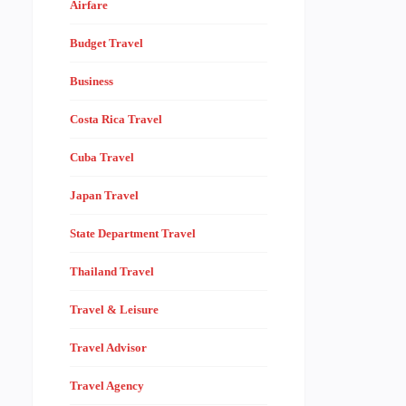
Airfare
Budget Travel
Business
Costa Rica Travel
Cuba Travel
Japan Travel
State Department Travel
Thailand Travel
Travel & Leisure
Travel Advisor
Travel Agency