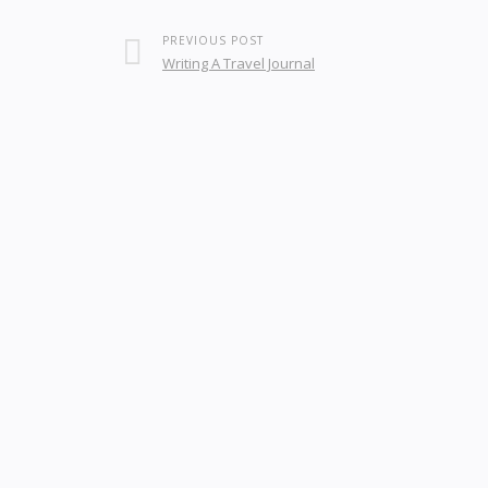
PREVIOUS POST
Writing A Travel Journal