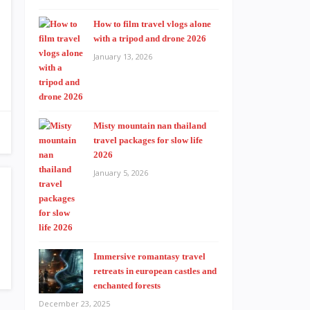
How to film travel vlogs alone
with a tripod and drone 2026
January 13, 2026
Misty mountain nan thailand
travel packages for slow life
2026
January 5, 2026
Immersive romantasy travel
retreats in european castles and
enchanted forests
December 23, 2025