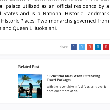
al palace utilised as an official residence by a
 States and is a National Historic Landmark
of Historic Places. Two monarchs governed from
a and Queen Liliuokalani.
Share:
Related Post
3 Beneficial Ideas When Purchasing
Travel Packages
With the recent hike in fuel fees, air travel is
once once more at an…