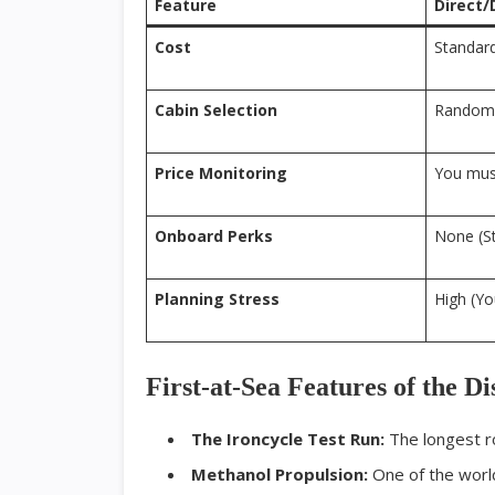
Feature
Direct/
Cost
Standard
Cabin Selection
Random 
Price Monitoring
You must
Onboard Perks
None (S
Planning Stress
High (Y
First-at-Sea Features of the D
The Ironcycle Test Run:
The longest ro
Methanol Propulsion:
One of the world