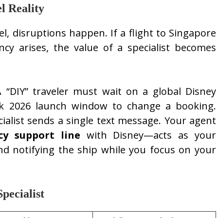
l Reality
el, disruptions happen. If a flight to Singapore
cy arises, the value of a specialist becomes
 “DIY” traveler must wait on a global Disney
ak 2026 launch window to change a booking.
cialist sends a single text message. Your agent
cy support line
with Disney—acts as your
nd notifying the ship while you focus on your
pecialist