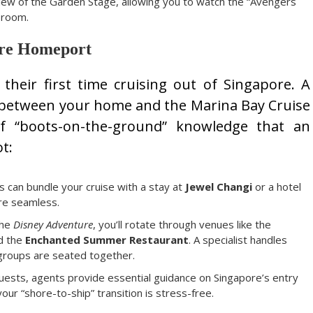
view of the Garden Stage, allowing you to watch the “Avengers
 room.
pore Homeport
their first time cruising out of Singapore. A
dge between your home and the Marina Bay Cruise
of “boots-on-the-ground” knowledge that an
t:
s can bundle your cruise with a stay at
Jewel Changi
or a hotel
are seamless.
the
Disney Adventure
, you’ll rotate through venues like the
nd the
Enchanted Summer Restaurant
. A specialist handles
 groups are seated together.
guests, agents provide essential guidance on Singapore’s entry
ur “shore-to-ship” transition is stress-free.