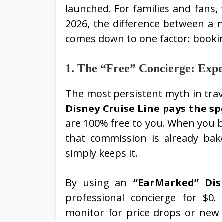
launched. For families and fans, 
2026, the difference between a m
comes down to one factor: booking
1. The “Free” Concierge: Expe
The most persistent myth in trave
Disney Cruise Line pays the sp
are 100% free to you. When you b
that commission is already bak
simply keeps it.
By using an
“EarMarked” Disn
professional concierge for $0
monitor for price drops or new 