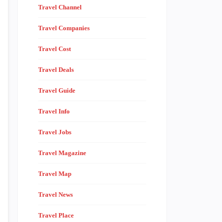
Travel Channel
Travel Companies
Travel Cost
Travel Deals
Travel Guide
Travel Info
Travel Jobs
Travel Magazine
Travel Map
Travel News
Travel Place