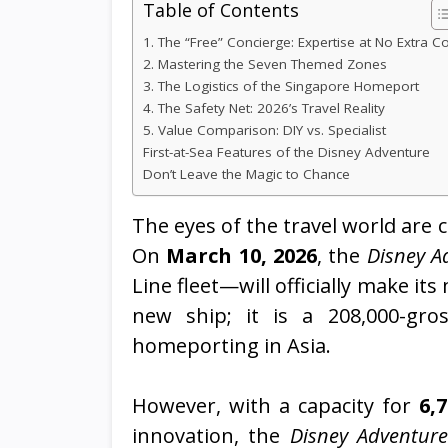
Table of Contents
1. The “Free” Concierge: Expertise at No Extra C
2. Mastering the Seven Themed Zones
3. The Logistics of the Singapore Homeport
4. The Safety Net: 2026’s Travel Reality
5. Value Comparison: DIY vs. Specialist
First-at-Sea Features of the Disney Adventure
Don’t Leave the Magic to Chance
The eyes of the travel world are 
On
March 10, 2026
, the
Disney A
Line fleet—will officially make it
new ship; it is a 208,000-gros
homeporting in Asia.
However, with a capacity for
6,
innovation, the
Disney Adventure