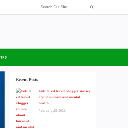
TIPS
Recent Posts
Unfiltered travel vlogger stories
about burnout and mental
health
February 25, 2026