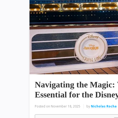
Navigating the Magic: 
Essential for the Disn
Posted on
November 18, 2025
by
Nicholas Rocha