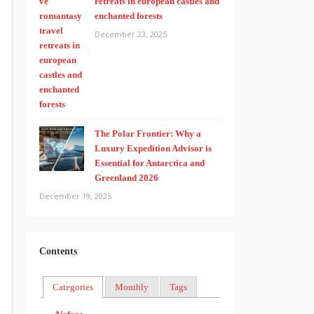
retreats in european castles and
enchanted forests
December 23, 2025
The Polar Frontier: Why a
Luxury Expedition Advisor is
Essential for Antarctica and
Greenland 2026
December 19, 2025
Contents
Categories
Monthly
Tags