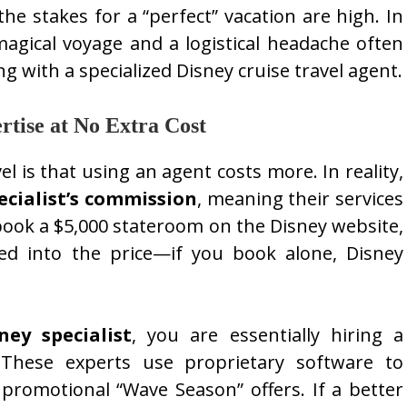
the stakes for a “perfect” vacation are high. In
agical voyage and a logistical headache often
 with a specialized Disney cruise travel agent.
rtise at No Extra Cost
l is that using an agent costs more. In reality,
ecialist’s commission
, meaning their services
ook a $5,000 stateroom on the Disney website,
ed into the price—if you book alone, Disney
ey specialist
, you are essentially hiring a
. These experts use proprietary software to
promotional “Wave Season” offers. If a better