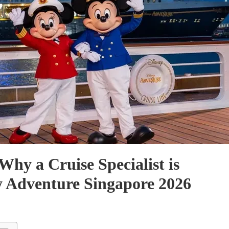
Why a Cruise Specialist is
ey Adventure Singapore 2026