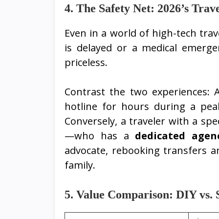
4. The Safety Net: 2026’s Trave
Even in a world of high-tech trav
is delayed or a medical emergen
priceless.
Contrast the two experiences: A
hotline for hours during a pe
Conversely, a traveler with a spe
—who has a
dedicated agen
advocate, rebooking transfers a
family.
5. Value Comparison: DIY vs. S