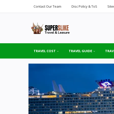
Contact Our Team
Disc Policy & ToS
Sit
TRAVEL COST
TRAVEL GUIDE
TRAV