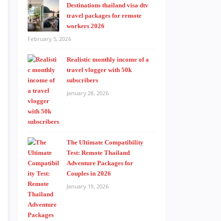
Destinations thailand visa dtv
travel packages for remote
workers 2026
February 5, 2026
Realistic monthly income of a
travel vlogger with 50k
subscribers
January 28, 2026
The Ultimate Compatibility
Test: Remote Thailand
Adventure Packages for
Couples in 2026
January 19, 2026