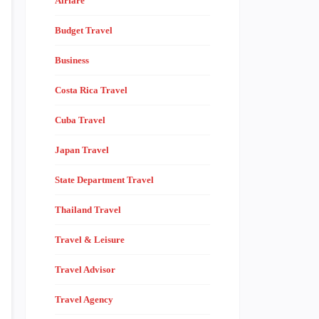
Airfare
Budget Travel
Business
Costa Rica Travel
Cuba Travel
Japan Travel
State Department Travel
Thailand Travel
Travel & Leisure
Travel Advisor
Travel Agency