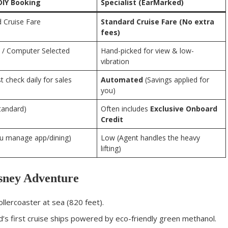
DIY Booking
Specialist (EarMarked)
 Cruise Fare
Standard Cruise Fare (No extra
fees)
/ Computer Selected
Hand-picked for view & low-
vibration
 check daily for sales
Automated
(Savings applied for
you)
tandard)
Often includes
Exclusive Onboard
Credit
ou manage app/dining)
Low (Agent handles the heavy
lifting)
isney Adventure
llercoaster at sea (820 feet).
’s first cruise ships powered by eco-friendly green methanol.