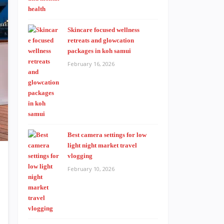
Skincare focused wellness
retreats and glowcation
packages in koh samui
February 16, 2026
Best camera settings for low
light night market travel
vlogging
February 10, 2026