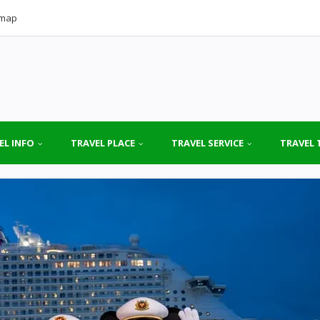
emap
EL INFO
TRAVEL PLACE
TRAVEL SERVICE
TRAVEL 