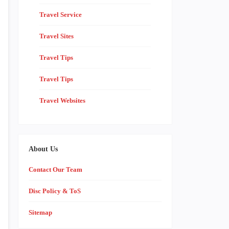
Travel Service
Travel Sites
Travel Tips
Travel Tips
Travel Websites
About Us
Contact Our Team
Disc Policy & ToS
Sitemap