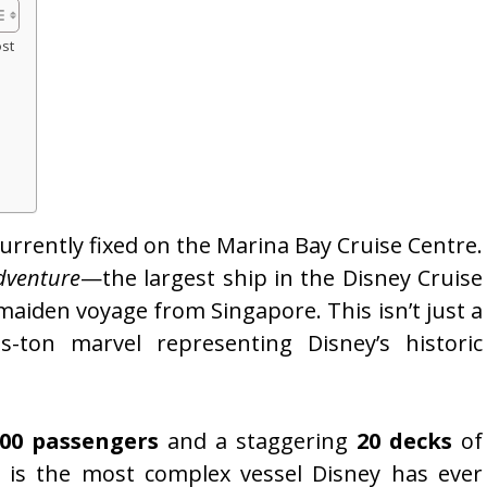
ost
currently fixed on the Marina Bay Cruise Centre.
dventure
—the largest ship in the Disney Cruise
s maiden voyage from Singapore. This isn’t just a
s-ton marvel representing Disney’s historic
700 passengers
and a staggering
20 decks
of
is the most complex vessel Disney has ever