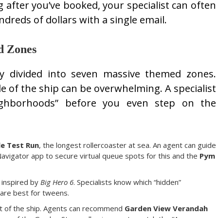
g after you’ve booked, your specialist can often
dreds of dollars with a single email.
d Zones
y divided into seven massive themed zones.
le of the ship can be overwhelming. A specialist
ighborhoods” before you even step on the
le Test Run
, the longest rollercoaster at sea. An agent can guide
avigator app to secure virtual queue spots for this and the
Pym
 inspired by
Big Hero 6
. Specialists know which “hidden”
are best for tweens.
t of the ship. Agents can recommend
Garden View Verandah