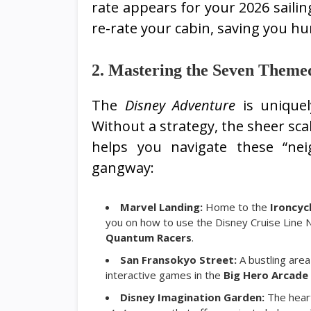
rate appears for your 2026 sailin
re-rate your cabin, saving you hun
2. Mastering the Seven Theme
The
Disney Adventure
is uniquel
Without a strategy, the sheer sca
helps you navigate these “ne
gangway:
Marvel Landing:
Home to the
Ironcyc
you on how to use the Disney Cruise Line N
Quantum Racers
.
San Fransokyo Street:
A bustling area
interactive games in the
Big Hero Arcade
Disney Imagination Garden:
The hear