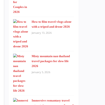
How to film travel vlogs alone
with a tripod and drone 2026
January 13, 2026
Misty mountain nan thailand
travel packages for slow life
2026
January 5, 2026
Immersive romantasy travel