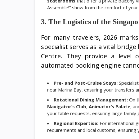
staterooms
that offer a private balcony 
Assemble!” show from the comfort of your
3. The Logistics of the Singa
For many travelers, 2026 marks 
specialist serves as a vital bri
Centre. They provide a level 
automated booking engine canno
Pre- and Post-Cruise Stays:
Specialist
near Marina Bay, ensuring your transfers 
Rotational Dining Management:
On 
Navigator’s Club
,
Animator’s Palate
, a
your table requests, ensuring large family
Regional Expertise:
For international 
requirements and local customs, ensuring yo