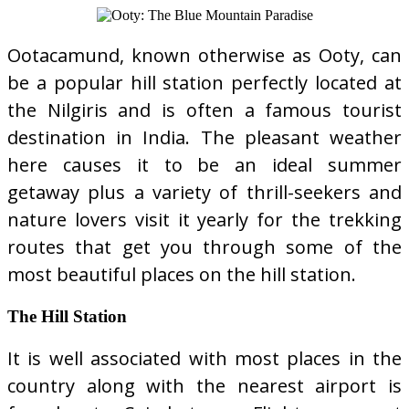
Ootacamund, known otherwise as Ooty, can
be a popular hill station perfectly located at
the Nilgiris and is often a famous tourist
destination in India. The pleasant weather
here causes it to be an ideal summer
getaway plus a variety of thrill-seekers and
nature lovers visit it yearly for the trekking
routes that get you through some of the
most beautiful places on the hill station.
The Hill Station
It is well associated with most places in the
country along with the nearest airport is