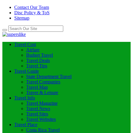
Contact Our Team
Disc Policy & ToS
Sitemap
Travel Cost
Airfare
Budget Travel
Travel Deals
Travel Tips
Travel Guide
State Department Travel
Travel Companies
Travel Map
Traver & Leisure
Travel Info
Travel Magazine
Travel News
Travel Sites
Travel Websites
Travel Place
Costa Rica Travel