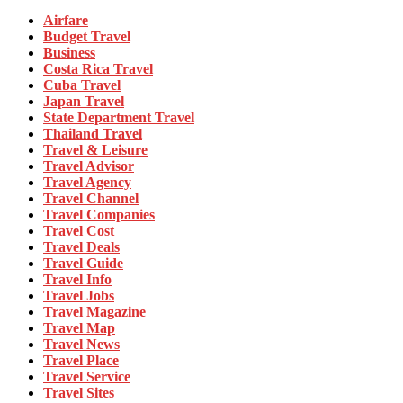
Airfare
Budget Travel
Business
Costa Rica Travel
Cuba Travel
Japan Travel
State Department Travel
Thailand Travel
Travel & Leisure
Travel Advisor
Travel Agency
Travel Channel
Travel Companies
Travel Cost
Travel Deals
Travel Guide
Travel Info
Travel Jobs
Travel Magazine
Travel Map
Travel News
Travel Place
Travel Service
Travel Sites