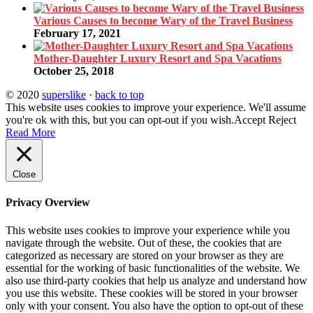
Various Causes to become Wary of the Travel Business
February 17, 2021
Mother-Daughter Luxury Resort and Spa Vacations
October 25, 2018
© 2020
superslike
·
back to top
This website uses cookies to improve your experience. We'll assume
you're ok with this, but you can opt-out if you wish.
Accept
Reject
Read More
Close
Privacy Overview
This website uses cookies to improve your experience while you
navigate through the website. Out of these, the cookies that are
categorized as necessary are stored on your browser as they are
essential for the working of basic functionalities of the website. We
also use third-party cookies that help us analyze and understand how
you use this website. These cookies will be stored in your browser
only with your consent. You also have the option to opt-out of these