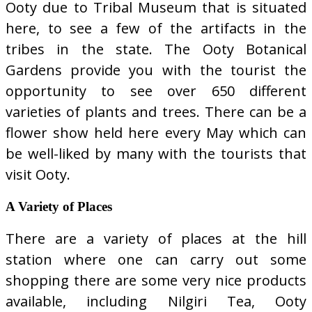
Ooty due to Tribal Museum that is situated
here, to see a few of the artifacts in the
tribes in the state. The Ooty Botanical
Gardens provide you with the tourist the
opportunity to see over 650 different
varieties of plants and trees. There can be a
flower show held here every May which can
be well-liked by many with the tourists that
visit Ooty.
A Variety of Places
There are a variety of places at the hill
station where one can carry out some
shopping there are some very nice products
available, including Nilgiri Tea, Ooty