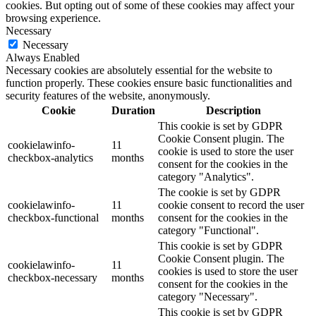
cookies. But opting out of some of these cookies may affect your
browsing experience.
Necessary
Necessary
Always Enabled
Necessary cookies are absolutely essential for the website to
function properly. These cookies ensure basic functionalities and
security features of the website, anonymously.
Cookie
Duration
Description
This cookie is set by GDPR
Cookie Consent plugin. The
cookielawinfo-
11
cookie is used to store the user
checkbox-analytics
months
consent for the cookies in the
category "Analytics".
The cookie is set by GDPR
cookielawinfo-
11
cookie consent to record the user
checkbox-functional
months
consent for the cookies in the
category "Functional".
This cookie is set by GDPR
Cookie Consent plugin. The
cookielawinfo-
11
cookies is used to store the user
checkbox-necessary
months
consent for the cookies in the
category "Necessary".
This cookie is set by GDPR