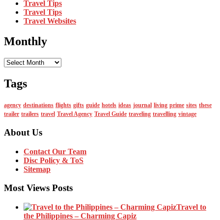
Travel Tips
Travel Tips
Travel Websites
Monthly
Monthly
Tags
agency
destinations
flights
gifts
guide
hotels
ideas
journal
living
prime
sites
these
trailer
trailers
travel
Travel Agency
Travel Guide
traveling
travelling
vintage
About Us
Contact Our Team
Disc Policy & ToS
Sitemap
Most Views Posts
Travel to
the Philippines – Charming Capiz