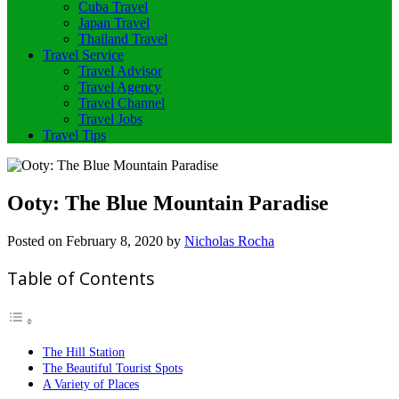
Cuba Travel
Japan Travel
Thailand Travel
Travel Service
Travel Advisor
Travel Agency
Travel Channel
Travel Jobs
Travel Tips
Ooty: The Blue Mountain Paradise
Posted on
February 8, 2020
by
Nicholas Rocha
Table of Contents
The Hill Station
The Beautiful Tourist Spots
A Variety of Places