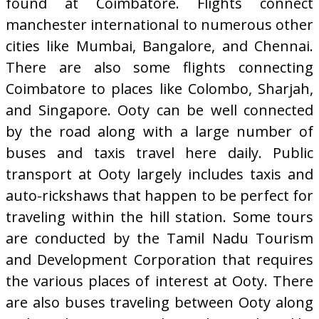
found at Coimbatore. Flights connect
manchester international to numerous other
cities like Mumbai, Bangalore, and Chennai.
There are also some flights connecting
Coimbatore to places like Colombo, Sharjah,
and Singapore. Ooty can be well connected
by the road along with a large number of
buses and taxis travel here daily. Public
transport at Ooty largely includes taxis and
auto-rickshaws that happen to be perfect for
traveling within the hill station. Some tours
are conducted by the Tamil Nadu Tourism
and Development Corporation that requires
the various places of interest at Ooty. There
are also buses traveling between Ooty along