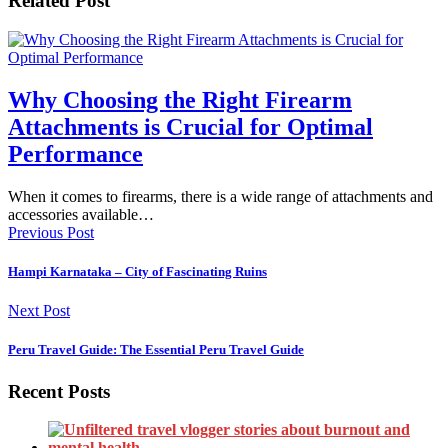
Related Post
Why Choosing the Right Firearm
Attachments is Crucial for Optimal
Performance
When it comes to firearms, there is a wide range of attachments and
accessories available…
Previous Post
Hampi Karnataka – City of Fascinating Ruins
Next Post
Peru Travel Guide: The Essential Peru Travel Guide
Recent Posts