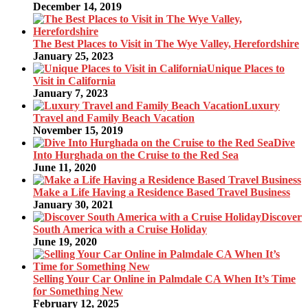
December 14, 2019
The Best Places to Visit in The Wye Valley, Herefordshire
January 25, 2023
Unique Places to
Visit in California
January 7, 2023
Luxury
Travel and Family Beach Vacation
November 15, 2019
Dive
Into Hurghada on the Cruise to the Red Sea
June 11, 2020
Make a Life Having a Residence Based Travel Business
January 30, 2021
Discover
South America with a Cruise Holiday
June 19, 2020
Selling Your Car Online in Palmdale CA When It’s Time
for Something New
February 12, 2025