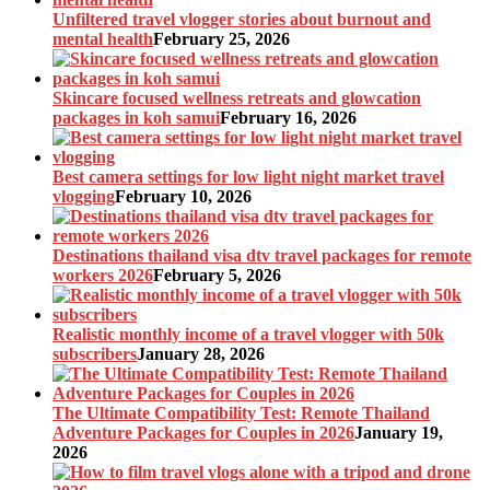
Unfiltered travel vlogger stories about burnout and
mental health
February 25, 2026
Skincare focused wellness retreats and glowcation
packages in koh samui
February 16, 2026
Best camera settings for low light night market travel
vlogging
February 10, 2026
Destinations thailand visa dtv travel packages for remote
workers 2026
February 5, 2026
Realistic monthly income of a travel vlogger with 50k
subscribers
January 28, 2026
The Ultimate Compatibility Test: Remote Thailand
Adventure Packages for Couples in 2026
January 19,
2026