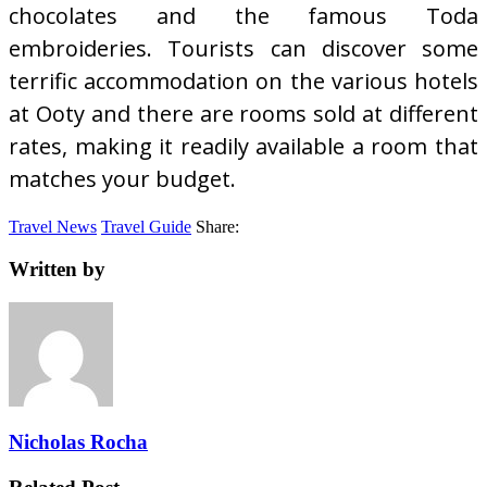
chocolates and the famous Toda
embroideries. Tourists can discover some
terrific accommodation on the various hotels
at Ooty and there are rooms sold at different
rates, making it readily available a room that
matches your budget.
Travel News
Travel Guide
Share:
Written by
Nicholas Rocha