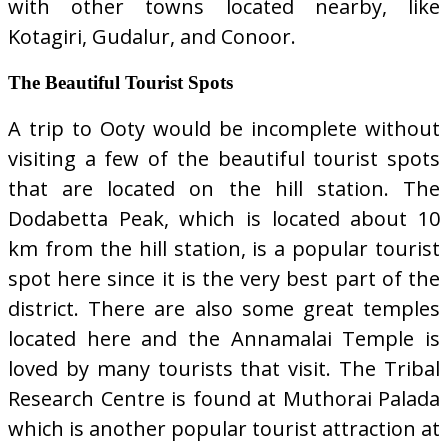
with other towns located nearby, like
Kotagiri, Gudalur, and Conoor.
The Beautiful Tourist Spots
A trip to Ooty would be incomplete without
visiting a few of the beautiful tourist spots
that are located on the hill station. The
Dodabetta Peak, which is located about 10
km from the hill station, is a popular tourist
spot here since it is the very best part of the
district. There are also some great temples
located here and the Annamalai Temple is
loved by many tourists that visit. The Tribal
Research Centre is found at Muthorai Palada
which is another popular tourist attraction at