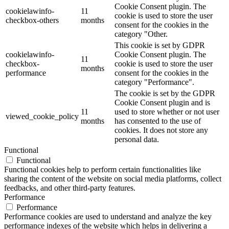
Cookie Consent plugin. The
cookielawinfo-
11
cookie is used to store the user
checkbox-others
months
consent for the cookies in the
category "Other.
This cookie is set by GDPR
cookielawinfo-
Cookie Consent plugin. The
11
checkbox-
cookie is used to store the user
months
performance
consent for the cookies in the
category "Performance".
The cookie is set by the GDPR
Cookie Consent plugin and is
11
used to store whether or not user
viewed_cookie_policy
months
has consented to the use of
cookies. It does not store any
personal data.
Functional
Functional
Functional cookies help to perform certain functionalities like
sharing the content of the website on social media platforms, collect
feedbacks, and other third-party features.
Performance
Performance
Performance cookies are used to understand and analyze the key
performance indexes of the website which helps in delivering a