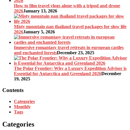
How to film travel vlogs alone with a tripod and drone
2026
January 13, 2026
Misty mountain nan thailand travel packages for slow life
2026
January 5, 2026
Immersive romantasy travel retreats in european castles
and enchanted forests
December 23, 2025
The Polar Frontier: Why a Luxury Expedition Advisor is
Essential for Antarctica and Greenland 2026
December
19, 2025
Contents
Categories
Monthly
Tags
Categories