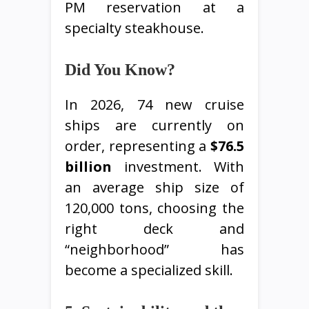
PM reservation at a
specialty steakhouse.
Did You Know?
In 2026, 74 new cruise
ships are currently on
order, representing a
$76.5
billion
investment. With
an average ship size of
120,000 tons, choosing the
right deck and
“neighborhood” has
become a specialized skill.