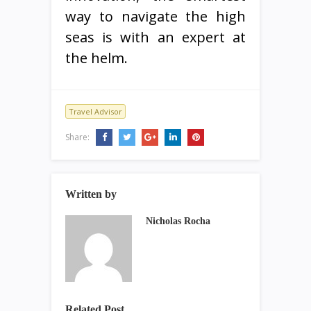
way to navigate the high
seas is with an expert at
the helm.
Travel Advisor
Share:
Written by
Nicholas Rocha
Related Post