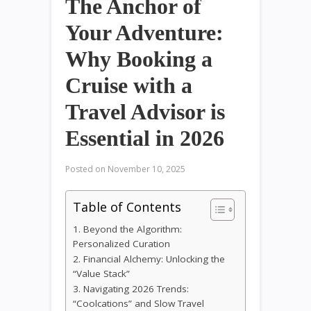
The Anchor of
Your Adventure:
Why Booking a
Cruise with a
Travel Advisor is
Essential in 2026
Posted on
November 10, 2025
Table of Contents
1. Beyond the Algorithm:
Personalized Curation
2. Financial Alchemy: Unlocking the
“Value Stack”
3. Navigating 2026 Trends:
“Coolcations” and Slow Travel