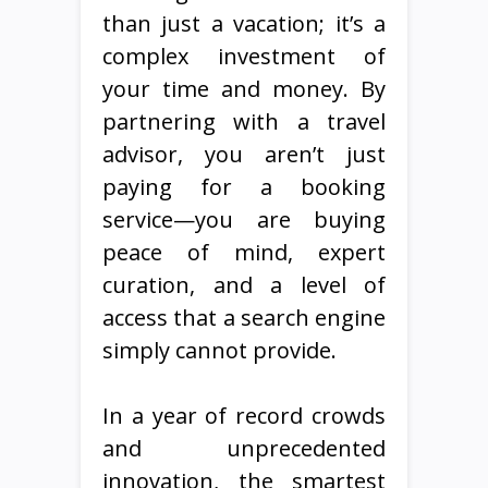
than just a vacation; it’s a
complex investment of
your time and money. By
partnering with a travel
advisor, you aren’t just
paying for a booking
service—you are buying
peace of mind, expert
curation, and a level of
access that a search engine
simply cannot provide.
In a year of record crowds
and unprecedented
innovation, the smartest