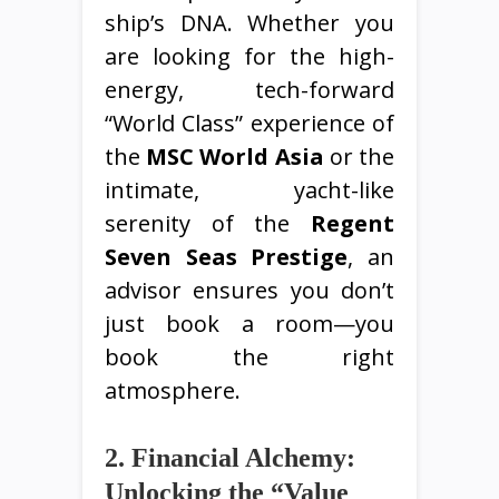
ship’s DNA. Whether you
are looking for the high-
energy, tech-forward
“World Class” experience of
the
MSC World Asia
or the
intimate, yacht-like
serenity of the
Regent
Seven Seas Prestige
, an
advisor ensures you don’t
just book a room—you
book the right
atmosphere.
2. Financial Alchemy:
Unlocking the “Value