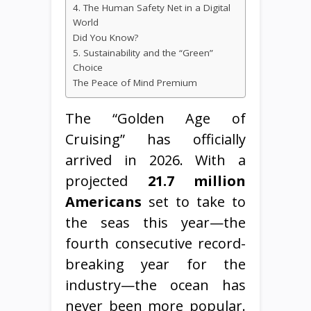
4. The Human Safety Net in a Digital
World
Did You Know?
5. Sustainability and the “Green”
Choice
The Peace of Mind Premium
The “Golden Age of
Cruising” has officially
arrived in 2026. With a
projected
21.7 million
Americans
set to take to
the seas this year—the
fourth consecutive record-
breaking year for the
industry—the ocean has
never been more popular.