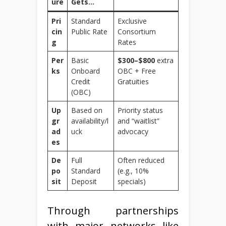
ure
Gets…
Pri
Standard
Exclusive
cin
Public Rate
Consortium
g
Rates
Per
Basic
$300–$800
extra
ks
Onboard
OBC + Free
Credit
Gratuities
(OBC)
Up
Based on
Priority status
gr
availability/l
and “waitlist”
ad
uck
advocacy
es
De
Full
Often reduced
po
Standard
(e.g., 10%
sit
Deposit
specials)
Through partnerships
with major networks like