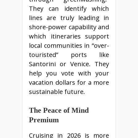
They can identify which
lines are truly leading in
shore-power capability and
which itineraries support
local communities in “over-
touristed” ports like
Santorini or Venice. They
help you vote with your
vacation dollars for a more
sustainable future.
The Peace of Mind
Premium
Cruising in 2026 is more