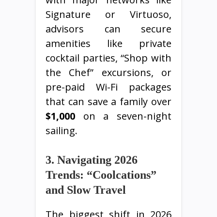
Signature or Virtuoso,
advisors can secure
amenities like private
cocktail parties, “Shop with
the Chef” excursions, or
pre-paid Wi-Fi packages
that can save a family over
$1,000
on a seven-night
sailing.
3. Navigating 2026
Trends: “Coolcations”
and Slow Travel
The biggest shift in 2026