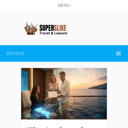
MENU
BROWSE