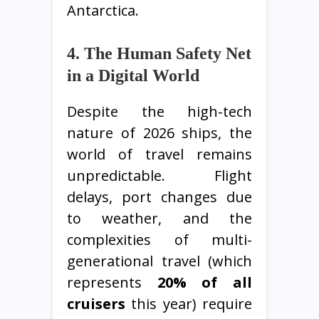
Antarctica.
4. The Human Safety Net
in a Digital World
Despite the high-tech
nature of 2026 ships, the
world of travel remains
unpredictable. Flight
delays, port changes due
to weather, and the
complexities of multi-
generational travel (which
represents
20% of all
cruisers
this year) require