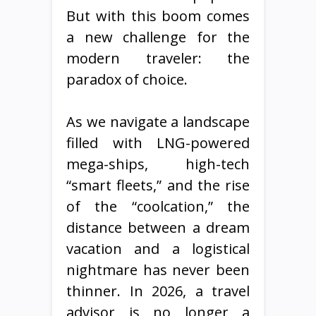
But with this boom comes
a new challenge for the
modern traveler: the
paradox of choice.
As we navigate a landscape
filled with LNG-powered
mega-ships, high-tech
“smart fleets,” and the rise
of the “coolcation,” the
distance between a dream
vacation and a logistical
nightmare has never been
thinner. In 2026, a travel
advisor is no longer a