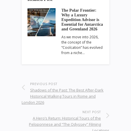
The Polar Frontier:
Why a Luxury
Expedition Advisor is
Essential for Antarctica
and Greenland 2026
As we move into 2026,
the concept of the
“Coolcation” has evolved
from a niche…
PREVIOUS POST
Shadows of the Past: The Best After-Dark
Historical Walking Tours in Rome and
London 2026
NEXT POST
A Hero’s Return: Historical Tours of the
Peloponnese and “The Odyssey” Filming
Locations