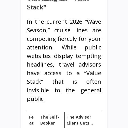
Stack”
In the current 2026 “Wave
Season,” cruise lines are
competing fiercely for your
attention. While public
websites display tempting
headlines, travel advisors
have access to a “Value
Stack” that is often
invisible to the general
public.
Fe
The Self-
The Advisor
at
Booker
Client Gets…