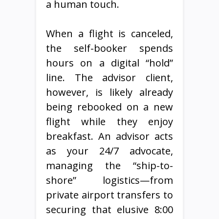
a human touch.
When a flight is canceled,
the self-booker spends
hours on a digital “hold”
line. The advisor client,
however, is likely already
being rebooked on a new
flight while they enjoy
breakfast. An advisor acts
as your 24/7 advocate,
managing the “ship-to-
shore” logistics—from
private airport transfers to
securing that elusive 8:00