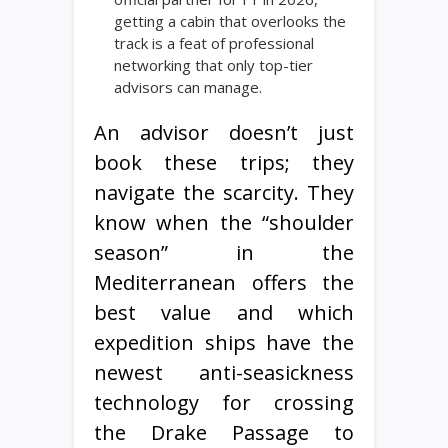
getting a cabin that overlooks the
track is a feat of professional
networking that only top-tier
advisors can manage.
An advisor doesn’t just
book these trips; they
navigate the scarcity. They
know when the “shoulder
season” in the
Mediterranean offers the
best value and which
expedition ships have the
newest anti-seasickness
technology for crossing
the Drake Passage to