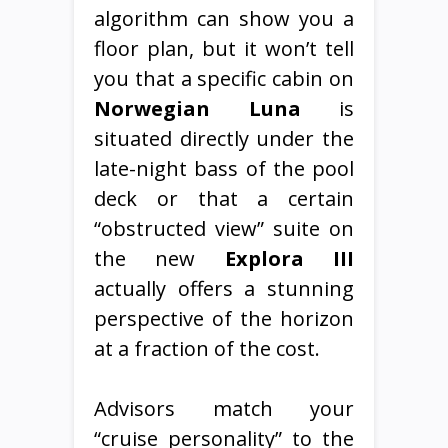
algorithm can show you a
floor plan, but it won’t tell
you that a specific cabin on
Norwegian Luna
is
situated directly under the
late-night bass of the pool
deck or that a certain
“obstructed view” suite on
the new
Explora III
actually offers a stunning
perspective of the horizon
at a fraction of the cost.
Advisors match your
“cruise personality” to the