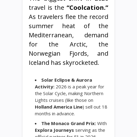
travel is the
“Coolcation.”
As travelers flee the record
summer heat of the
Mediterranean, demand
for the Arctic, the
Norwegian Fjords, and
Iceland has skyrocketed.
Solar Eclipse & Aurora
Activity:
2026 is a peak year for
the Solar Cycle, making Northern
Lights cruises (like those on
Holland America Line
) sell out 18
months in advance.
The Monaco Grand Prix:
With
Explora Journeys
serving as the
official partner for F1 in 2026,