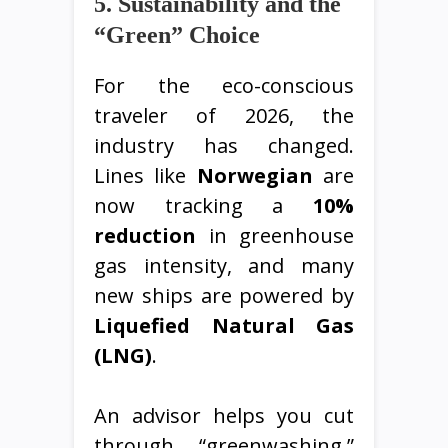
5. Sustainability and the
“Green” Choice
For the eco-conscious
traveler of 2026, the
industry has changed.
Lines like
Norwegian
are
now tracking a
10%
reduction
in greenhouse
gas intensity, and many
new ships are powered by
Liquefied Natural Gas
(LNG)
.
An advisor helps you cut
through “greenwashing.”