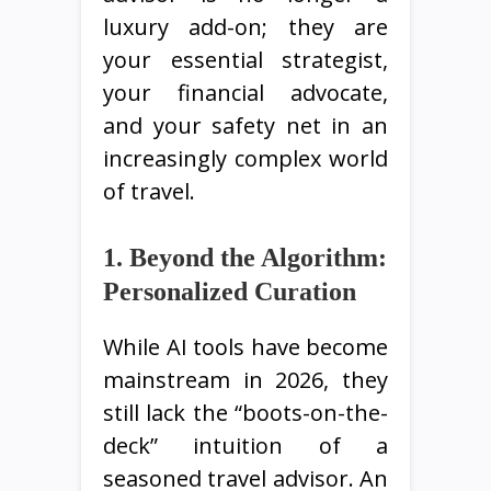
luxury add-on; they are
your essential strategist,
your financial advocate,
and your safety net in an
increasingly complex world
of travel.
1. Beyond the Algorithm:
Personalized Curation
While AI tools have become
mainstream in 2026, they
still lack the “boots-on-the-
deck” intuition of a
seasoned travel advisor. An