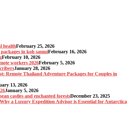
l health
February 25, 2026
n packages in koh samui
February 16, 2026
g
February 10, 2026
remote workers 2026
February 5, 2026
cribers
January 28, 2026
st: Remote Thailand Adventure Packages for Couples in
uary 13, 2026
026
January 5, 2026
pean castles and enchanted forests
December 23, 2025
 Why a Luxury Expedition Advisor is Essential for Antarctica