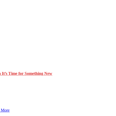
 It’s Time for Something New
 More