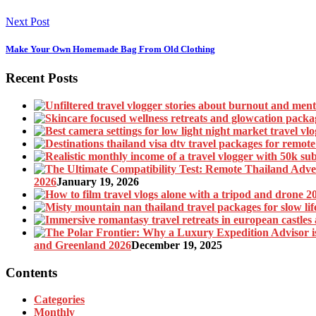
Next Post
Make Your Own Homemade Bag From Old Clothing
Recent Posts
2026
January 19, 2026
and Greenland 2026
December 19, 2025
Contents
Categories
Monthly