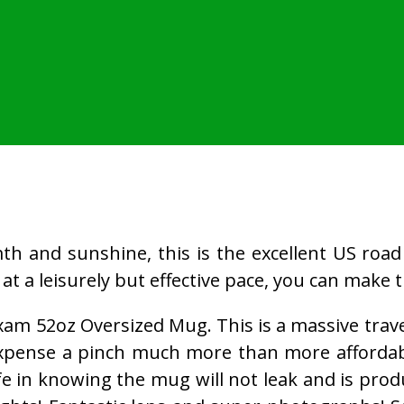
h and sunshine, this is the excellent US road t
e at a leisurely but effective pace, you can make t
xam 52oz Oversized Mug. This is a massive travel
 expense a pinch much more than more affordab
e in knowing the mug will not leak and is produ