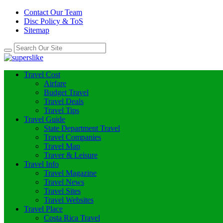
Contact Our Team
Disc Policy & ToS
Sitemap
Travel Cost
Airfare
Budget Travel
Travel Deals
Travel Tips
Travel Guide
State Department Travel
Travel Companies
Travel Map
Traver & Leisure
Travel Info
Travel Magazine
Travel News
Travel Sites
Travel Websites
Travel Place
Costa Rica Travel