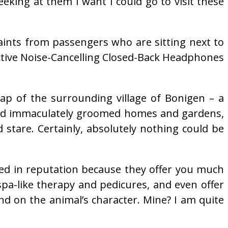
king at them I want I could go to visit these
laints from passengers who are sitting next to
ctive Noise-Cancelling Closed-Back Headphones
lap of the surrounding village of Bonigen – a
s and immaculately groomed homes and gardens,
d stare. Certainly, absolutely nothing could be
ined in reputation because they offer you much
pa-like therapy and pedicures, and even offer
nd on the animal’s character. Mine? I am quite