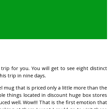
rip for you. You will get to see eight distinct
his trip in nine days.
 mug that is priced only a little more than the
le things located in discount huge box stores
ced well. Wow!!! That is the first emotion that