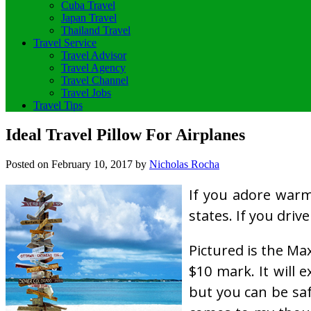
Cuba Travel
Japan Travel
Thailand Travel
Travel Service
Travel Advisor
Travel Agency
Travel Channel
Travel Jobs
Travel Tips
Ideal Travel Pillow For Airplanes
Posted on
February 10, 2017
by
Nicholas Rocha
If you adore warmt
states. If you driv
Pictured is the Ma
$10 mark. It will
but you can be saf