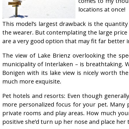
comes to my thoug
locations at once!
This model’s largest drawback is the quantity
the wearer. But contemplating the large pric
are a very good option that may fit far better 
The view of Lake Brienz overlooking the spec
municipality of Interlaken – is breathtaking
Bonigen with its lake view is nicely worth the
much more exquisite.
Pet hotels and resorts: Even though generally
more personalized focus for your pet. Many p
private rooms and play areas. How much your p
positive she’d turn up her nose and place her t