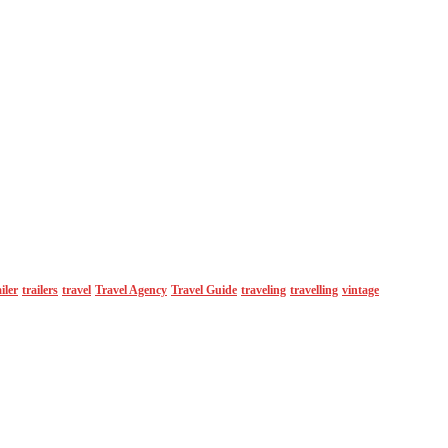
ailer
trailers
travel
Travel Agency
Travel Guide
traveling
travelling
vintage