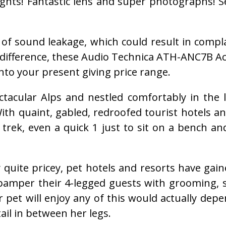
hts! Fantastic lens and super photographs! See
 of sound leakage, which could result in comp
e difference, these Audio Technica ATH-ANC7B A
into your present giving price range.
tacular Alps and nestled comfortably in the 
. With quaint, gabled, redroofed tourist hotel
 trek, even a quick 1 just to sit on a bench an
 quite pricey, pet hotels and resorts have ga
amper their 4-legged guests with grooming, s
et will enjoy any of this would actually depe
ail in between her legs.