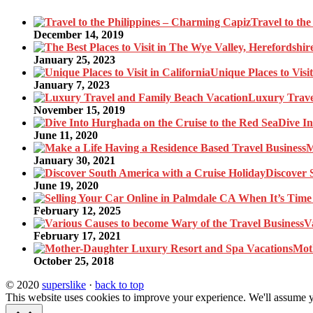
Travel to th
December 14, 2019
January 25, 2023
Unique Places to Visit
January 7, 2023
Luxury Trave
November 15, 2019
Dive In
June 11, 2020
M
January 30, 2021
Discover 
June 19, 2020
February 12, 2025
V
February 17, 2021
Mot
October 25, 2018
© 2020
superslike
·
back to top
This website uses cookies to improve your experience. We'll assume yo