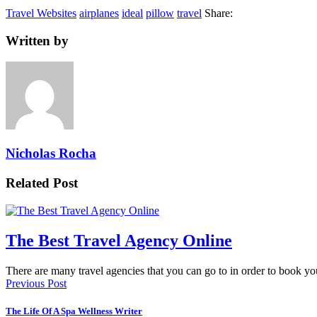
Travel Websites
airplanes
ideal
pillow
travel
Share:
Written by
Nicholas Rocha
Related Post
The Best Travel Agency Online
There are many travel agencies that you can go to in order to book 
Previous Post
The Life Of A Spa Wellness Writer