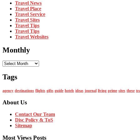
Travel News
Travel Place
Travel Service
Travel Sites
Travel Tips
Travel Tips
Travel Websites
Monthly
Monthly
Tags
agency
destinations
flights
gifts
guide
hotels
ideas
journal
living
prime
sites
these
tr
About Us
Contact Our Team
Disc Policy & ToS
Sitemap
Most Views Posts