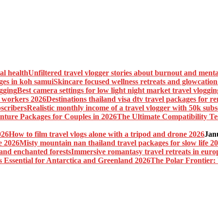
Unfiltered travel vlogger stories about burnout and menta
Skincare focused wellness retreats and glowcatio
Best camera settings for low light night market travel vloggin
Destinations thailand visa dtv travel packages for 
Realistic monthly income of a travel vlogger with 50k subs
The Ultimate Compatibility Te
How to film travel vlogs alone with a tripod and drone 2026
Jan
Misty mountain nan thailand travel packages for slow life 2
Immersive romantasy travel retreats in euro
The Polar Frontier: