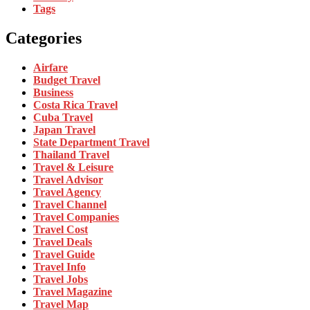
Tags
Categories
Airfare
Budget Travel
Business
Costa Rica Travel
Cuba Travel
Japan Travel
State Department Travel
Thailand Travel
Travel & Leisure
Travel Advisor
Travel Agency
Travel Channel
Travel Companies
Travel Cost
Travel Deals
Travel Guide
Travel Info
Travel Jobs
Travel Magazine
Travel Map