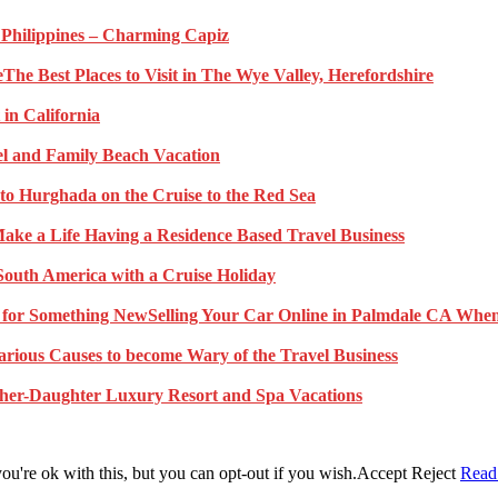
e Philippines – Charming Capiz
The Best Places to Visit in The Wye Valley, Herefordshire
 in California
l and Family Beach Vacation
to Hurghada on the Cruise to the Red Sea
ake a Life Having a Residence Based Travel Business
South America with a Cruise Holiday
Selling Your Car Online in Palmdale CA When
arious Causes to become Wary of the Travel Business
her-Daughter Luxury Resort and Spa Vacations
u're ok with this, but you can opt-out if you wish.
Accept
Reject
Read