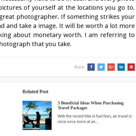
pictures of yourself at the locations you go to.
great photographer. If something strikes your
ad and take a image. It will be worth a lot more
king about monetary worth. I am referring to
hotograph that you take.
Share:
Related Post
3 Beneficial Ideas When Purchasing
Travel Packages
With the recent hike in fuel fees, air travel is
once once more at an…