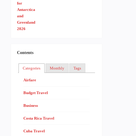
Contents
Categories
Monthly
Tags
Airfare
Budget Travel
Business
Costa Rica Travel
Cuba Travel