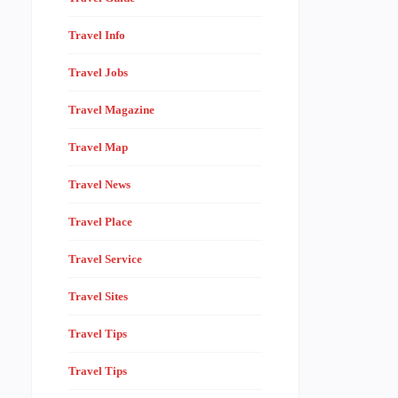
Travel Info
Travel Jobs
Travel Magazine
Travel Map
Travel News
Travel Place
Travel Service
Travel Sites
Travel Tips
Travel Tips