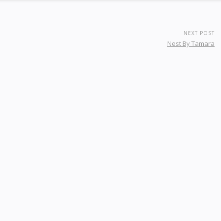
NEXT POST
Nest By Tamara