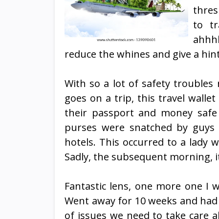
thres
to tr
ahhhh
reduce the whines and give a hin
With so a lot of safety trouble
goes on a trip, this travel walle
their passport and money safe
purses were snatched by guys 
hotels. This occurred to a lady 
Sadly, the subsequent morning, i
Fantastic lens, one more one I w
Went away for 10 weeks and had a
of issues we need to take care a