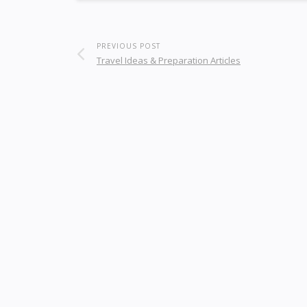
PREVIOUS POST
Travel Ideas & Preparation Articles