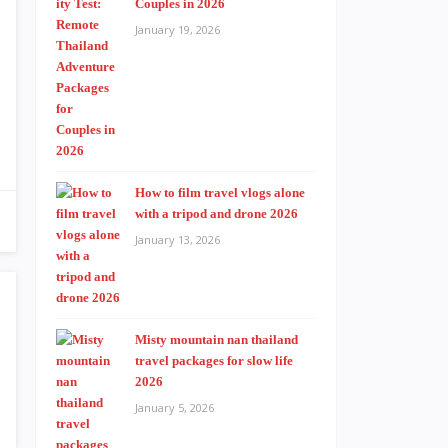
Couples in 2026
January 19, 2026
How to film travel vlogs alone
with a tripod and drone 2026
January 13, 2026
Misty mountain nan thailand
travel packages for slow life
2026
January 5, 2026