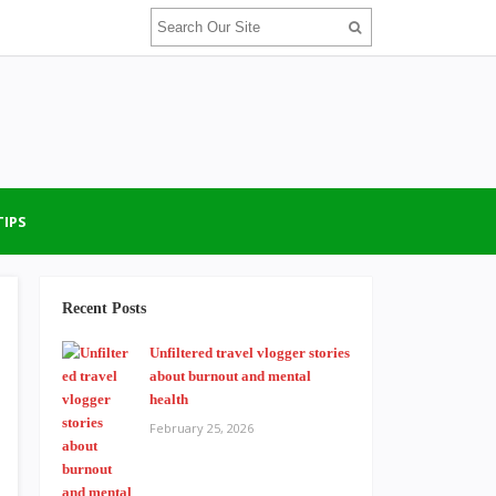
TIPS
Recent Posts
Unfiltered travel vlogger stories
about burnout and mental
health
February 25, 2026