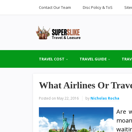
Contact Our Team
Disc Policy & ToS
Sit
TRAVEL COST
TRAVEL GUIDE
TRAV
What Airlines Or Trav
Posted on
May 22, 2016
by
Nicholas Rocha
Are 
moans
waiti