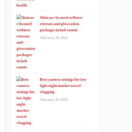
Skincare focused wellness
retreats and glowcation
packages in koh samui
February 16, 2026
Best camera settings for low
light night market travel
vlogging
February 10, 2026