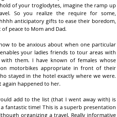
hold of your troglodytes, imagine the ramp up
avel. So you realize the require for some,
hhh anticipatory gifts to ease their boredom,
t of peace to Mom and Dad.
s now to be anxious about when one particular
t enables your ladies friends to tour areas with
 with them. I have known of females whose
on motorbikes appropriate in front of their
who stayed in the hotel exactly where we were.
t again happened to her.
ould add to the list (that I went away with) is
 fantastic time! This is a superb presentation
lthough organizing a travel. Really informative