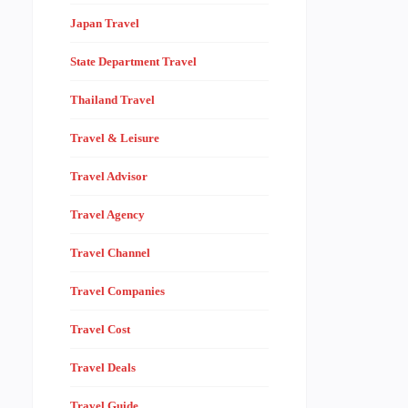
Japan Travel
State Department Travel
Thailand Travel
Travel & Leisure
Travel Advisor
Travel Agency
Travel Channel
Travel Companies
Travel Cost
Travel Deals
Travel Guide