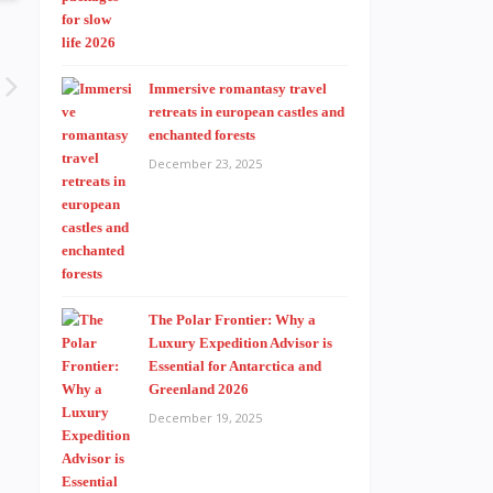
Immersive romantasy travel
retreats in european castles and
enchanted forests
December 23, 2025
The Polar Frontier: Why a
Luxury Expedition Advisor is
Essential for Antarctica and
Greenland 2026
December 19, 2025