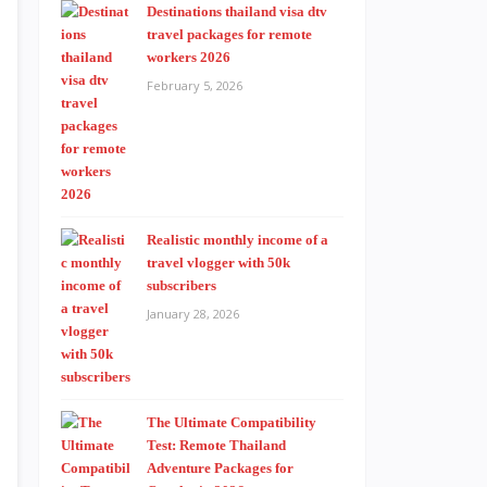
Destinations thailand visa dtv
travel packages for remote
workers 2026
February 5, 2026
Realistic monthly income of a
travel vlogger with 50k
subscribers
January 28, 2026
The Ultimate Compatibility
Test: Remote Thailand
Adventure Packages for