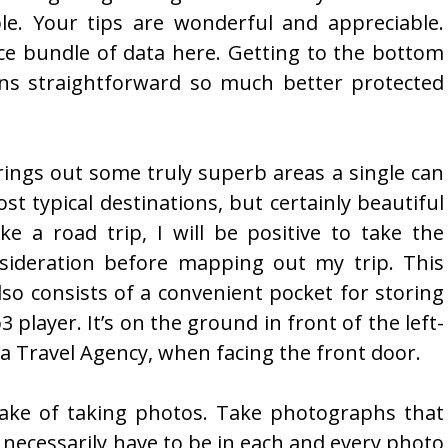
ple. Your tips are wonderful and appreciable.
ce bundle of data here. Getting to the bottom
ans straightforward so much better protected
brings out some truly superb areas a single can
st typical destinations, but certainly beautiful
ke a road trip, I will be positive to take the
nsideration before mapping out my trip. This
lso consists of a convenient pocket for storing
player. It’s on the ground in front of the left-
a Travel Agency, when facing the front door.
sake of taking photos. Take photographs that
necessarily have to be in each and every photo