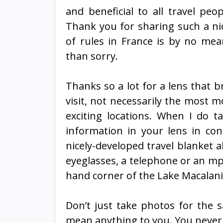
and beneficial to all travel peo
Thank you for sharing such a ni
of rules in France is by no me
than sorry.
Thanks so a lot for a lens that 
visit, not necessarily the most mo
exciting locations. When I do ta
information in your lens in co
nicely-developed travel blanket a
eyeglasses, a telephone or an mp3 
hand corner of the Lake Macalani
Don’t just take photos for the 
mean anything to you. You never 