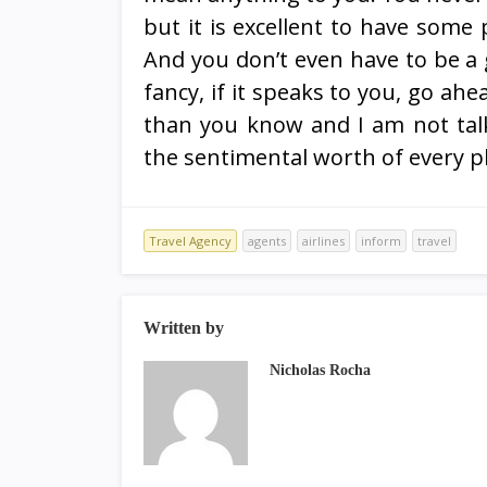
but it is excellent to have some 
And you don’t even have to be a 
fancy, if it speaks to you, go ahe
than you know and I am not tal
the sentimental worth of every p
Travel Agency
agents
airlines
inform
travel
Written by
Nicholas Rocha