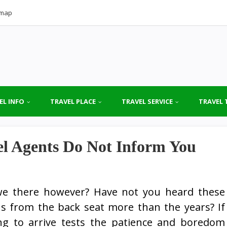
emap
EL INFO
TRAVEL PLACE
TRAVEL SERVICE
TRAVEL 
el Agents Do Not Inform You
we there however? Have not you heard these
 from the back seat more than the years? If
ng to arrive tests the patience and boredom