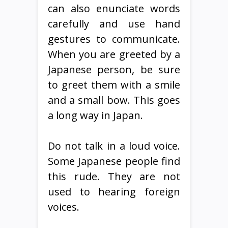
can also enunciate words
carefully and use hand
gestures to communicate.
When you are greeted by a
Japanese person, be sure
to greet them with a smile
and a small bow. This goes
a long way in Japan.
Do not talk in a loud voice.
Some Japanese people find
this rude. They are not
used to hearing foreign
voices.