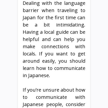
Dealing with the language
barrier when traveling to
Japan for the first time can
be a bit intimidating.
Having a local guide can be
helpful and can help you
make connections with
locals. If you want to get
around easily, you should
learn how to communicate
in Japanese.
If you’re unsure about how
to communicate with
Japanese people, consider