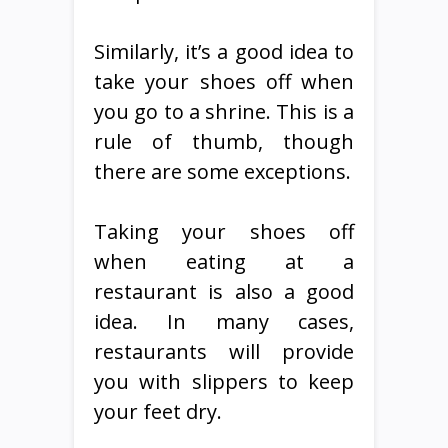
Similarly, it’s a good idea to
take your shoes off when
you go to a shrine. This is a
rule of thumb, though
there are some exceptions.
Taking your shoes off
when eating at a
restaurant is also a good
idea. In many cases,
restaurants will provide
you with slippers to keep
your feet dry.