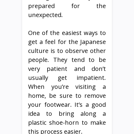
prepared for the
unexpected.
One of the easiest ways to
get a feel for the Japanese
culture is to observe other
people. They tend to be
very patient and don’t
usually get impatient.
When you’re visiting a
home, be sure to remove
your footwear. It’s a good
idea to bring along a
plastic shoe-horn to make
this process easier.