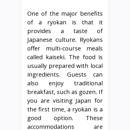
One of the major benefits
of a ryokan is that it
provides a taste of
Japanese culture. Ryokans
offer multi-course meals
called kaiseki. The food is
usually prepared with local
ingredients. Guests can
also enjoy traditional
breakfast, such as gozen. If
you are visiting Japan for
the first time, a ryokan is a
good option. These
accommodations are