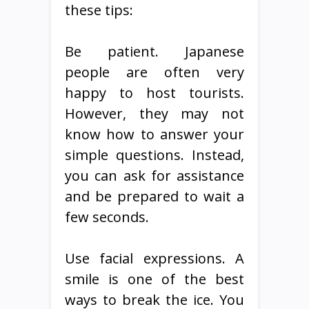
these tips:
Be patient. Japanese
people are often very
happy to host tourists.
However, they may not
know how to answer your
simple questions. Instead,
you can ask for assistance
and be prepared to wait a
few seconds.
Use facial expressions. A
smile is one of the best
ways to break the ice. You