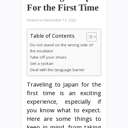
For the First Time
Posted on
November 13, 2022
Table of Contents
Do not stand on the wrong side of
the escalator
Take off your shoes
Get a ryokan
Deal with the language barrier
Traveling to Japan for the
first time is an exciting
experience, especially if
you know what to expect.
Here are some things to
keep in mind, from taking