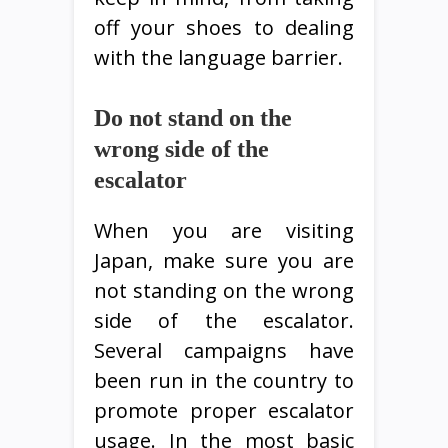
off your shoes to dealing
with the language barrier.
Do not stand on the
wrong side of the
escalator
When you are visiting
Japan, make sure you are
not standing on the wrong
side of the escalator.
Several campaigns have
been run in the country to
promote proper escalator
usage. In the most basic