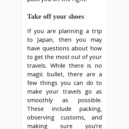
Take off your shoes
If you are planning a trip
to Japan, then you may
have questions about how
to get the most out of your
travels. While there is no
magic bullet, there are a
few things you can do to
make your travels go as
smoothly as possible.
These include packing,
observing customs, and
making sure you’re