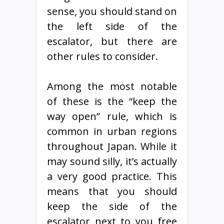
sense, you should stand on
the left side of the
escalator, but there are
other rules to consider.
Among the most notable
of these is the “keep the
way open” rule, which is
common in urban regions
throughout Japan. While it
may sound silly, it’s actually
a very good practice. This
means that you should
keep the side of the
escalator next to you free