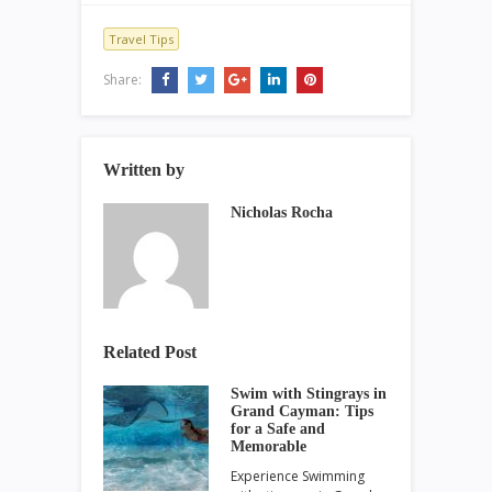
Travel Tips
Share:
Written by
Nicholas Rocha
Related Post
Swim with Stingrays in
Grand Cayman: Tips
for a Safe and
Memorable
Experience Swimming