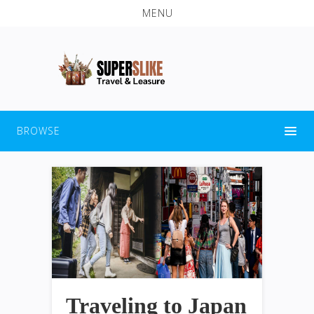
MENU
BROWSE
Traveling to Japan