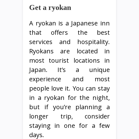
Get a ryokan
A ryokan is a Japanese inn
that offers the best
services and hospitality.
Ryokans are located in
most tourist locations in
Japan. It’s a unique
experience and most
people love it. You can stay
in a ryokan for the night,
but if you’re planning a
longer trip, consider
staying in one for a few
days.