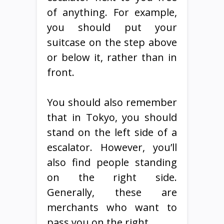
of anything. For example,
you should put your
suitcase on the step above
or below it, rather than in
front.
You should also remember
that in Tokyo, you should
stand on the left side of a
escalator. However, you’ll
also find people standing
on the right side.
Generally, these are
merchants who want to
pass you on the right.