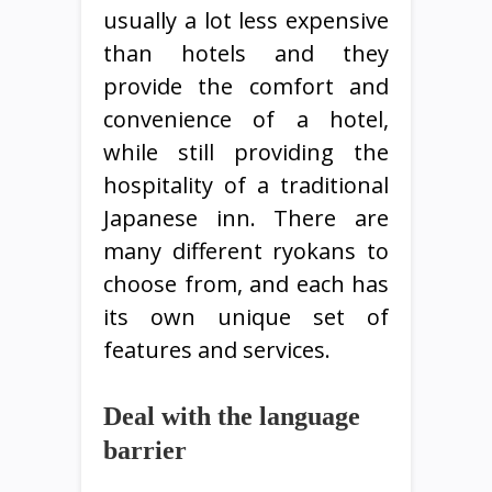
usually a lot less expensive
than hotels and they
provide the comfort and
convenience of a hotel,
while still providing the
hospitality of a traditional
Japanese inn. There are
many different ryokans to
choose from, and each has
its own unique set of
features and services.
Deal with the language
barrier