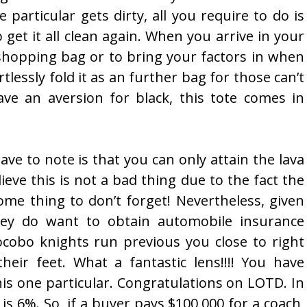
 particular gets dirty, all you require to do is
get it all clean again. When you arrive in your
a shopping bag or to bring your factors in when
rtlessly fold it as an further bag for those can’t
ave an aversion for black, this tote comes in
ve to note is that you can only attain the lava
lieve this is not a bad thing due to the fact the
me thing to don’t forget! Nevertheless, given
hey do want to obtain automobile insurance
ocobo knights run previous you close to right
heir feet. What a fantastic lens!!!! You have
is one particular. Congratulations on LOTD. In
 is 6%. So, if a buyer pays $100,000 for a coach,