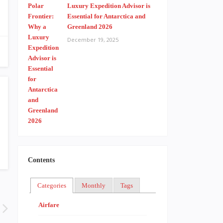
Luxury Expedition Advisor is
Essential for Antarctica and
Greenland 2026
December 19, 2025
Contents
Categories
Monthly
Tags
Airfare