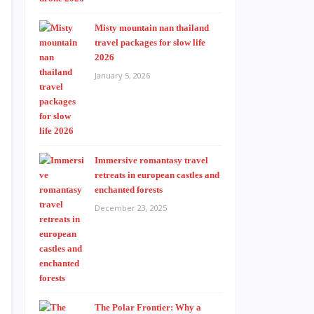
Misty mountain nan thailand
travel packages for slow life
2026
January 5, 2026
Immersive romantasy travel
retreats in european castles and
enchanted forests
December 23, 2025
The Polar Frontier: Why a