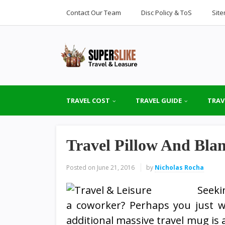
Contact Our Team
Disc Policy & ToS
Sit
TRAVEL COST
TRAVEL GUIDE
TRAV
Travel Pillow And Blan
Posted on
June 21, 2016
by
Nicholas Rocha
Seeki
a coworker? Perhaps you just w
additional massive travel mug is a