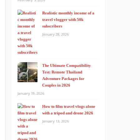
Realistic monthly income of a
travel vlogger with 50k
subscribers
January 28, 2026
The Ultimate Compatibility
Test: Remote Thailand
Adventure Packages for
Couples in 2026
January 19, 2026
How to film travel vlogs alone
with a tripod and drone 2026
January 13, 2026