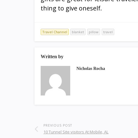
thing to give oneself.
Travel Channel
blanket
pillow
travel
Written by
Nicholas Rocha
PREVIOUS POST
10 Tunnel Site visitors At Mobile, AL