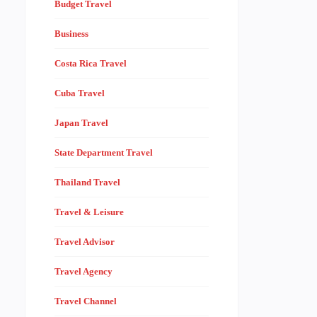
Budget Travel
Business
Costa Rica Travel
Cuba Travel
Japan Travel
State Department Travel
Thailand Travel
Travel & Leisure
Travel Advisor
Travel Agency
Travel Channel