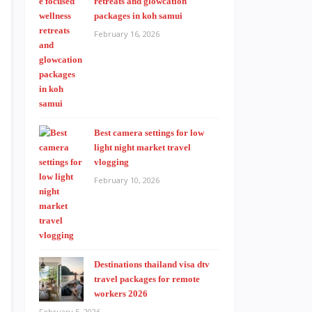
retreats and glowcation
packages in koh samui
February 16, 2026
Best camera settings for low
light night market travel
vlogging
February 10, 2026
Destinations thailand visa dtv
travel packages for remote
workers 2026
February 5, 2026