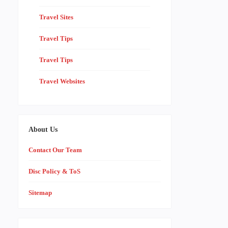
Travel Sites
Travel Tips
Travel Tips
Travel Websites
About Us
Contact Our Team
Disc Policy & ToS
Sitemap