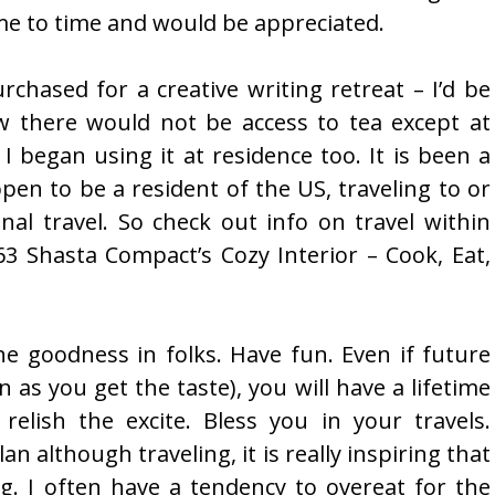
ime to time and would be appreciated.
urchased for a creative writing retreat – I’d be
w there would not be access to tea except at
I began using it at residence too. It is been a
pen to be a resident of the US, traveling to or
nal travel. So check out info on travel within
3 Shasta Compact’s Cozy Interior – Cook, Eat,
he goodness in folks. Have fun. Even if future
n as you get the taste), you will have a lifetime
elish the excite. Bless you in your travels.
lan although traveling, it is really inspiring that
ng. I often have a tendency to overeat for the