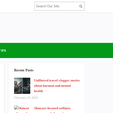
TIPS
Recent Posts
Unfiltered travel vlogger stories
about burnout and mental
health
February 25, 2026
Skincare focused wellness