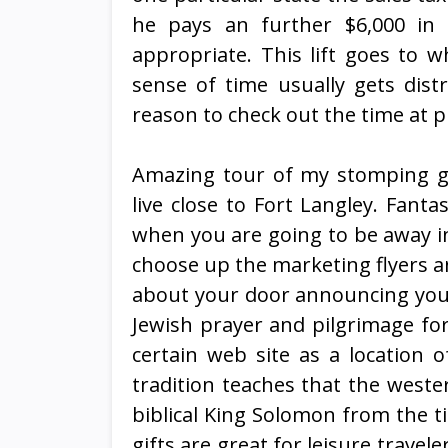
he pays an further $6,000 in 
appropriate. This lift goes to 
sense of time usually gets dist
reason to check out the time at 
Amazing tour of my stomping gr
live close to Fort Langley. Fanta
when you are going to be away in 
choose up the marketing flyers a
about your door announcing you a
Jewish prayer and pilgrimage for
certain web site as a location 
tradition teaches that the weste
biblical King Solomon from the t
gifts are great for leisure travel