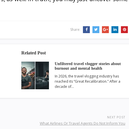
Share:
Related Post
Unfiltered travel vlogger stories about
burnout and mental health
In 2026, the travel vlogging industry has
reached its “Great Recalibration.” After a
decade of…
NEXT POST
What Airlines Or Travel Agents Do Not Inform You