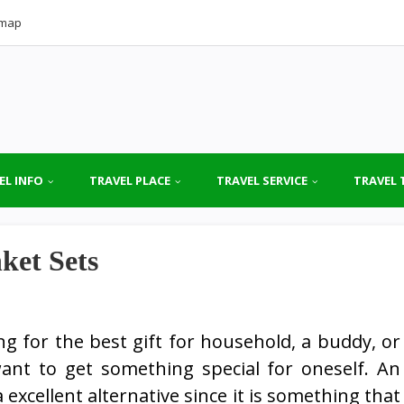
emap
EL INFO
TRAVEL PLACE
TRAVEL SERVICE
TRAVEL 
ket Sets
ng for the best gift for household, a buddy, or
ant to get something special for oneself. An
 excellent alternative since it is something that