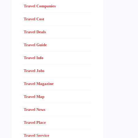
Travel Companies
Travel Cost
Travel Deals
Travel Guide
Travel Info
Travel Jobs
Travel Magazine
Travel Map
Travel News
Travel Place
Travel Service