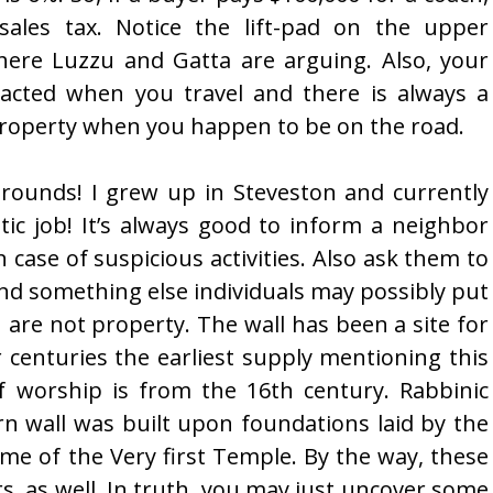
sales tax. Notice the lift-pad on the upper
where Luzzu and Gatta are arguing. Also, your
racted when you travel and there is always a
property when you happen to be on the road.
ounds! I grew up in Steveston and currently
stic job! It’s always good to inform a neighbor
case of suspicious activities. Also ask them to
nd something else individuals may possibly put
re not property. The wall has been a site for
 centuries the earliest supply mentioning this
of worship is from the 16th century. Rabbinic
rn wall was built upon foundations laid by the
ime of the Very first Temple. By the way, these
ers, as well. In truth, you may just uncover some