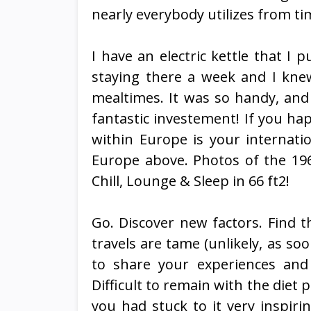
nearly everybody utilizes from t
I have an electric kettle that I p
staying there a week and I kne
mealtimes. It was so handy, and 
fantastic investement! If you hap
within Europe is your internatio
Europe above. Photos of the 196
Chill, Lounge & Sleep in 66 ft2!
Go. Discover new factors. Find t
travels are tame (unlikely, as soo
to share your experiences and r
Difficult to remain with the diet p
you had stuck to it very inspiri