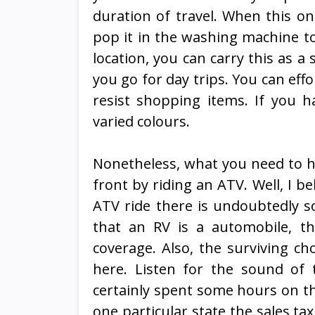
duration of travel. When this one
pop it in the washing machine to 
location, you can carry this as 
you go for day trips. You can effo
resist shopping items. If you h
varied colours.
Nonetheless, what you need to ha
front by riding an ATV. Well, I be
ATV ride there is undoubtedly so
that an RV is a automobile, t
coverage. Also, the surviving ch
here. Listen for the sound of t
certainly spent some hours on th
one particular state the sales tax