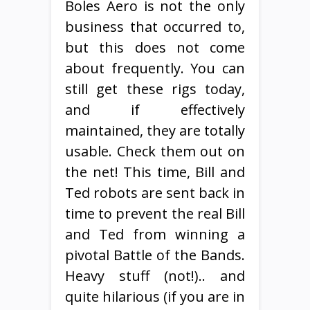
Boles Aero is not the only
business that occurred to,
but this does not come
about frequently. You can
still get these rigs today,
and if effectively
maintained, they are totally
usable. Check them out on
the net! This time, Bill and
Ted robots are sent back in
time to prevent the real Bill
and Ted from winning a
pivotal Battle of the Bands.
Heavy stuff (not!).. and
quite hilarious (if you are in