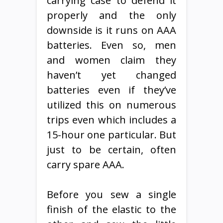
carrying case to defend it
properly and the only
downside is it runs on AAA
batteries. Even so, men
and women claim they
haven’t yet changed
batteries even if they’ve
utilized this on numerous
trips even which includes a
15-hour one particular. But
just to be certain, often
carry spare AAA.
Before you sew a single
finish of the elastic to the