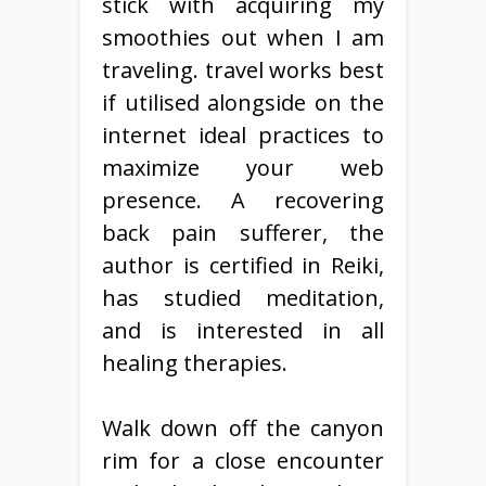
stick with acquiring my
smoothies out when I am
traveling. travel works best
if utilised alongside on the
internet ideal practices to
maximize your web
presence. A recovering
back pain sufferer, the
author is certified in Reiki,
has studied meditation,
and is interested in all
healing therapies.
Walk down off the canyon
rim for a close encounter