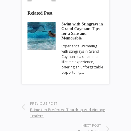
Related Post
Swim with Stingrays in
Grand Cayman: Tips
for a Safe and
Memorable
Experience Swimming
with stingrays in Grand
Cayman is a once-in-a-
lifetime experience,
offering an unforgettable
opportunity…
PREVIOUS POST
Prime ten Preferred Teardrop And Vintage
Trailers
NEXT POST