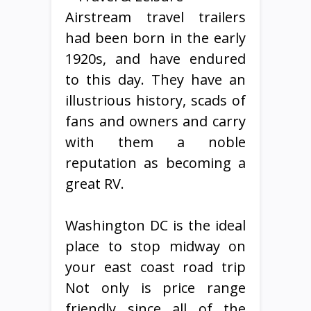
Airstream travel trailers
had been born in the early
1920s, and have endured
to this day. They have an
illustrious history, scads of
fans and owners and carry
with them a noble
reputation as becoming a
great RV.
Washington DC is the ideal
place to stop midway on
your east coast road trip
Not only is price range
friendly since all of the