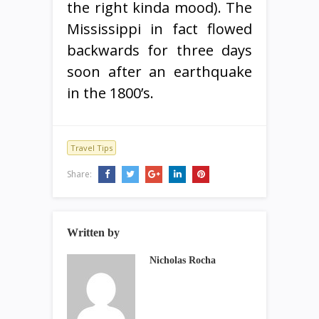
the right kinda mood). The
Mississippi in fact flowed
backwards for three days
soon after an earthquake
in the 1800’s.
Travel Tips
Share:
Written by
Nicholas Rocha