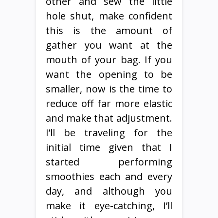
other and sew the little
hole shut, make confident
this is the amount of
gather you want at the
mouth of your bag. If you
want the opening to be
smaller, now is the time to
reduce off far more elastic
and make that adjustment.
I’ll be traveling for the
initial time given that I
started performing
smoothies each and every
day, and although you
make it eye-catching, I’ll