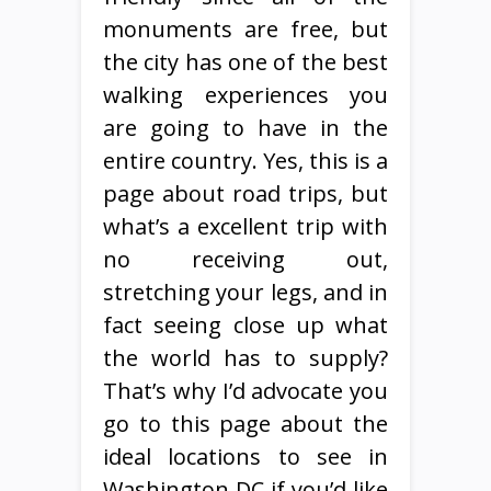
monuments are free, but
the city has one of the best
walking experiences you
are going to have in the
entire country. Yes, this is a
page about road trips, but
what’s a excellent trip with
no receiving out,
stretching your legs, and in
fact seeing close up what
the world has to supply?
That’s why I’d advocate you
go to this page about the
ideal locations to see in
Washington DC if you’d like