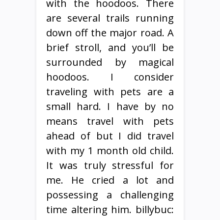
with the hoodoos. There
are several trails running
down off the major road. A
brief stroll, and you’ll be
surrounded by magical
hoodoos. I consider
traveling with pets are a
small hard. I have by no
means travel with pets
ahead of but I did travel
with my 1 month old child.
It was truly stressful for
me. He cried a lot and
possessing a challenging
time altering him. billybuc: