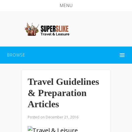
MENU
BROWSE
Travel Guidelines
& Preparation
Articles
Posted on
December 21, 2016