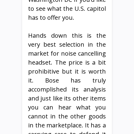
to see what the U.S. capitol
has to offer you.
Hands down this is the
very best selection in the
market for noise cancelling
headset. The price is a bit
prohibitive but it is worth
it. Bose has truly
accomplished its analysis
and just like its other items
you can hear what you
cannot in the other goods
in the marketplace. It has a