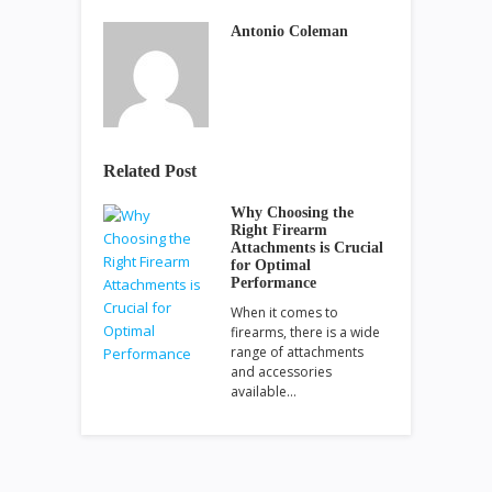
Antonio Coleman
Related Post
Why Choosing the
Right Firearm
Attachments is Crucial
for Optimal
Performance
When it comes to
firearms, there is a wide
range of attachments
and accessories
available…