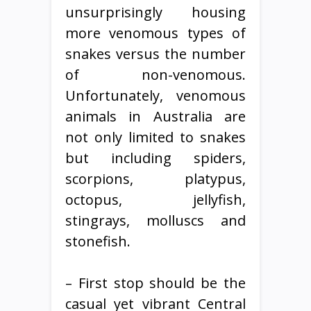
unsurprisingly housing
more venomous types of
snakes versus the number
of non-venomous.
Unfortunately, venomous
animals in Australia are
not only limited to snakes
but including spiders,
scorpions, platypus,
octopus, jellyfish,
stingrays, molluscs and
stonefish.
– First stop should be the
casual yet vibrant Central