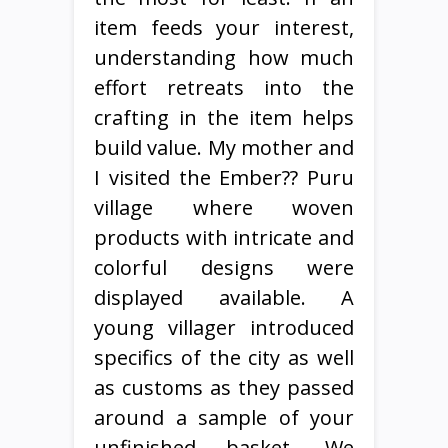
item feeds your interest,
understanding how much
effort retreats into the
crafting in the item helps
build value. My mother and
I visited the Ember?? Puru
village where woven
products with intricate and
colorful designs were
displayed available. A
young villager introduced
specifics of the city as well
as customs as they passed
around a sample of your
unfinished basket. We