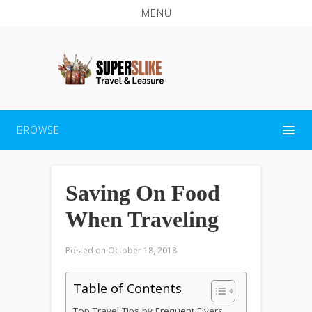
MENU
BROWSE
Saving On Food
When Traveling
Posted on
October 18, 2018
Table of Contents
Top Travel Tips by Frequent Flyers