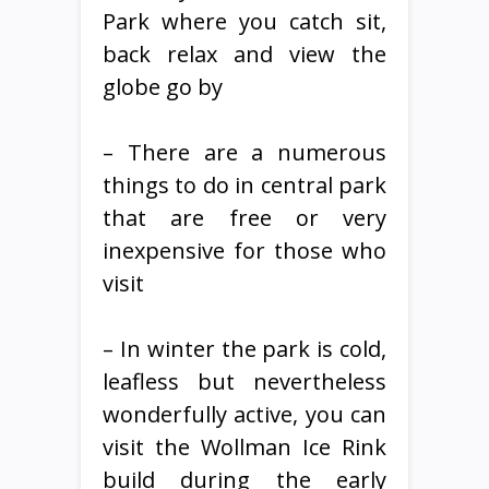
Park where you catch sit,
back relax and view the
globe go by
– There are a numerous
things to do in central park
that are free or very
inexpensive for those who
visit
– In winter the park is cold,
leafless but nevertheless
wonderfully active, you can
visit the Wollman Ice Rink
build during the early