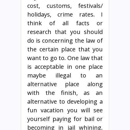
cost, customs, festivals/
holidays, crime rates. I
think of all facts or
research that you should
do is concerning the law of
the certain place that you
want to go to. One law that
is acceptable in one place
maybe illegal to an
alternative place along
with the finish, as an
alternative to developing a
fun vacation you will see
yourself paying for bail or
becoming in jail whining.