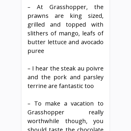
– At Grasshopper, the
prawns are king sized,
grilled and topped with
slithers of mango, leafs of
butter lettuce and avocado
puree
– I hear the steak au poivre
and the pork and parsley
terrine are fantastic too
– To make a vacation to
Grasshopper really
worthwhile though, you
should taste the chocolate