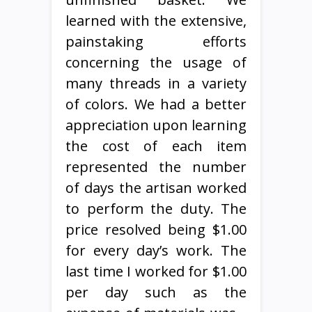
learned with the extensive,
painstaking efforts
concerning the usage of
many threads in a variety
of colors. We had a better
appreciation upon learning
the cost of each item
represented the number
of days the artisan worked
to perform the duty. The
price resolved being $1.00
for every day’s work. The
last time I worked for $1.00
per day such as the