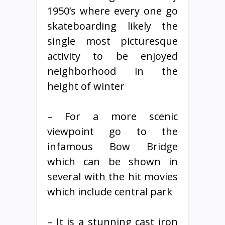
1950’s where every one go
skateboarding likely the
single most picturesque
activity to be enjoyed
neighborhood in the
height of winter
– For a more scenic
viewpoint go to the
infamous Bow Bridge
which can be shown in
several with the hit movies
which include central park
– It is a stunning cast iron