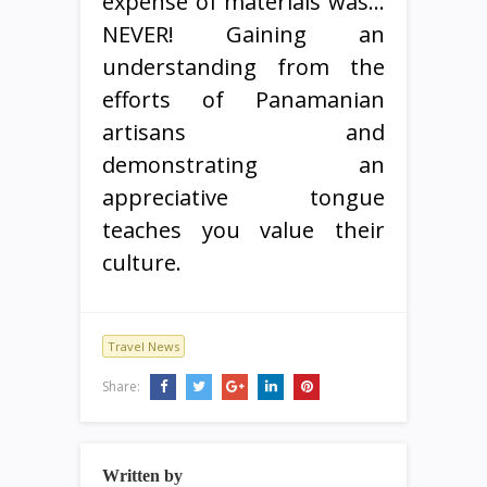
expense of materials was…
NEVER! Gaining an
understanding from the
efforts of Panamanian
artisans and
demonstrating an
appreciative tongue
teaches you value their
culture.
Travel News
Share:
Written by