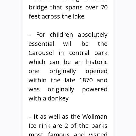
bridge that spans over 70
feet across the lake
– For children absolutely
essential will be the
Carousel in central park
which can be an historic
one originally opened
within the late 1870 and
was originally powered
with a donkey
– It as well as the Wollman
Ice rink are 2 of the parks
most famous and visited