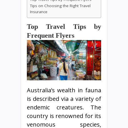
Tips on Choosing the Right Travel
Insurance
Top Travel Tips by
Frequent Flyers
Australia’s wealth in fauna
is described via a variety of
endemic creatures. The
country is renowned for its
venomous species,