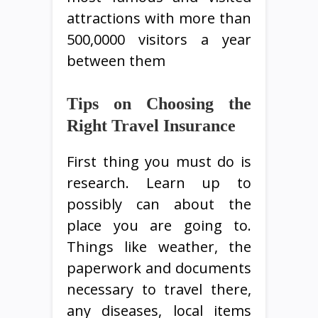
attractions with more than
500,0000 visitors a year
between them
Tips on Choosing the
Right Travel Insurance
First thing you must do is
research. Learn up to
possibly can about the
place you are going to.
Things like weather, the
paperwork and documents
necessary to travel there,
any diseases, local items