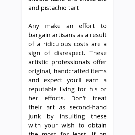
and pistachio tart
Any make an effort to
bargain artisans as a result
of a ridiculous costs are a
sign of disrespect. These
artistic professionals offer
original, handcrafted items
and expect you’ll earn a
reputable living for his or
her efforts. Don’t treat
their art as second-hand
junk by insulting these
with your wish to obtain
the most for least. If an