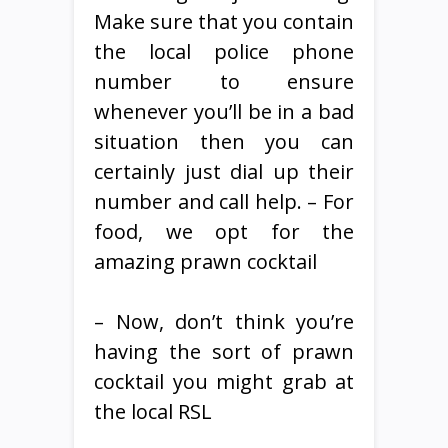
Make sure that you contain
the local police phone
number to ensure
whenever you’ll be in a bad
situation then you can
certainly just dial up their
number and call help. – For
food, we opt for the
amazing prawn cocktail
– Now, don’t think you’re
having the sort of prawn
cocktail you might grab at
the local RSL