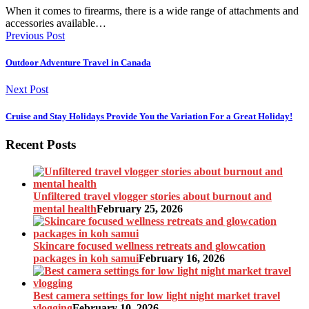
When it comes to firearms, there is a wide range of attachments and
accessories available…
Previous Post
Outdoor Adventure Travel in Canada
Next Post
Cruise and Stay Holidays Provide You the Variation For a Great Holiday!
Recent Posts
Unfiltered travel vlogger stories about burnout and
mental health
February 25, 2026
Skincare focused wellness retreats and glowcation
packages in koh samui
February 16, 2026
Best camera settings for low light night market travel
vlogging
February 10, 2026