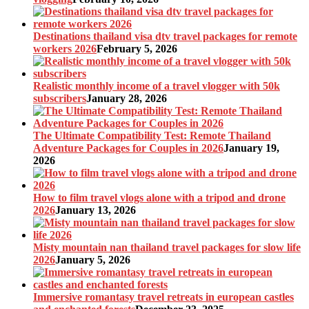
Destinations thailand visa dtv travel packages for remote
workers 2026
February 5, 2026
Realistic monthly income of a travel vlogger with 50k
subscribers
January 28, 2026
The Ultimate Compatibility Test: Remote Thailand
Adventure Packages for Couples in 2026
January 19,
2026
How to film travel vlogs alone with a tripod and drone
2026
January 13, 2026
Misty mountain nan thailand travel packages for slow life
2026
January 5, 2026
Immersive romantasy travel retreats in european castles