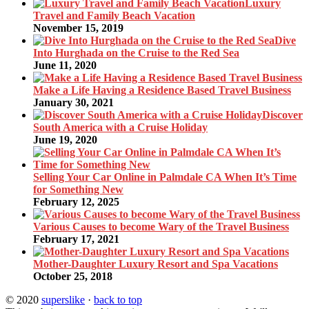
Luxury
Travel and Family Beach Vacation
November 15, 2019
Dive
Into Hurghada on the Cruise to the Red Sea
June 11, 2020
Make a Life Having a Residence Based Travel Business
January 30, 2021
Discover
South America with a Cruise Holiday
June 19, 2020
Selling Your Car Online in Palmdale CA When It’s Time
for Something New
February 12, 2025
Various Causes to become Wary of the Travel Business
February 17, 2021
Mother-Daughter Luxury Resort and Spa Vacations
October 25, 2018
© 2020
superslike
·
back to top