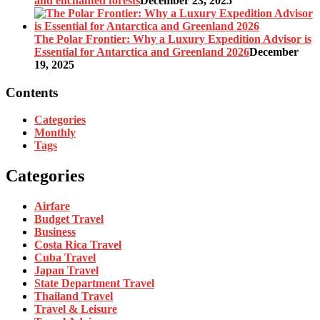
and enchanted forests
December 23, 2025
The Polar Frontier: Why a Luxury Expedition Advisor is
Essential for Antarctica and Greenland 2026
December
19, 2025
Contents
Categories
Monthly
Tags
Categories
Airfare
Budget Travel
Business
Costa Rica Travel
Cuba Travel
Japan Travel
State Department Travel
Thailand Travel
Travel & Leisure