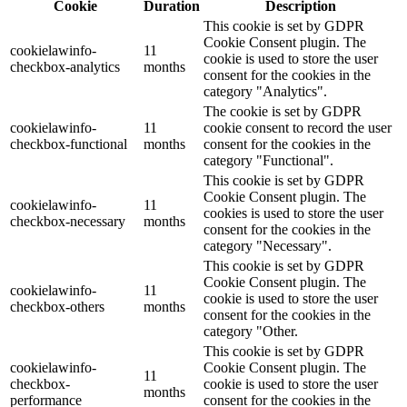
Cookie
Duration
Description
This cookie is set by GDPR
Cookie Consent plugin. The
cookielawinfo-
11
cookie is used to store the user
checkbox-analytics
months
consent for the cookies in the
category "Analytics".
The cookie is set by GDPR
cookielawinfo-
11
cookie consent to record the user
checkbox-functional
months
consent for the cookies in the
category "Functional".
This cookie is set by GDPR
Cookie Consent plugin. The
cookielawinfo-
11
cookies is used to store the user
checkbox-necessary
months
consent for the cookies in the
category "Necessary".
This cookie is set by GDPR
Cookie Consent plugin. The
cookielawinfo-
11
cookie is used to store the user
checkbox-others
months
consent for the cookies in the
category "Other.
This cookie is set by GDPR
cookielawinfo-
Cookie Consent plugin. The
11
checkbox-
cookie is used to store the user
months
performance
consent for the cookies in the