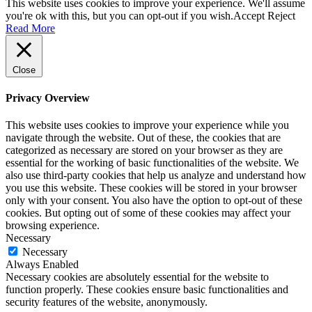
This website uses cookies to improve your experience. We'll assume
you're ok with this, but you can opt-out if you wish.
Accept
Reject
Read More
Close
Privacy Overview
This website uses cookies to improve your experience while you
navigate through the website. Out of these, the cookies that are
categorized as necessary are stored on your browser as they are
essential for the working of basic functionalities of the website. We
also use third-party cookies that help us analyze and understand how
you use this website. These cookies will be stored in your browser
only with your consent. You also have the option to opt-out of these
cookies. But opting out of some of these cookies may affect your
browsing experience.
Necessary
Necessary
Always Enabled
Necessary cookies are absolutely essential for the website to
function properly. These cookies ensure basic functionalities and
security features of the website, anonymously.