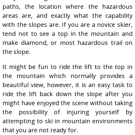
paths, the location where the hazardous
areas are, and exactly what the capability
with the slopes are. If you are a novice skier,
tend not to see a top in the mountain and
make diamond, or most hazardous trail on
the slope.
It might be fun to ride the lift to the top in
the mountain which normally provides a
beautiful view, however, it is an easy task to
ride the lift back down the slope after you
might have enjoyed the scene without taking
the possibility of injuring yourself by
attempting to ski in mountain environments
that you are not ready for.