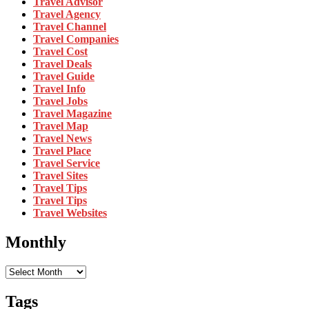
Travel Advisor
Travel Agency
Travel Channel
Travel Companies
Travel Cost
Travel Deals
Travel Guide
Travel Info
Travel Jobs
Travel Magazine
Travel Map
Travel News
Travel Place
Travel Service
Travel Sites
Travel Tips
Travel Tips
Travel Websites
Monthly
Monthly
Tags