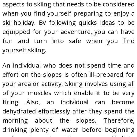
aspects to skiing that needs to be considered
when you find yourself preparing to enjoy a
ski holiday. By following quicks ideas to be
equipped for your adventure, you can have
fun and turn into safe when you find
yourself skiing.
An individual who does not spend time and
effort on the slopes is often ill-prepared for
your area or activity. Skiing involves using all
of your muscles which enable it to be very
tiring. Also, an individual can become
dehydrated effortlessly after they spend the
morning about the slopes. Therefore,
drinking plenty of water before beginning