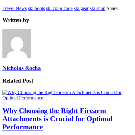
Travel News
ski boots
ski color code
ski gear
ski shop
Share:
Written by
Nicholas Rocha
Related Post
Why Choosing the Right Firearm
Attachments is Crucial for Optimal
Performance