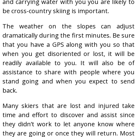
and carrying water with you you are likely to
be cross-country skiing is important.
The weather on the slopes can adjust
dramatically during the first minutes. Be sure
that you have a GPS along with you so that
when you get disoriented or lost, it will be
readily available to you. It will also be of
assistance to share with people where you
stand going and when you expect to send
back.
Many skiers that are lost and injured take
time and effort to discover and assist since
they didn’t work to let anyone know where
they are going or once they will return. Most