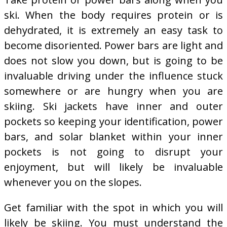
ski. When the body requires protein or is
dehydrated, it is extremely an easy task to
become disoriented. Power bars are light and
does not slow you down, but is going to be
invaluable driving under the influence stuck
somewhere or are hungry when you are
skiing. Ski jackets have inner and outer
pockets so keeping your identification, power
bars, and solar blanket within your inner
pockets is not going to disrupt your
enjoyment, but will likely be invaluable
whenever you on the slopes.
Get familiar with the spot in which you will
likely be skiing. You must understand the