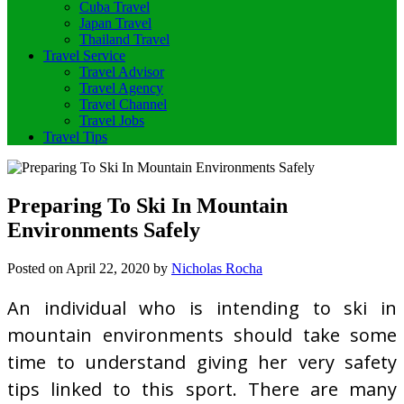
Cuba Travel
Japan Travel
Thailand Travel
Travel Service
Travel Advisor
Travel Agency
Travel Channel
Travel Jobs
Travel Tips
Preparing To Ski In Mountain
Environments Safely
Posted on
April 22, 2020
by
Nicholas Rocha
An individual who is intending to ski in
mountain environments should take some
time to understand giving her very safety
tips linked to this sport. There are many