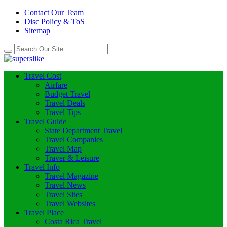
Contact Our Team
Disc Policy & ToS
Sitemap
Travel Cost
Airfare
Budget Travel
Travel Deals
Travel Tips
Travel Guide
State Department Travel
Travel Companies
Travel Map
Traver & Leisure
Travel Info
Travel Magazine
Travel News
Travel Sites
Travel Websites
Travel Place
Costa Rica Travel