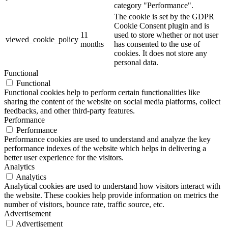
category "Performance".
The cookie is set by the GDPR
Cookie Consent plugin and is
11
used to store whether or not user
viewed_cookie_policy
months
has consented to the use of
cookies. It does not store any
personal data.
Functional
Functional
Functional cookies help to perform certain functionalities like
sharing the content of the website on social media platforms, collect
feedbacks, and other third-party features.
Performance
Performance
Performance cookies are used to understand and analyze the key
performance indexes of the website which helps in delivering a
better user experience for the visitors.
Analytics
Analytics
Analytical cookies are used to understand how visitors interact with
the website. These cookies help provide information on metrics the
number of visitors, bounce rate, traffic source, etc.
Advertisement
Advertisement