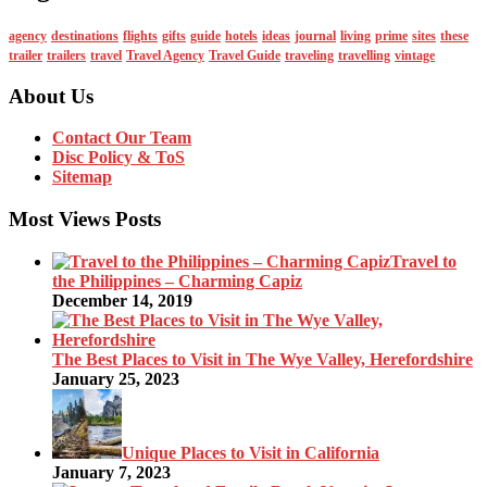
agency
destinations
flights
gifts
guide
hotels
ideas
journal
living
prime
sites
these
trailer
trailers
travel
Travel Agency
Travel Guide
traveling
travelling
vintage
About Us
Contact Our Team
Disc Policy & ToS
Sitemap
Most Views Posts
Travel to
the Philippines – Charming Capiz
December 14, 2019
The Best Places to Visit in The Wye Valley, Herefordshire
January 25, 2023
Unique Places to Visit in California
January 7, 2023