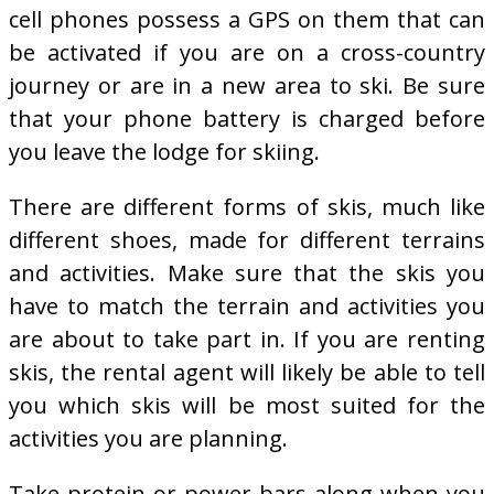
cell phones possess a GPS on them that can
be activated if you are on a cross-country
journey or are in a new area to ski. Be sure
that your phone battery is charged before
you leave the lodge for skiing.
There are different forms of skis, much like
different shoes, made for different terrains
and activities. Make sure that the skis you
have to match the terrain and activities you
are about to take part in. If you are renting
skis, the rental agent will likely be able to tell
you which skis will be most suited for the
activities you are planning.
Take protein or power bars along when you