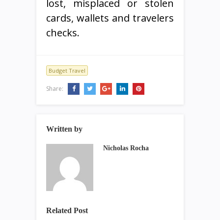
lost, misplaced or stolen
cards, wallets and travelers
checks.
Budget Travel
Share:
Written by
Nicholas Rocha
Related Post