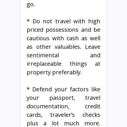
go.
* Do not travel with high
priced possessions and be
cautious with cash as well
as other valuables. Leave
sentimental and
irreplaceable things at
property preferably.
* Defend your factors like
your passport, travel
documentation, credit
cards, traveler’s checks
plus a lot much more.