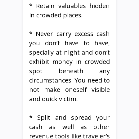
* Retain valuables hidden
in crowded places.
* Never carry excess cash
you don’t have to have,
specially at night and don’t
exhibit money in crowded
spot beneath any
circumstances. You need to
not make oneself visible
and quick victim.
* Split and spread your
cash as well as other
revenue tools like traveler’s