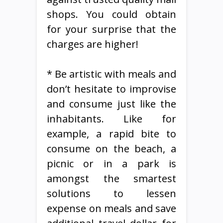
shops. You could obtain
for your surprise that the
charges are higher!
* Be artistic with meals and
don’t hesitate to improvise
and consume just like the
inhabitants. Like for
example, a rapid bite to
consume on the beach, a
picnic or in a park is
amongst the smartest
solutions to lessen
expense on meals and save