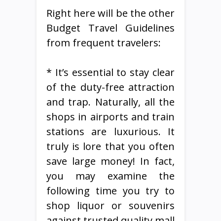
Right here will be the other
Budget Travel Guidelines
from frequent travelers:
* It’s essential to stay clear
of the duty-free attraction
and trap. Naturally, all the
shops in airports and train
stations are luxurious. It
truly is lore that you often
save large money! In fact,
you may examine the
following time you try to
shop liquor or souvenirs
against trusted quality mall