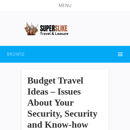
MENU
BROWSE
Budget Travel
Ideas – Issues
About Your
Security, Security
and Know-how