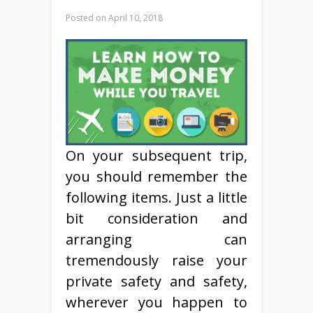
Posted on
April 10, 2018
On your subsequent trip,
you should remember the
following items. Just a little
bit consideration and
arranging can
tremendously raise your
private safety and safety,
wherever you happen to