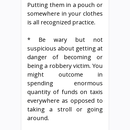
Putting them in a pouch or
somewhere in your clothes
is all recognized practice.
* Be wary but not
suspicious about getting at
danger of becoming or
being a robbery victim. You
might outcome in
spending enormous
quantity of funds on taxis
everywhere as opposed to
taking a stroll or going
around.