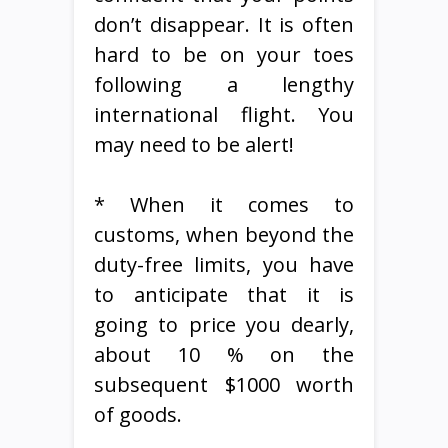
don’t disappear. It is often
hard to be on your toes
following a lengthy
international flight. You
may need to be alert!
* When it comes to
customs, when beyond the
duty-free limits, you have
to anticipate that it is
going to price you dearly,
about 10 % on the
subsequent $1000 worth
of goods.