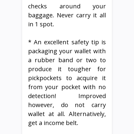
checks around your
baggage. Never carry it all
in 1 spot.
* An excellent safety tip is
packaging your wallet with
a rubber band or two to
produce it tougher for
pickpockets to acquire it
from your pocket with no
detection! Improved
however, do not carry
wallet at all. Alternatively,
get a income belt.