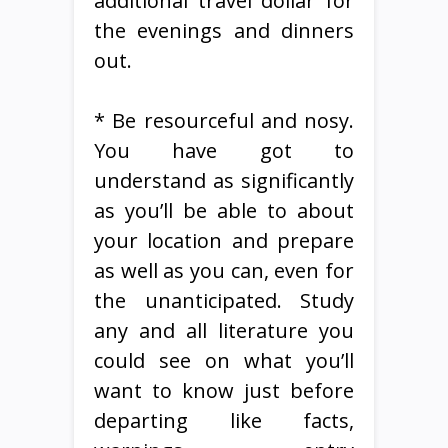
additional travel dollar for
the evenings and dinners
out.
* Be resourceful and nosy.
You have got to
understand as significantly
as you’ll be able to about
your location and prepare
as well as you can, even for
the unanticipated. Study
any and all literature you
could see on what you’ll
want to know just before
departing like facts,