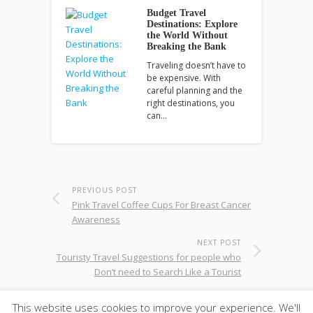
Budget Travel
Destinations: Explore
the World Without
Breaking the Bank
Traveling doesn’t have to
be expensive. With
careful planning and the
right destinations, you
can…
PREVIOUS POST
Pink Travel Coffee Cups For Breast Cancer
Awareness
NEXT POST
Touristy Travel Suggestions for people who
Don’t need to Search Like a Tourist
This website uses cookies to improve your experience. We'll