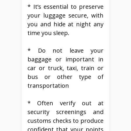
* It’s essential to preserve
your luggage secure, with
you and hide at night any
time you sleep.
* Do not leave your
baggage or important in
car or truck, taxi, train or
bus or other type of
transportation
* Often verify out at
security screenings and
customs checks to produce
confident that your points