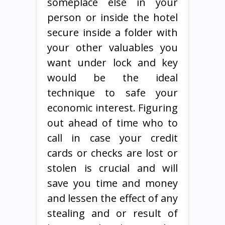
someplace else in your
person or inside the hotel
secure inside a folder with
your other valuables you
want under lock and key
would be the ideal
technique to safe your
economic interest. Figuring
out ahead of time who to
call in case your credit
cards or checks are lost or
stolen is crucial and will
save you time and money
and lessen the effect of any
stealing and or result of