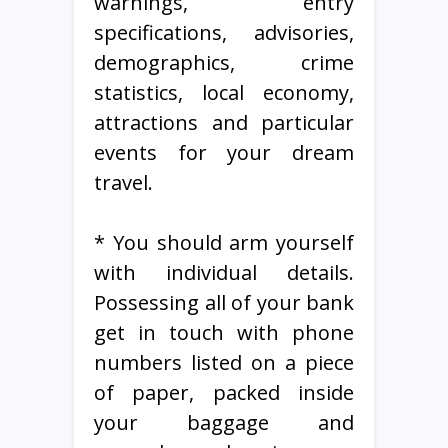
warnings, entry
specifications, advisories,
demographics, crime
statistics, local economy,
attractions and particular
events for your dream
travel.
* You should arm yourself
with individual details.
Possessing all of your bank
get in touch with phone
numbers listed on a piece
of paper, packed inside
your baggage and