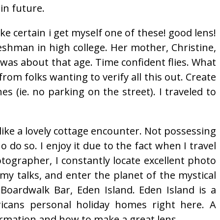
in future.
ake certain i get myself one of these! good lens!
eshman in high college. Her mother, Christine,
as about that age. Time confident flies. What
s from folks wanting to verify all this out. Create
 (ie. no parking on the street). I traveled to
s like a lovely cottage encounter. Not possessing
 do so. I enjoy it due to the fact when I travel
otographer, I constantly locate excellent photo
my talks, and enter the planet of the mystical
Boardwalk Bar, Eden Island. Eden Island is a
icans personal holiday homes right here. A
formation and how to make a great lens.