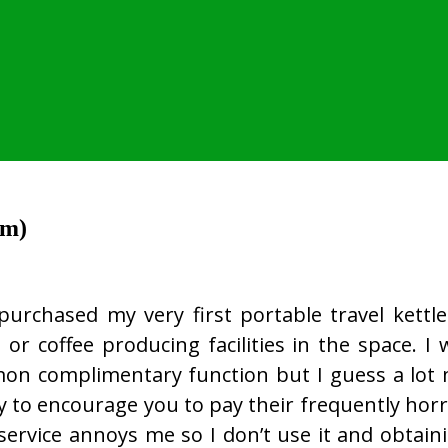
im)
 purchased my very first portable travel kettle
or coffee producing facilities in the space. 
on complimentary function but I guess a lot
 to encourage you to pay their frequently horre
service annoys me so I don’t use it and obtai