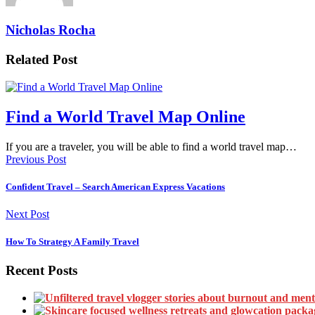
Nicholas Rocha
Related Post
Find a World Travel Map Online
If you are a traveler, you will be able to find a world travel map…
Previous Post
Confident Travel – Search American Express Vacations
Next Post
How To Strategy A Family Travel
Recent Posts