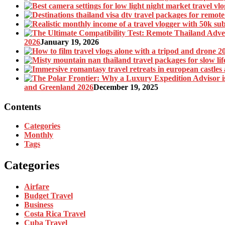
2026
January 19, 2026
and Greenland 2026
December 19, 2025
Contents
Categories
Monthly
Tags
Categories
Airfare
Budget Travel
Business
Costa Rica Travel
Cuba Travel