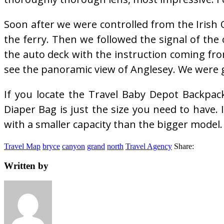
Soon after we were controlled from the Irish Of
the ferry. Then we followed the signal of the 
the auto deck with the instruction coming fr
see the panoramic view of Anglesey. We were 
If you locate the Travel Baby Depot Backpac
Diaper Bag is just the size you need to have. I
with a smaller capacity than the bigger model.
Travel Map
bryce
canyon
grand
north
Travel Agency
Share:
Written by