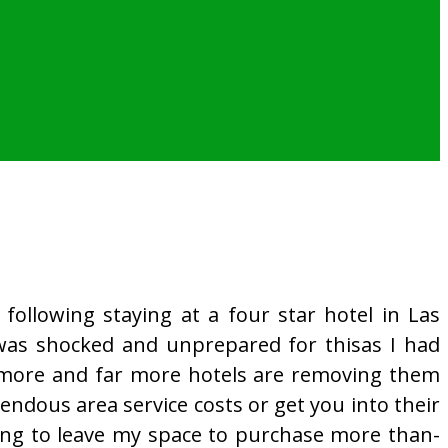
 following staying at a four star hotel in Las
I was shocked and unprepared for thisas I had
 more and far more hotels are removing them
ndous area service costs or get you into their
ning to leave my space to purchase more than-