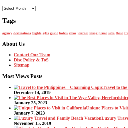
Monthly
Tags
agency
destinations
flights
gifts
guide
hotels
ideas
journal
living
prime
sites
these
tr
About Us
Contact Our Team
Disc Policy & ToS
Sitemap
Most Views Posts
Travel to th
December 14, 2019
January 25, 2023
Unique Places to Visit
January 7, 2023
Luxury Trave
November 15, 2019