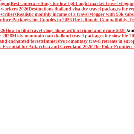
Best camera settings for low light night market travel vloggin
Destinations thailand visa dtv travel packages for 
Realistic monthly income of a travel vlogger with 50k subs
The Ultimate Compatibility Te
How to film travel vlogs alone with a tripod and drone 2026
Jan
Misty mountain nan thailand travel packages for slow life 2
Immersive romantasy travel retreats in euro
The Polar Frontier: