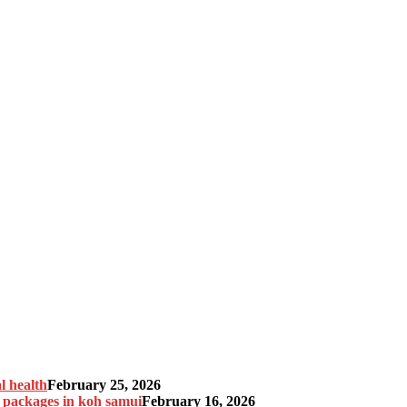
l health
February 25, 2026
n packages in koh samui
February 16, 2026