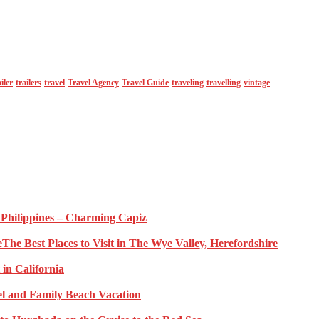
ailer
trailers
travel
Travel Agency
Travel Guide
traveling
travelling
vintage
e Philippines – Charming Capiz
The Best Places to Visit in The Wye Valley, Herefordshire
 in California
l and Family Beach Vacation