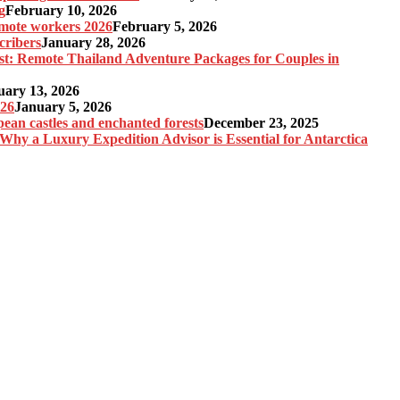
g
February 10, 2026
remote workers 2026
February 5, 2026
cribers
January 28, 2026
st: Remote Thailand Adventure Packages for Couples in
uary 13, 2026
026
January 5, 2026
pean castles and enchanted forests
December 23, 2025
 Why a Luxury Expedition Advisor is Essential for Antarctica