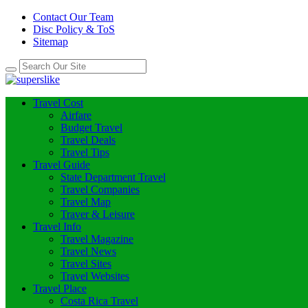
Contact Our Team
Disc Policy & ToS
Sitemap
Travel Cost
Airfare
Budget Travel
Travel Deals
Travel Tips
Travel Guide
State Department Travel
Travel Companies
Travel Map
Traver & Leisure
Travel Info
Travel Magazine
Travel News
Travel Sites
Travel Websites
Travel Place
Costa Rica Travel