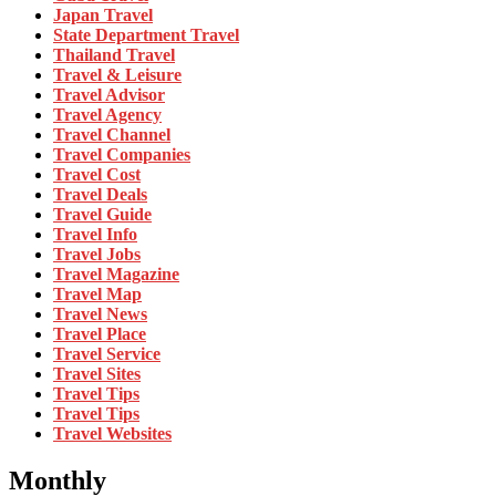
Japan Travel
State Department Travel
Thailand Travel
Travel & Leisure
Travel Advisor
Travel Agency
Travel Channel
Travel Companies
Travel Cost
Travel Deals
Travel Guide
Travel Info
Travel Jobs
Travel Magazine
Travel Map
Travel News
Travel Place
Travel Service
Travel Sites
Travel Tips
Travel Tips
Travel Websites
Monthly