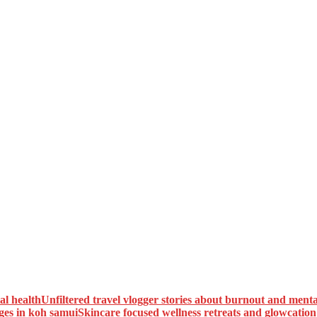
Unfiltered travel vlogger stories about burnout and menta
Skincare focused wellness retreats and glowcatio