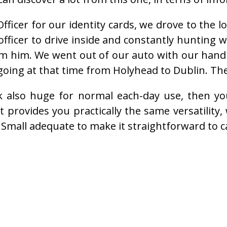
ficer for our identity cards, we drove to the l
officer to drive inside and constantly hunting
om him. We went out of our auto with our han
going at that time from Holyhead to Dublin. Th
k also huge for normal each-day use, then y
t provides you practically the same versatility,
 Small adequate to make it straightforward to c