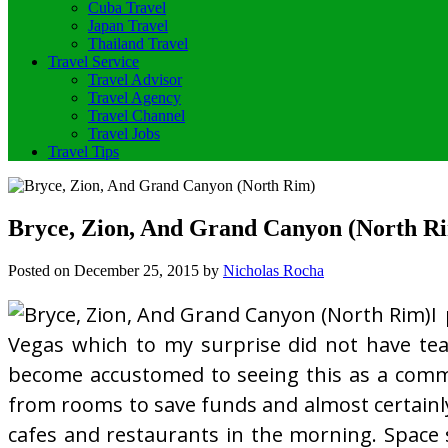
Cuba Travel
Japan Travel
Thailand Travel
Travel Service
Travel Advisor
Travel Agency
Travel Channel
Travel Jobs
Travel Tips
Bryce, Zion, And Grand Canyon (North R
Posted on
December 25, 2015
by
Nicholas Rocha
I
Vegas which to my surprise did not have tea 
become accustomed to seeing this as a comm
from rooms to save funds and almost certainly
cafes and restaurants in the morning. Space 