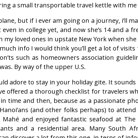
ring a small transportable travel kettle with me 
ane, but if i ever am going on a journey, i’ll m
 even in college yet, and now she’s 14 and a fr
 my loved ones in upstate New York when she w
 much info I would think you’ll get a lot of visit
on’ts such as homeowners association guidelines
t was. By way of the upper U.S.
ould adore to stay in your holiday gite. It sound
 offered a thorough checklist for travelers who
ack in time and then, because as a passionate ph
 Hanoi’ans (and other folks perhaps) to attend 
d Mahé and enjoyed fantastic seafood at The 
ants and a residential area. Many South Afr
an discover a lot from this one, in terns of in