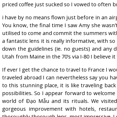
priced coffee just sucked so I vowed to often b
i have by no means flown just before in an airpl
You know, the final time I saw Amy she wasn’t
utilised to come and commit the summers with
a fantastic lens it is really informative, with so
down the guidelines (ie. no guests) and any d
Utah from Maine in the 70’s via I-80 I believe i
If ever I get the chance to travel to France I w
traveled abroad I can nevertheless say you have
to this stunning place, it is like traveling b
possibilities. So I appear forward to welcome
world of Đạo Mẫu and its rituals. We visite
gorgeous improvement with hotels, restaur
thoroughly thorough lens, most impressive. I c