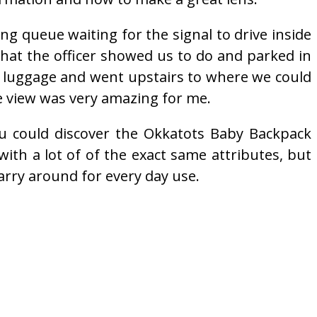
ong queue waiting for the signal to drive inside
 what the officer showed us to do and parked in
d luggage and went upstairs to where we could
e view was very amazing for me.
ou could discover the Okkatots Baby Backpack
 with a lot of of the exact same attributes, but
arry around for every day use.