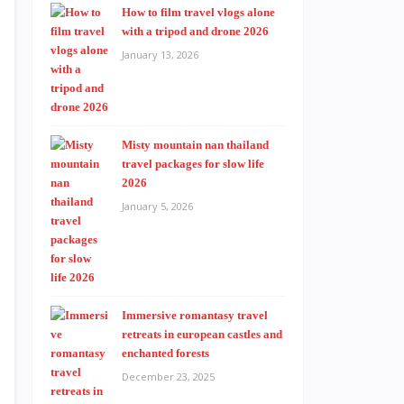
How to film travel vlogs alone
with a tripod and drone 2026
January 13, 2026
Misty mountain nan thailand
travel packages for slow life
2026
January 5, 2026
Immersive romantasy travel
retreats in european castles and
enchanted forests
December 23, 2025