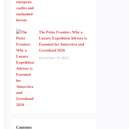
The Polar Frontier: Why a
Luxury Expedition Advisor is
Essential for Antarctica and
Greenland 2026
December 19, 2025
Contents