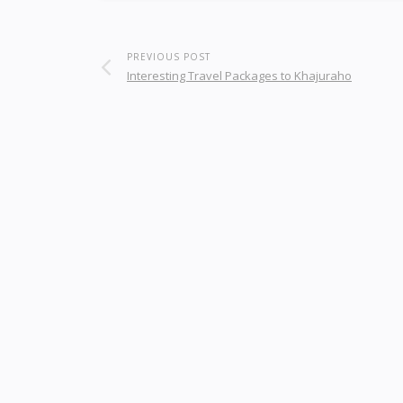
PREVIOUS POST
Interesting Travel Packages to Khajuraho