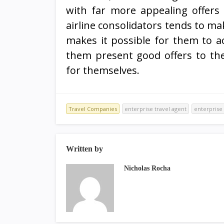
with far more appealing offers
airline consolidators tends to ma
makes it possible for them to a
them present good offers to the
for themselves.
Travel Companies
enterprise travel agent
enterprise 
Written by
Nicholas Rocha