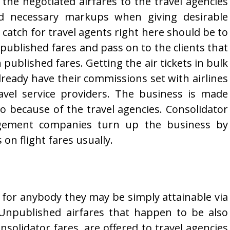
 the negotiated airfares to the travel agencies
d necessary markups when giving desirable
 catch for travel agents right here should be to
published fares and pass on to the clients that
published fares. Getting the air tickets in bulk
lready have their commissions set with airlines
avel service providers. The business is made
oo because of the travel agencies. Consolidator
gement companies turn up the business by
n flight fares usually.
r for anybody they may be simply attainable via
e Unpublished airfares that happen to be also
nsolidator fares, are offered to travel agencies