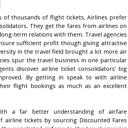
 of thousands of flight tickets, Airlines prefer
solidators. They get the fares from airlines on
 long-term relations with them. Travel agencies
nsure sufficient profit though giving attractive
versity in the travel field brought a lot more air
cies spur the travel business in one particular
ents discover airline ticket consolidators’ big
proved. By getting in speak to with airline
their flight bookings as much as an excellent
th a far better understanding of airfare
of airline tickets by sourcing Discounted Fares