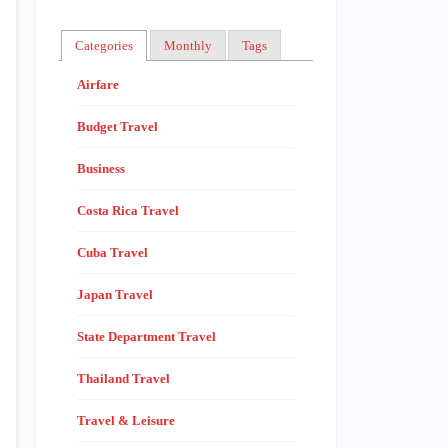
Categories
Monthly
Tags
Airfare
Budget Travel
Business
Costa Rica Travel
Cuba Travel
Japan Travel
State Department Travel
Thailand Travel
Travel & Leisure