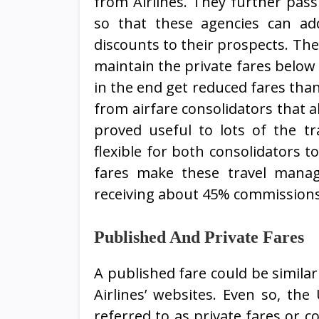
from Airlines. They further pass
so that these agencies can ad
discounts to their prospects. The
maintain the private fares below 
in the end get reduced fares than 
from airfare consolidators that a
proved useful to lots of the tr
flexible for both consolidators t
fares make these travel mana
receiving about 45% commissions o
Published And Private Fares
A published fare could be simila
Airlines’ websites. Even so, th
referred to as private fares or co