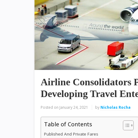
Airline Consolidators P
Developing Travel Ente
Posted on
January 24, 2021
by
Nicholas Rocha
Table of Contents
Published And Private Fares