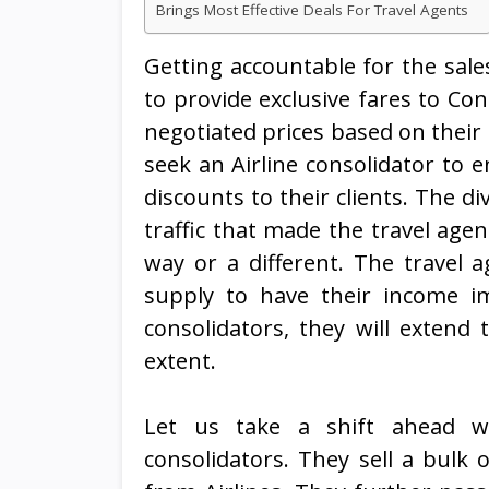
Brings Most Effective Deals For Travel Agents
Getting accountable for the sales
to provide exclusive fares to Con
negotiated prices based on their
seek an Airline consolidator to e
discounts to their clients. The di
traffic that made the travel agen
way or a different. The travel ag
supply to have their income im
consolidators, they will extend 
extent.
Let us take a shift ahead wi
consolidators. They sell a bulk 