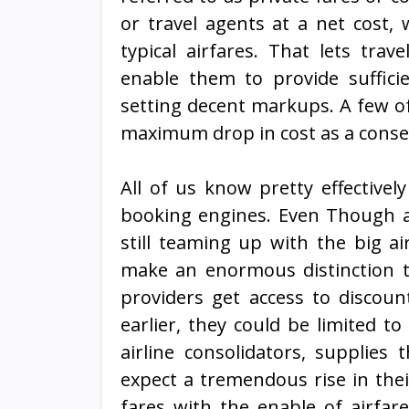
or travel agents at a net cost
typical airfares. That lets tr
enable them to provide sufficie
setting decent markups. A few of
maximum drop in cost as a conse
All of us know pretty effective
booking engines. Even Though a b
still teaming up with the big ai
make an enormous distinction to
providers get access to discoun
earlier, they could be limited t
airline consolidators, supplies
expect a tremendous rise in the
fares with the enable of airfar