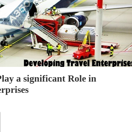
lay a significant Role in
rprises