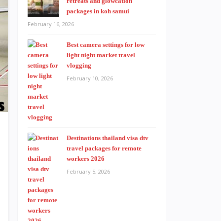
retreats and glowcation
packages in koh samui
February 16, 2026
Best camera settings for low
light night market travel
vlogging
February 10, 2026
Destinations thailand visa dtv
travel packages for remote
workers 2026
February 5, 2026