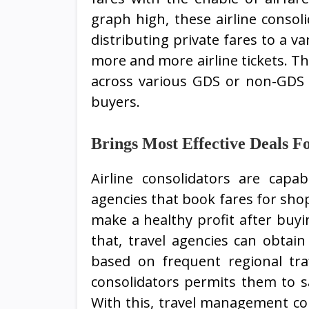
graph high, these airline consol
distributing private fares to a va
more and more airline tickets. Th
across various GDS or non-GDS 
buyers.
Brings Most Effective Deals F
Airline consolidators are capab
agencies that book fares for sh
make a healthy profit after buyi
that, travel agencies can obtai
based on frequent regional traf
consolidators permits them to sa
With this, travel management co