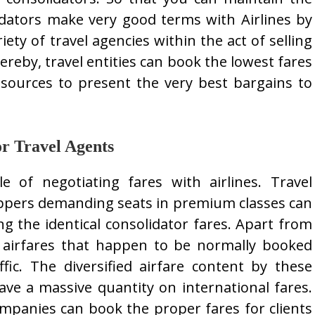
idators make very good terms with Airlines by
riety of travel agencies within the act of selling
ereby, travel entities can book the lowest fares
sources to present the very best bargains to
or Travel Agents
le of negotiating fares with airlines. Travel
oppers demanding seats in premium classes can
ng the identical consolidator fares. Apart from
n airfares that happen to be normally booked
fic. The diversified airfare content by these
ve a massive quantity on international fares.
mpanies can book the proper fares for clients