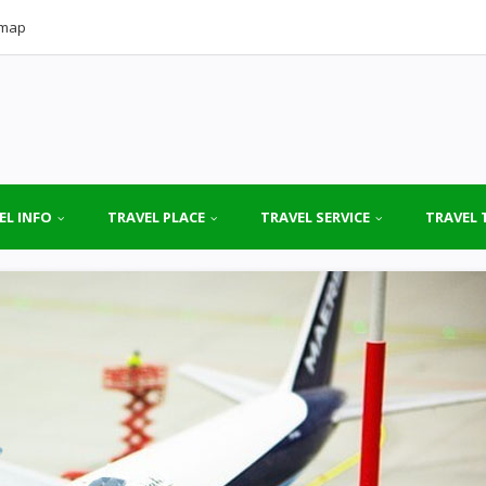
emap
EL INFO
TRAVEL PLACE
TRAVEL SERVICE
TRAVEL 