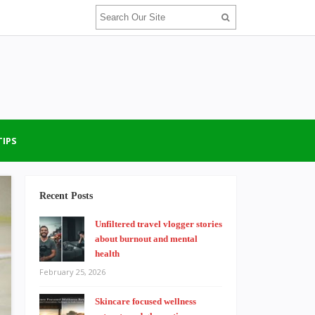
TIPS
Recent Posts
Unfiltered travel vlogger stories
about burnout and mental
health
February 25, 2026
Skincare focused wellness