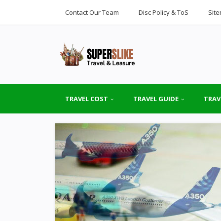
Contact Our Team
Disc Policy & ToS
Sit
TRAVEL COST
TRAVEL GUIDE
TRAV