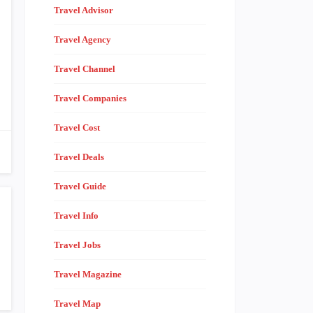
Travel Advisor
Travel Agency
Travel Channel
Travel Companies
Travel Cost
Travel Deals
Travel Guide
Travel Info
Travel Jobs
Travel Magazine
Travel Map