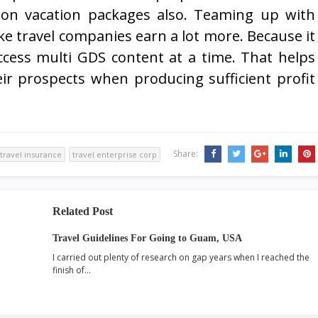
 on vacation packages also. Teaming up with
ke travel companies earn a lot more. Because it
ccess multi GDS content at a time. That helps
ir prospects when producing sufficient profit
Share:
travel insurance
travel enterprise corp
Related Post
Travel Guidelines For Going to Guam, USA
I carried out plenty of research on gap years when I reached the
finish of…