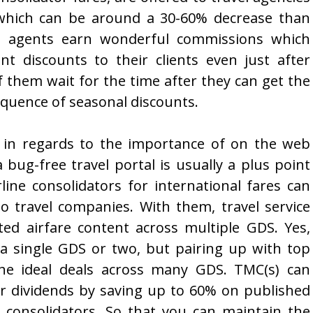
, which can be around a 30-60% decrease than
avel agents earn wonderful commissions which
nt discounts to their clients even just after
 them wait for the time after they can get the
quence of seasonal discounts.
ly in regards to the importance of on the web
ug-free travel portal is usually a plus point
rline consolidators for international fares can
 travel companies. With them, travel service
ted airfare content across multiple GDS. Yes,
o a single GDS or two, but pairing up with top
 the ideal deals across many GDS. TMC(s) can
ir dividends by saving up to 60% on published
e consolidators. So that you can maintain the