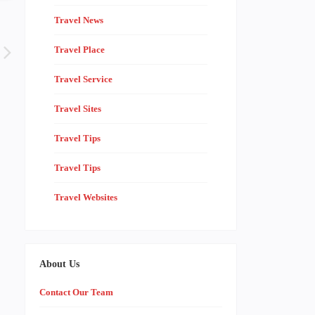
Travel News
Travel Place
Travel Service
Travel Sites
Travel Tips
Travel Tips
Travel Websites
About Us
Contact Our Team