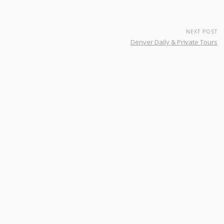
NEXT POST
Denver Daily & Private Tours