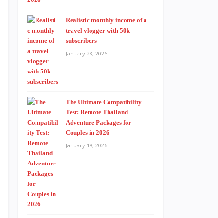
Realistic monthly income of a
travel vlogger with 50k
subscribers
January 28, 2026
The Ultimate Compatibility
Test: Remote Thailand
Adventure Packages for
Couples in 2026
January 19, 2026